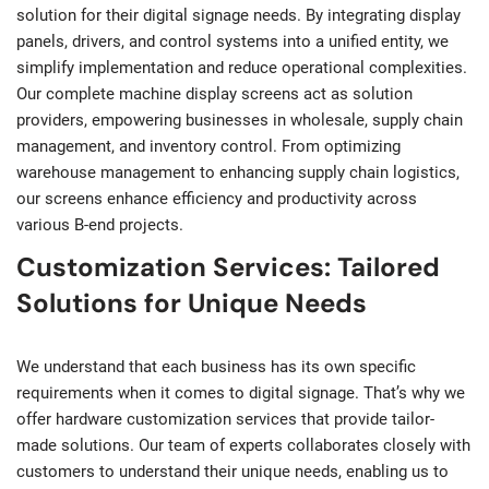
solution for their digital signage needs. By integrating display
panels, drivers, and control systems into a unified entity, we
simplify implementation and reduce operational complexities.
Our complete machine display screens act as solution
providers, empowering businesses in wholesale, supply chain
management, and inventory control. From optimizing
warehouse management to enhancing supply chain logistics,
our screens enhance efficiency and productivity across
various B-end projects.
Customization Services: Tailored
Solutions for Unique Needs
We understand that each business has its own specific
requirements when it comes to digital signage. That’s why we
offer hardware customization services that provide tailor-
made solutions. Our team of experts collaborates closely with
customers to understand their unique needs, enabling us to