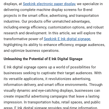
displays, at
Seekink electronic paper display
, we specialize in
delivering complete machine display screens for B-end
projects in the smart office, advertising, and transportation
industries. Our products offer unmatched advantages,
including energy efficiency, customization options, and robust
research and development. In this article, we will explore the
transformative power of
Seekink E Ink digital signage
,
highlighting its ability to enhance efficiency, engage audiences,
and optimize business operations.
Unleashing the Potential of E Ink Digital Signage
E Ink digital signage opens up a world of possibilities for
businesses seeking to captivate their target audiences. With
its versatile applications, it revolutionizes advertising,
information delivery, and smart office environments. Through
visually dynamic and eye-catching displays, businesses can
create impactful advertising campaigns that leave a lasting
impression. In transportation hubs, retail spaces, and public
areas, E Ink digital signage provides real-time information,