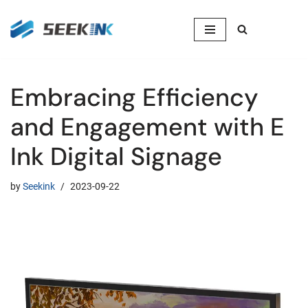
Skip
to
content
Embracing Efficiency
and Engagement with E
Ink Digital Signage
by
Seekink
2023-09-22