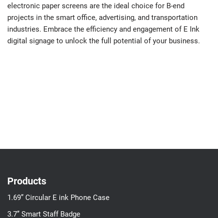
electronic paper screens are the ideal choice for B-end
projects in the smart office, advertising, and transportation
industries. Embrace the efficiency and engagement of E Ink
digital signage to unlock the full potential of your business.
Products
1.69” Circular E ink Phone Case
3.7’’ Smart Staff Badge