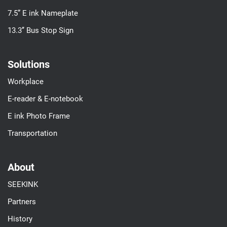
7.5” E ink Nameplate
13.3’’ Bus Stop Sign
Solutions
Workplace
E-reader & E-notebook
E ink Photo Frame
Transportation
About
SEEKINK
Partners
History