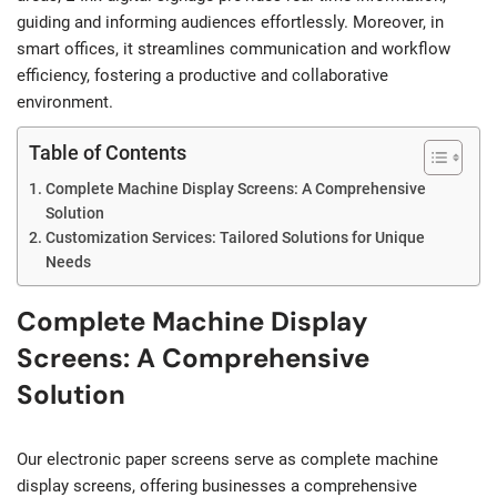
guiding and informing audiences effortlessly. Moreover, in
smart offices, it streamlines communication and workflow
efficiency, fostering a productive and collaborative
environment.
Table of Contents
Complete Machine Display Screens: A Comprehensive
Solution
Customization Services: Tailored Solutions for Unique
Needs
Complete Machine Display
Screens: A Comprehensive
Solution
Our electronic paper screens serve as complete machine
display screens, offering businesses a comprehensive