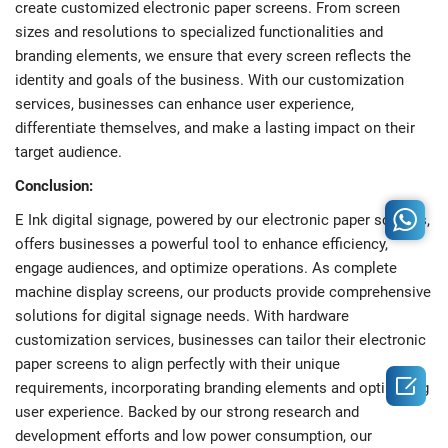
create customized electronic paper screens. From screen
sizes and resolutions to specialized functionalities and
branding elements, we ensure that every screen reflects the
identity and goals of the business. With our customization
services, businesses can enhance user experience,
differentiate themselves, and make a lasting impact on their
target audience.
Conclusion:
E Ink digital signage, powered by our electronic paper screens,
offers businesses a powerful tool to enhance efficiency,
engage audiences, and optimize operations. As complete
machine display screens, our products provide comprehensive
solutions for digital signage needs. With hardware
customization services, businesses can tailor their electronic
paper screens to align perfectly with their unique

requirements, incorporating branding elements and optimizing
user experience. Backed by our strong research and
development efforts and low power consumption, our