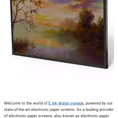
Welcome to the world of
E Ink digital signage
, powered by our
state-of-the-art electronic paper screens. As a leading provider
of electronic paper screens, also known as electronic paper