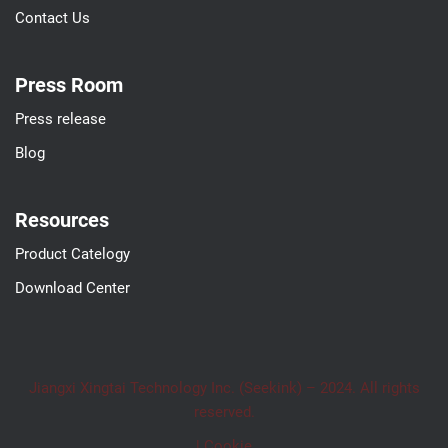
Contact Us
Press Room
Press release
Blog
Resources
Product Catelogy
Download Center
Jiangxi Xingtai Technology Inc. (Seekink) – 2024. All rights
reserved.
| Cookie