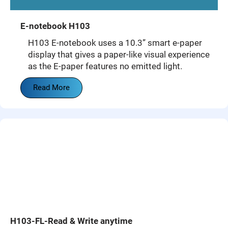
E-notebook H103
H103 E-notebook uses a 10.3” smart e-paper
display that gives a paper-like visual experience
as the E-paper features no emitted light.
Read More
H103-FL-Read & Write anytime