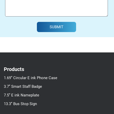
SUBMIT
Products
1.69” Circular E ink Phone Case
3.7’’ Smart Staff Badge
7.5” E ink Nameplate
13.3’’ Bus Stop Sign