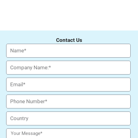
Contact Us