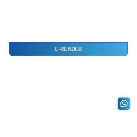
E-READER