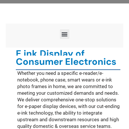
E ink Display of
Consumer Electronics
Whether you need a specific e-reader/e-
notebook, phone case, smart wears or e-ink
photo frames in home, we are committed to
meeting your customized demands and needs.
We deliver comprehensive one-stop solutions
for e-paper display devices, with our cut-ending
e-ink technology, the ability to integrate
upstream and downstream resources and high
quality domestic & overseas service teams.