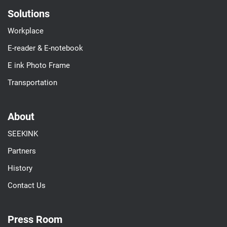
Solutions
Workplace
E-reader & E-notebook
E ink Photo Frame
Transportation
About
SEEKINK
Partners
History
Contact Us
Press Room