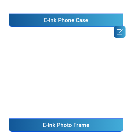
E-ink Phone Case

E-ink Photo Frame