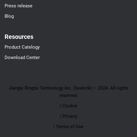
Press release
Blog
Resources
Product Catelogy
Download Center
Jiangxi Xingtai Technology Inc. (Seekink) – 2024. All rights
reserved.
| Cookie
| Privacy
| Terms of Use