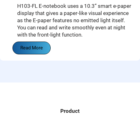
H103-FL E-notebook uses a 10.3” smart e-paper
display that gives a paper-like visual experience
as the E-paper features no emitted light itself.
You can read and write smoothly even at night
with the front-light function.
Read More
Product