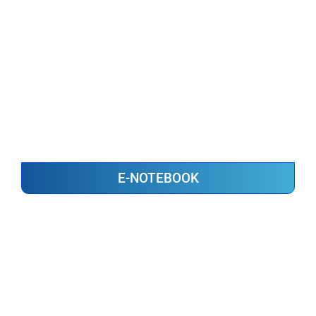
E-NOTEBOOK