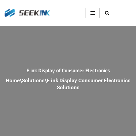
Skip
to
content
E ink Display of Consumer Electronics
Home
\
Solutions
\
E ink Display Consumer Electronics
Solutions