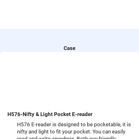
Case
H576-Nifty & Light Pocket E-reader
H576 E-reader is designed to be pocketable, it is
nifty and light to fit your pocket. You can easily
read and write anywhere. Both eye-friendly