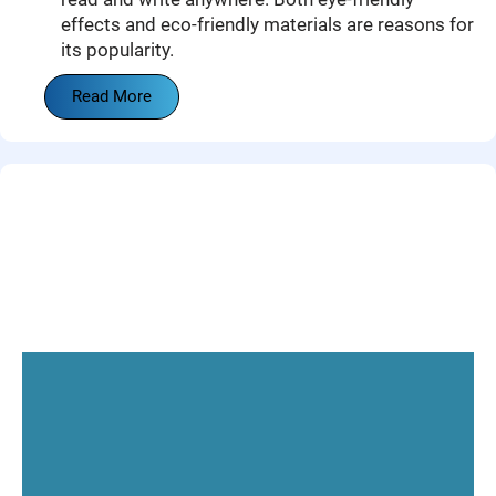
effects and eco-friendly materials are reasons for
its popularity.
Read More