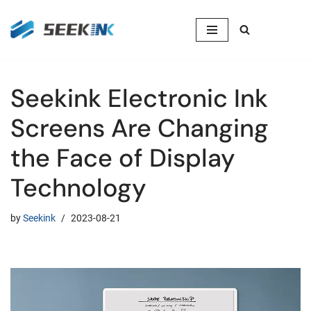
Skip
to
content
Seekink Electronic Ink
Screens Are Changing
the Face of Display
Technology
by
Seekink
2023-08-21