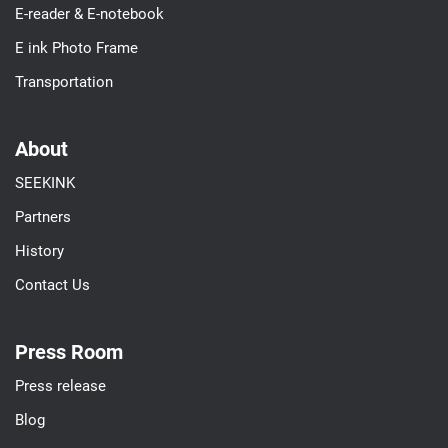
E-reader & E-notebook
E ink Photo Frame
Transportation
About
SEEKINK
Partners
History
Contact Us
Press Room
Press release
Blog