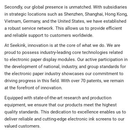
Secondly, our global presence is unmatched. With subsidiaries
in strategic locations such as Shenzhen, Shanghai, Hong Kong,
Vietnam, Germany, and the United States, we have established
a robust service network. This allows us to provide efficient
and reliable support to customers worldwide.
At Seekink, innovation is at the core of what we do. We are
proud to possess industry-leading core technologies related
to electronic paper display modules. Our active participation in
the development of national, industry, and group standards for
the electronic paper industry showcases our commitment to
driving progress in this field. With over 70 patents, we remain
at the forefront of innovation.
Equipped with state-of-the-art research and production
equipment, we ensure that our products meet the highest
quality standards. This dedication to excellence enables us to
deliver reliable and cutting-edge electronic ink screens to our
valued customers.