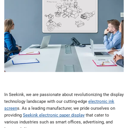
In Seekink, we are passionate about revolutionizing the display
technology landscape with our cutting-edge
electronic ink
screen
s. As a leading manufacturer, we pride ourselves on
providing
Seekink electronic paper display
that cater to
various industries such as smart offices, advertising, and