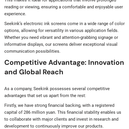
reading or viewing, ensuring a comfortable and enjoyable user
experience.
Seekink’s electronic ink screens come in a wide range of color
options, allowing for versatility in various application fields.
Whether you need vibrant and attention-grabbing signage or
informative displays, our screens deliver exceptional visual
communication possibilities.
Competitive Advantage: Innovation
and Global Reach
As a company, Seekink possesses several competitive
advantages that set us apart from the rest:
Firstly, we have strong financial backing, with a registered
capital of 286 million yuan. This financial stability enables us
to collaborate with major clients and invest in research and
development to continuously improve our products.