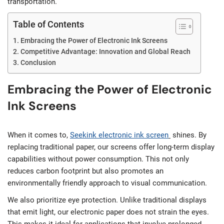
transportation.
Table of Contents
Embracing the Power of Electronic Ink Screens
Competitive Advantage: Innovation and Global Reach
Conclusion
Embracing the Power of Electronic
Ink Screens
When it comes to,
Seekink
electronic ink screen
shines. By
replacing traditional paper, our screens offer long-term display
capabilities without power consumption. This not only
reduces carbon footprint but also promotes an
environmentally friendly approach to visual communication.
We also prioritize eye protection. Unlike traditional displays
that emit light, our electronic paper does not strain the eyes.
This makes it ideal for applications that involve prolonged