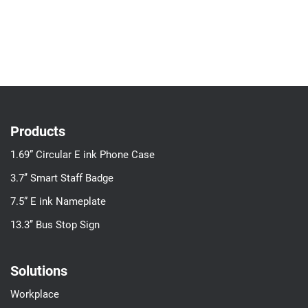
Products
1.69” Circular E ink Phone Case
3.7’’ Smart Staff Badge
7.5” E ink Nameplate
13.3’’ Bus Stop Sign
Solutions
Workplace