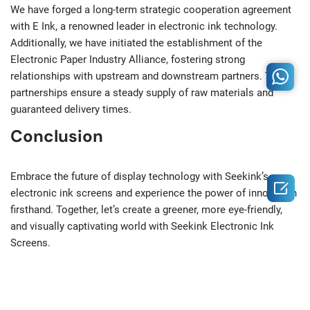
We have forged a long-term strategic cooperation agreement
with E Ink, a renowned leader in electronic ink technology.
Additionally, we have initiated the establishment of the
Electronic Paper Industry Alliance, fostering strong
relationships with upstream and downstream partners. These
partnerships ensure a steady supply of raw materials and
guaranteed delivery times.
Conclusion
Embrace the future of display technology with Seekink’s

electronic ink screens and experience the power of innovation
firsthand. Together, let’s create a greener, more eye-friendly,
and visually captivating world with Seekink Electronic Ink
Screens.