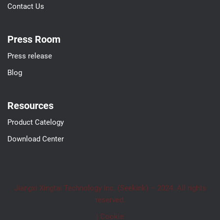
Contact Us
Press Room
Press release
Blog
Resources
Product Catelogy
Download Center
Jiangxi Xingtai Technology Inc. (Seekink) – 2024. All rights
reserved.
| Cookie