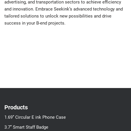
advertising, and transportation sectors to achieve efficiency
and innovation. Embrace Seekink’s advanced technology and
tailored solutions to unlock new possibilities and drive
success in your B-end projects.
Products
1.69” Circular E ink Phone Case
3.7’’ Smart Staff Badge