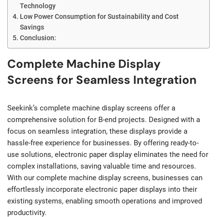
Technology
Low Power Consumption for Sustainability and Cost
Savings
Conclusion:
Complete Machine Display
Screens for Seamless Integration
Seekink’s complete machine display screens offer a
comprehensive solution for B-end projects. Designed with a
focus on seamless integration, these displays provide a
hassle-free experience for businesses. By offering ready-to-
use solutions, electronic paper display eliminates the need for
complex installations, saving valuable time and resources.
With our complete machine display screens, businesses can
effortlessly incorporate electronic paper displays into their
existing systems, enabling smooth operations and improved
productivity.