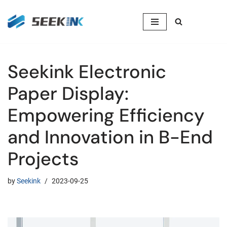
Skip
to
content
Seekink Electronic
Paper Display:
Empowering Efficiency
and Innovation in B-End
Projects
by
Seekink
2023-09-25