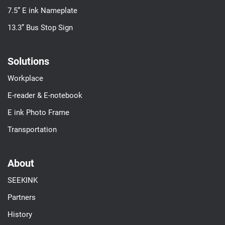
7.5” E ink Nameplate
13.3’’ Bus Stop Sign
Solutions
Workplace
E-reader & E-notebook
E ink Photo Frame
Transportation
About
SEEKINK
Partners
History