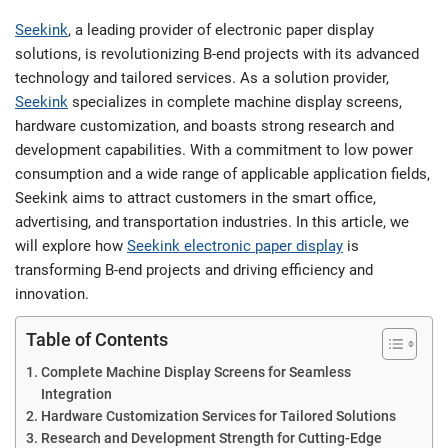
Seekink
, a leading provider of electronic paper display
solutions, is revolutionizing B-end projects with its advanced
technology and tailored services. As a solution provider,
Seekink
specializes in complete machine display screens,
hardware customization, and boasts strong research and
development capabilities. With a commitment to low power
consumption and a wide range of applicable application fields,
Seekink aims to attract customers in the smart office,
advertising, and transportation industries. In this article, we
will explore how
Seekink electronic paper display
is
transforming B-end projects and driving efficiency and
innovation.
Table of Contents
Complete Machine Display Screens for Seamless
Integration
Hardware Customization Services for Tailored Solutions
Research and Development Strength for Cutting-Edge