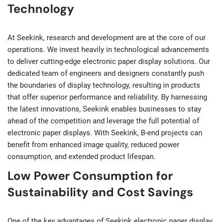
Technology
At Seekink, research and development are at the core of our
operations. We invest heavily in technological advancements
to deliver cutting-edge electronic paper display solutions. Our
dedicated team of engineers and designers constantly push
the boundaries of display technology, resulting in products
that offer superior performance and reliability. By harnessing
the latest innovations, Seekink enables businesses to stay
ahead of the competition and leverage the full potential of
electronic paper displays. With Seekink, B-end projects can
benefit from enhanced image quality, reduced power
consumption, and extended product lifespan.
Low Power Consumption for
Sustainability and Cost Savings
One of the key advantages of Seekink electronic paper display