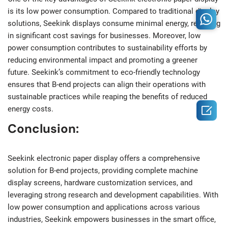
is its low power consumption. Compared to traditional display
solutions, Seekink displays consume minimal energy, resulting
in significant cost savings for businesses. Moreover, low
power consumption contributes to sustainability efforts by
reducing environmental impact and promoting a greener
future. Seekink’s commitment to eco-friendly technology
ensures that B-end projects can align their operations with
sustainable practices while reaping the benefits of reduced

energy costs.
Conclusion:
Seekink electronic paper display offers a comprehensive
solution for B-end projects, providing complete machine
display screens, hardware customization services, and
leveraging strong research and development capabilities. With
low power consumption and applications across various
industries, Seekink empowers businesses in the smart office,