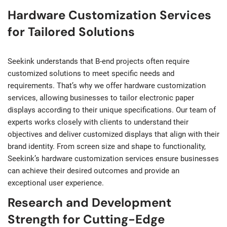
Hardware Customization Services
for Tailored Solutions
Seekink understands that B-end projects often require
customized solutions to meet specific needs and
requirements. That’s why we offer hardware customization
services, allowing businesses to tailor electronic paper
displays according to their unique specifications. Our team of
experts works closely with clients to understand their
objectives and deliver customized displays that align with their
brand identity. From screen size and shape to functionality,
Seekink’s hardware customization services ensure businesses
can achieve their desired outcomes and provide an
exceptional user experience.
Research and Development
Strength for Cutting-Edge