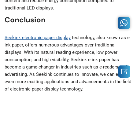
content and reduce energy consumption compared to
traditional LED displays.
Conclusion
Seekink electronic paper display
technology, also known as e
ink paper, offers numerous advantages over traditional
displays. With its natural reading experience, low power
consumption, and high visibility, Seekink e ink paper has
become a game-changer in industries such as e-readers and

advertising. As Seekink continues to innovate, we can expect
even more exciting applications and advancements in the field
of electronic paper display technology.