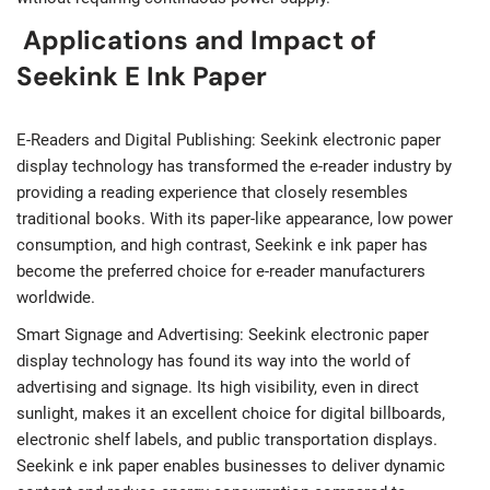
Applications and Impact of
Seekink E Ink Paper
E-Readers and Digital Publishing: Seekink electronic paper
display technology has transformed the e-reader industry by
providing a reading experience that closely resembles
traditional books. With its paper-like appearance, low power
consumption, and high contrast, Seekink e ink paper has
become the preferred choice for e-reader manufacturers
worldwide.
Smart Signage and Advertising: Seekink electronic paper
display technology has found its way into the world of
advertising and signage. Its high visibility, even in direct
sunlight, makes it an excellent choice for digital billboards,
electronic shelf labels, and public transportation displays.
Seekink e ink paper enables businesses to deliver dynamic