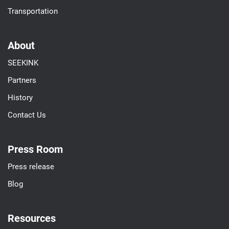
Transportation
About
SEEKINK
Partners
History
Contact Us
Press Room
Press release
Blog
Resources