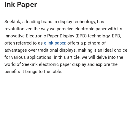
Ink Paper
Seekink, a leading brand in display technology, has
revolutionized the way we perceive electronic paper with its
innovative Electronic Paper Display (EPD) technology. EPD,
often referred to as
e ink paper
, offers a plethora of
advantages over traditional displays, making it an ideal choice
for various applications. In this article, we will delve into the
world of Seekink electronic paper display and explore the
benefits it brings to the table.