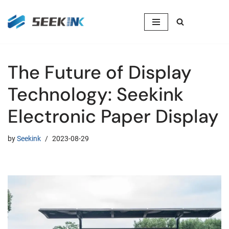
Skip
to
content
The Future of Display
Technology: Seekink
Electronic Paper Display
by
Seekink
2023-08-29