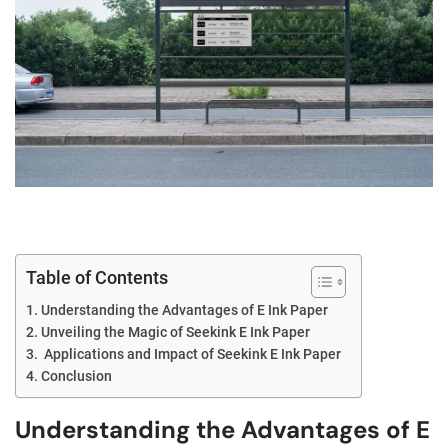
Table of Contents
Understanding the Advantages of E Ink Paper
Unveiling the Magic of Seekink E Ink Paper
Applications and Impact of Seekink E Ink Paper
Conclusion
Understanding the Advantages of E