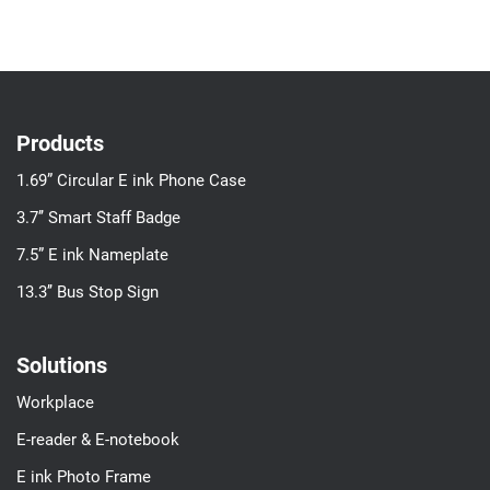
Products
1.69” Circular E ink Phone Case
3.7’’ Smart Staff Badge
7.5” E ink Nameplate
13.3’’ Bus Stop Sign
Solutions
Workplace
E-reader & E-notebook
E ink Photo Frame