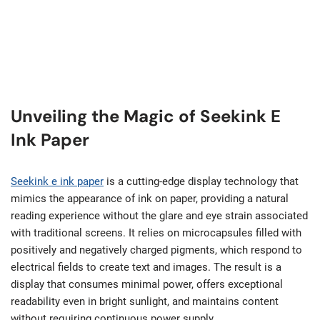
Unveiling the Magic of Seekink E
Ink Paper
Seekink e ink paper
is a cutting-edge display technology that
mimics the appearance of ink on paper, providing a natural
reading experience without the glare and eye strain associated
with traditional screens. It relies on microcapsules filled with
positively and negatively charged pigments, which respond to
electrical fields to create text and images. The result is a
display that consumes minimal power, offers exceptional
readability even in bright sunlight, and maintains content
without requiring continuous power supply.