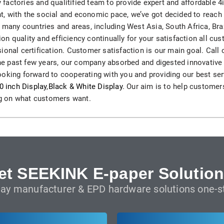
actories and qualitified team to provide expert and affordable 4
H82NPL Epaper Notepad
, with the social and economic pace, we’ve got decided to reach 
o many countries and areas, including West Asia, South Africa, Bra
H82EPL E ink Reader
n quality and efficiency continually for your satisfaction all cu
ional certification. Customer satisfaction is our main goal. Call 
H103NPL E Ink Tablet
 the past few years, our company absorbed and digested innovative
oking forward to cooperating with you and providing our best serv
H108NP E-reader
0 inch Display
,
Black & White Display
. Our aim is to help customers
ing on what customers want.
Healthcare
T042 E-ink Patient Care Sign
T075B E-ink Patient Info Screen
et SEEKINK E-paper Solution
T116ERBB E-ink Ward Door Sign with BLE
lay manufacturer & EPD hardware solutions one-st
T116E E-ink Ward Door Sign with WiFi