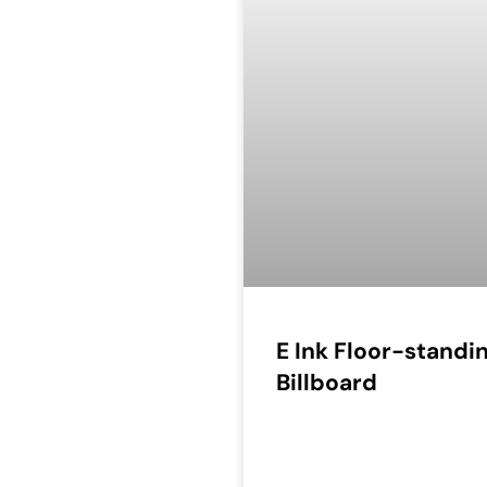
E Ink Floor-standi
Billboard