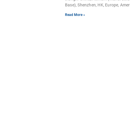
Base), Shenzhen, HK, Europe, Ame
Read More »