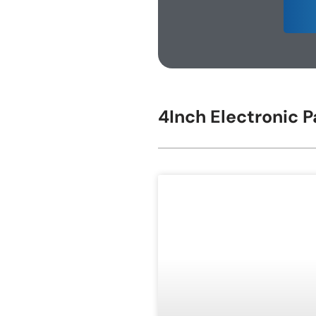
E-ink Display for Meeting Room
4Inch Electronic P