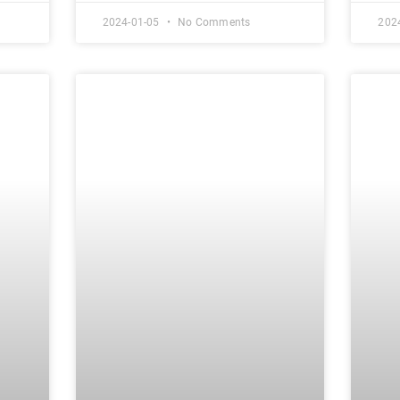
2024-01-05
No Comments
202