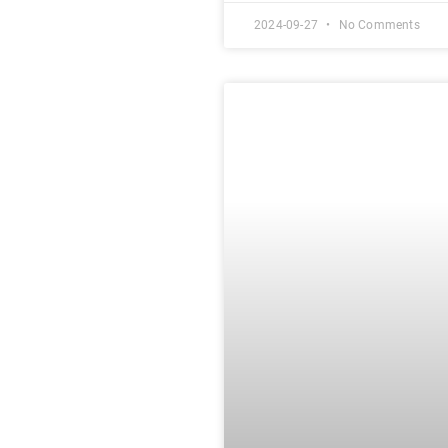
2024-09-27
No Comments