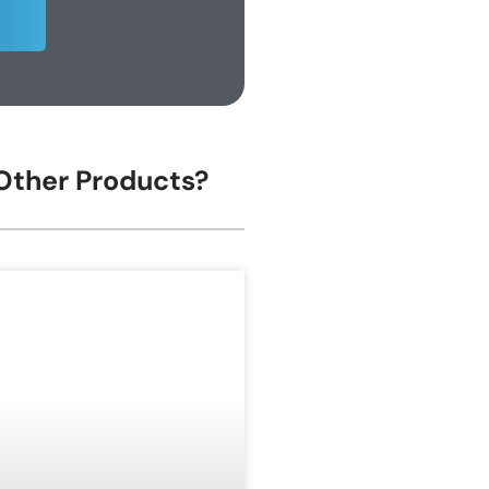
 Other Products?