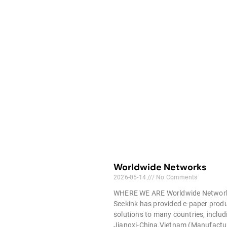
Worldwide Networks
2026-05-14
No Comments
WHERE WE ARE Worldwide Networ
Seekink has provided e-paper prod
solutions to many countries, includ
Jiangxi-China,Vietnam (Manufactu