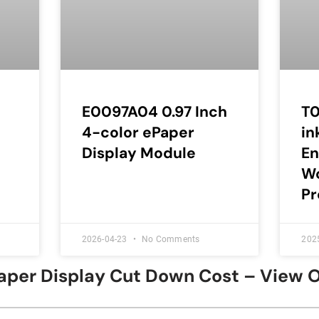
E0097A04 0.97 Inch
T0
4-color ePaper
in
Display Module
E
Wo
Pr
2026-04-23
No Comments
202
Paper Display Cut Down Cost – View 