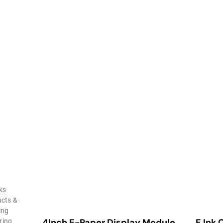
ks
ucts &
ing
4Inch E-Paper Display Module
E Ink 
ring