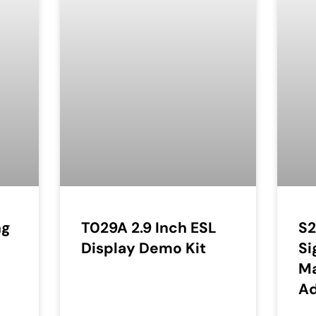
ng
T029A 2.9 Inch ESL
S2
Display Demo Kit
Si
Ma
Ad