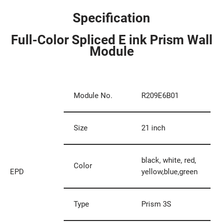
Specification
Full-Color Spliced E ink Prism Wall
Module
Module No.
R209E6B01
Size
21 inch
black, white, red,
Color
EPD
yellow,blue,green
Type
Prism 3S