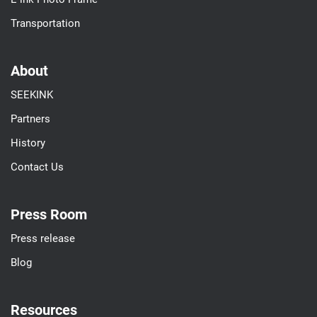
Transportation
About
SEEKINK
Partners
History
Contact Us
Press Room
Press release
Blog
Resources