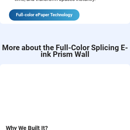
Full-color ePaper Technology
More about the Full-Color Splicing E-
ink Prism Wall
Why We Built It?