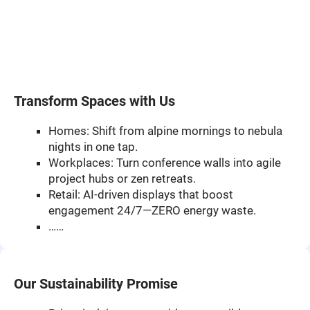
Transform Spaces with Us
Homes: Shift from alpine mornings to nebula
nights in one tap.
Workplaces: Turn conference walls into agile
project hubs or zen retreats.
Retail: AI-driven displays that boost
engagement 24/7—ZERO energy waste.
……
Our Sustainability Promise