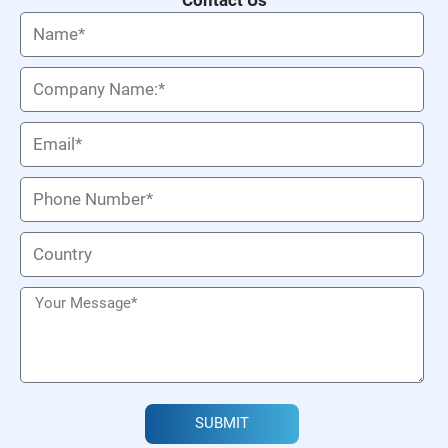
SUBMIT