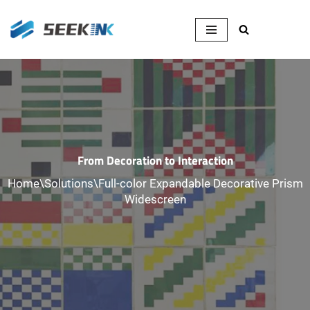
Skip
to
content
From Decoration to Interaction
Home
\
Solutions
\
Full-color Expandable Decorative Prism
Widescreen