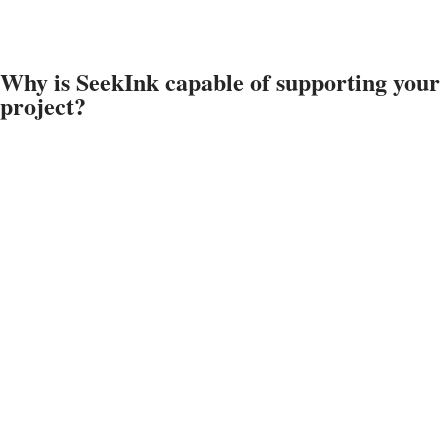
Why is SeekInk capable of supporting your
project?