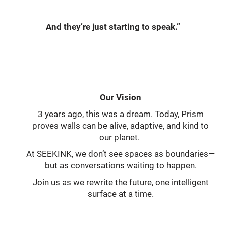
And they’re just starting to speak.”
Our Vision
3 years ago, this was a dream. Today, Prism
proves walls can be alive, adaptive, and kind to
our planet.
At SEEKINK, we don’t see spaces as boundaries—
but as conversations waiting to happen.
Join us as we rewrite the future, one intelligent
surface at a time.