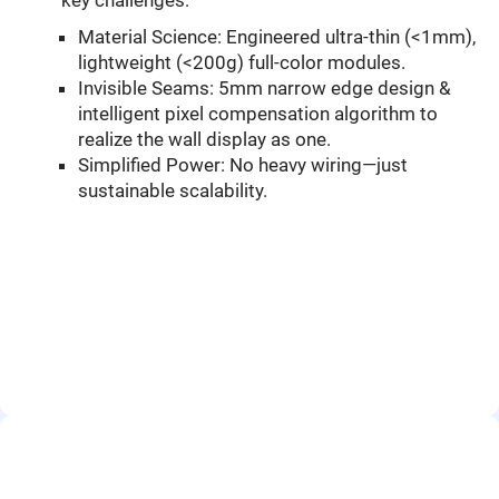
key challenges:
Material Science: Engineered ultra-thin (<1mm),
lightweight (<200g) full-color modules.
Invisible Seams: 5mm narrow edge design &
intelligent pixel compensation algorithm to
realize the wall display as one.
Simplified Power: No heavy wiring—just
sustainable scalability.