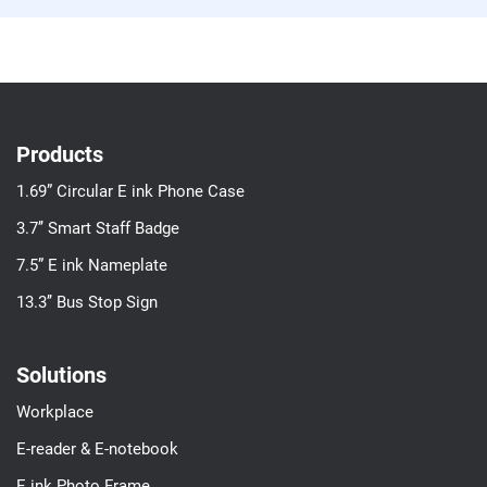
Products
1.69” Circular E ink Phone Case
3.7’’ Smart Staff Badge
7.5” E ink Nameplate
13.3’’ Bus Stop Sign
Solutions
Workplace
E-reader & E-notebook
E ink Photo Frame