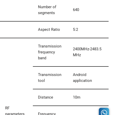
Number of
640
segments
Aspect Ratio
5:2
Transmission
2400MHz-2483.5
frequency
MHz
band
Transmission
Android
tool
application
Distance
10m
RF
parameters
Frequency