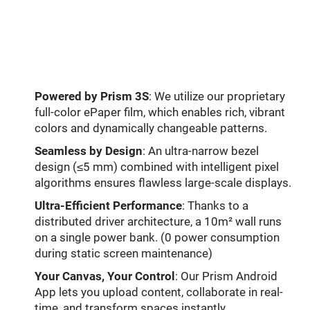
Powered by Prism 3S
: We utilize our proprietary
full-color ePaper film, which enables rich, vibrant
colors and dynamically changeable patterns.
Seamless by Design
: An ultra-narrow bezel
design (≤5 mm) combined with intelligent pixel
algorithms ensures flawless large-scale displays.
Ultra-Efficient Performance
: Thanks to a
distributed driver architecture, a 10m² wall runs
on a single power bank. (0 power consumption
during static screen maintenance)
Your Canvas, Your Control
: Our Prism Android
App lets you upload content, collaborate in real-
time, and transform spaces instantly.