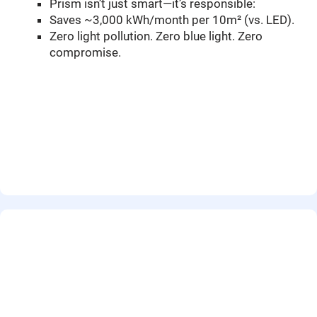
Prism isn’t just smart—it’s responsible:
Saves ~3,000 kWh/month per 10m² (vs. LED).
Zero light pollution. Zero blue light. Zero
compromise.