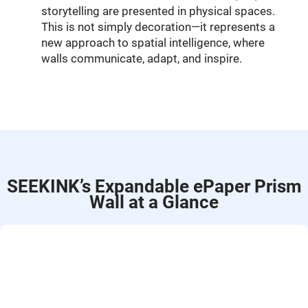
storytelling are presented in physical spaces.
This is not simply decoration—it represents a
new approach to spatial intelligence, where
walls communicate, adapt, and inspire.
SEEKINK’s Expandable ePaper Prism
Wall at a Glance