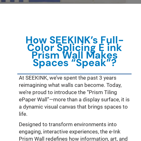
How
SEEKINK’s
Full-
Color
Splicing
E ink
Prism Wall Makes
Spaces “Speak”?
At SEEKINK, we’ve spent the past 3 years
reimagining what walls can become. Today,
we’re proud to introduce the “Prism Tiling
ePaper Wall”—more than a display surface, it is
a dynamic visual canvas that brings spaces to
life.
Designed to transform environments into
engaging, interactive experiences, the e-Ink
Prism Wall redefines how information, art, and