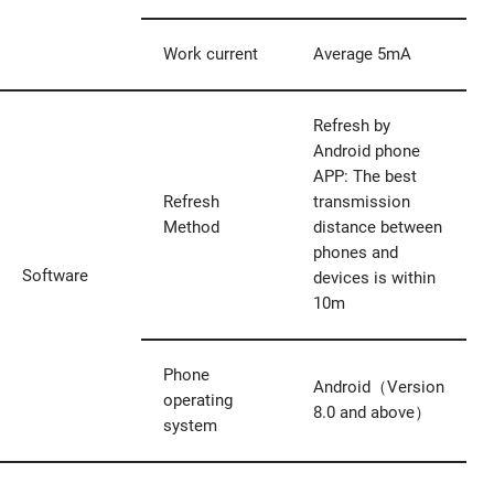
Work current
Average 5mA
Refresh by
Android phone
APP: The best
Refresh
transmission
Method
distance between
phones and
Software
devices is within
10m
Phone
Android（Version
operating
8.0 and above）
system