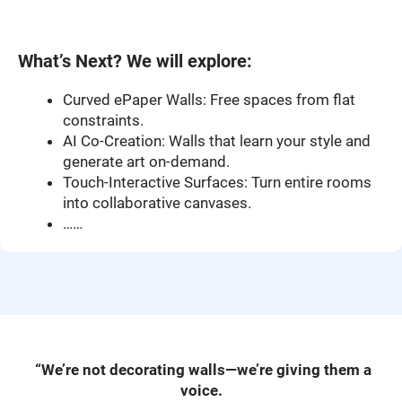
What’s Next? We will explore
:
Curved ePaper Walls: Free spaces from flat
constraints.
AI Co-Creation: Walls that learn your style and
generate art on-demand.
Touch-Interactive Surfaces: Turn entire rooms
into collaborative canvases.
……
“We’re not decorating walls—we’re giving them a
voice.