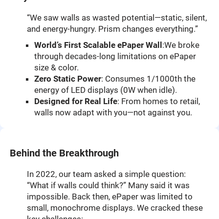
“We saw walls as wasted potential—static, silent,
and energy-hungry. Prism changes everything.”
World’s First Scalable ePaper Wall
:We broke
through decades-long limitations on ePaper
size & color.
Zero Static Power
: Consumes 1/1000th the
energy of LED displays (0W when idle).
Designed for Real Life
: From homes to retail,
walls now adapt with you—not against you.
Behind the Breakthrough
In 2022, our team asked a simple question:
“What if walls could think?” Many said it was
impossible. Back then, ePaper was limited to
small, monochrome displays. We cracked these