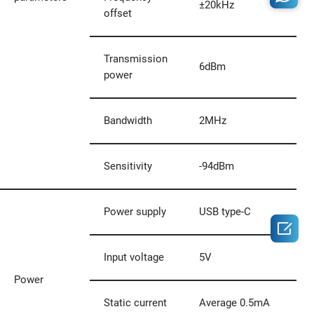
±20kHz
offset
Transmission
6dBm
power
Bandwidth
2MHz
Sensitivity
-94dBm
Power supply
USB type-C

Input voltage
5V
Power
Static current
Average 0.5mA