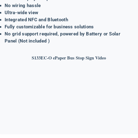
No wiring hassle
Ultra-wide view
Integrated NFC and Bluetooth
Fully customizable for business solutions
No grid support required, powered by Battery or Solar
Panel (Not included )
S133EC-O ePaper Bus Stop Sign Video