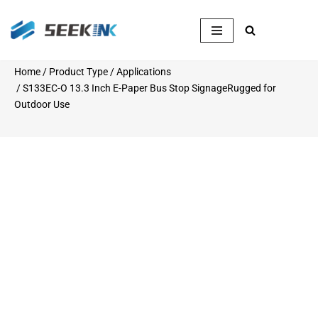
Skip
to
content
Home
/
Product Type
/
Applications
/ S133EC-O 13.3 Inch E-Paper Bus Stop SignageRugged for
Outdoor Use