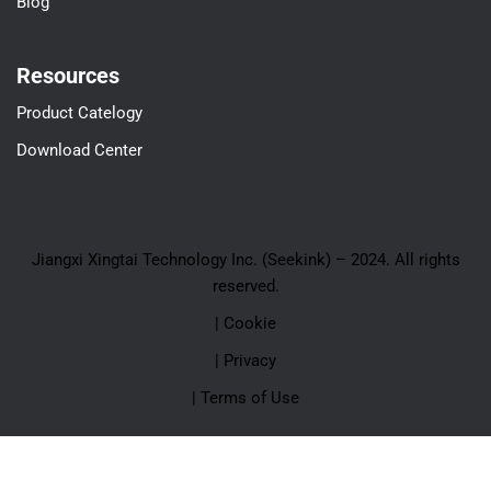
Blog
Resources
Product Catelogy
Download Center
Jiangxi Xingtai Technology Inc. (Seekink) – 2024. All rights
reserved.
| Cookie
| Privacy
| Terms of Use