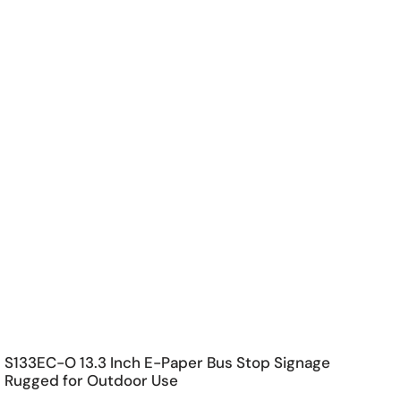
S133EC-O 13.3 Inch E-Paper Bus Stop Signage
Rugged for Outdoor Use