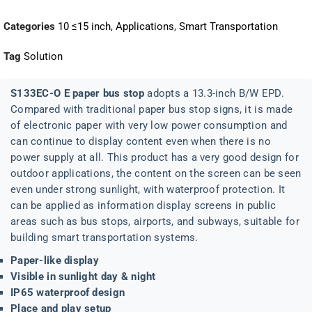
Categories
10 ≤15 inch
,
Applications
,
Smart Transportation
Tag
Solution
S133EC-O E paper bus stop
adopts a 13.3-inch B/W EPD.
Compared with traditional paper bus stop signs, it is made
of electronic paper with very low power consumption and
can continue to display content even when there is no
power supply at all. This product has a very good design for
outdoor applications, the content on the screen can be seen
even under strong sunlight, with waterproof protection. It
can be applied as information display screens in public
areas such as bus stops, airports, and subways, suitable for
building smart transportation systems.
Paper-like display
Visible in sunlight day & night
IP65 waterproof design
Place and play setup