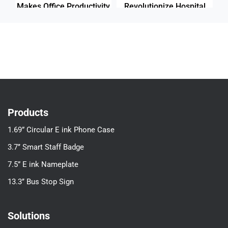
Makes Office Productivity
Revolutionize Hospital
Stand Out
Productivity
Products
1.69” Circular E ink Phone Case
3.7’’ Smart Staff Badge
7.5” E ink Nameplate
13.3’’ Bus Stop Sign
Solutions