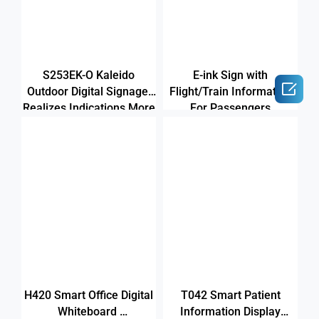
S253EK-O Kaleido
E-ink Sign with

Outdoor Digital Signage
Flight/Train Information
Realizes Indications More
For Passengers
Colorful
H420 Smart Office Digital
T042 Smart Patient
Whiteboard
Information Display