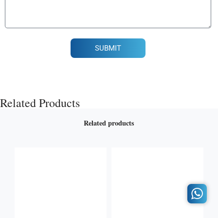
SUBMIT
Related Products
Related products