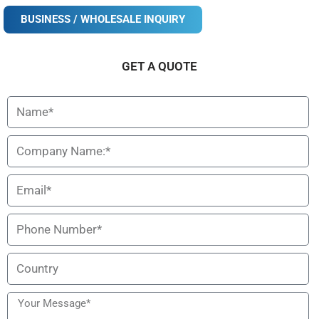
BUSINESS / WHOLESALE INQUIRY
Description
Specification
GET A QUOTE