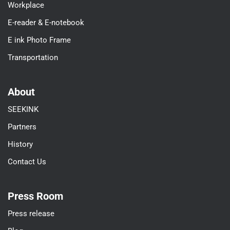
Workplace
E-reader & E-notebook
E ink Photo Frame
Transportation
About
SEEKINK
Partners
History
Contact Us
Press Room
Press release