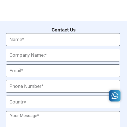
Contact Us