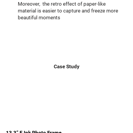
Moreover, the retro effect of paper-like
material is easier to capture and freeze more
beautiful moments
Case Study
13.3” E Ink Photo Frame