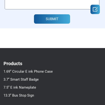

SUBMIT
Products
1.69” Circular E ink Phone Case
3.7’’ Smart Staff Badge
7.5” E ink Nameplate
13.3’’ Bus Stop Sign