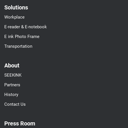
Solutions
Workplace
E-reader & E-notebook
E ink Photo Frame
Transportation
About
SEEKINK
Partners
History
Contact Us
Press Room