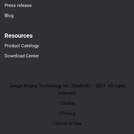
Press release
Blog
Resources
Product Catelogy
Download Center
Jiangxi Xingtai Technology Inc. (Seekink) – 2024. All rights
reserved.
| Cookie
| Privacy
| Terms of Use