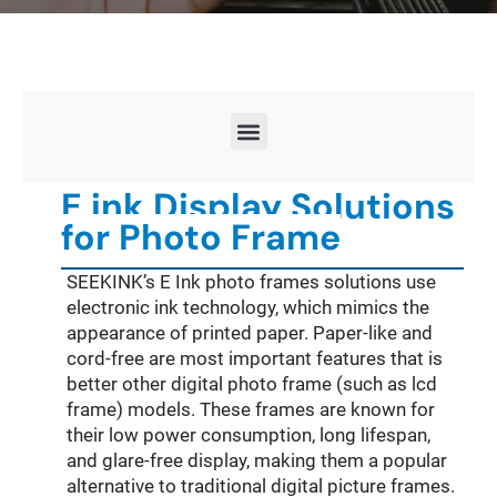
E ink Display Solutions
for Photo Frame
SEEKINK’s E Ink photo frames solutions use
electronic ink technology, which mimics the
appearance of printed paper. Paper-like and
cord-free are most important features that is
better other digital photo frame (such as lcd
frame) models. These frames are known for
their low power consumption, long lifespan,
and glare-free display, making them a popular
alternative to traditional digital picture frames.