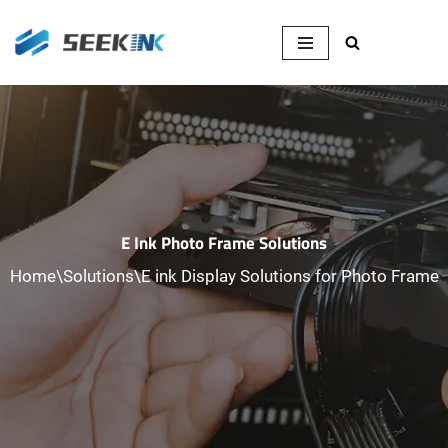
Skip
to
content
E Ink Photo Frame Solutions
Home
\
Solutions
\
E ink Display Solutions for Photo Frame