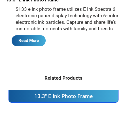
S133 e ink photo frame utilizes E Ink Spectra 6
electronic paper display technology with 6-color
electronic ink particles. Capture and share life’s
memorable moments with familiy and friends.
Read More
Related Products
13.3'' E Ink Photo Frame