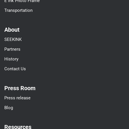
E ink Photo Frame
Transportation
About
SEEKINK
Partners
History
Contact Us
Press Room
Press release
Blog
Resources