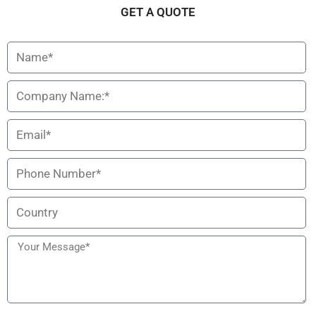
Description
Specification
GET A QUOTE