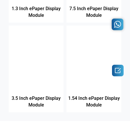
1.3 Inch ePaper Display
7.5 Inch ePaper Display
Module
Module

3.5 Inch ePaper Display
1.54 Inch ePaper Display
Module
Module