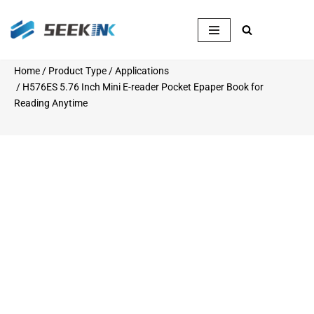
Skip
to
content
Home
/
Product Type
/
Applications
/ H576ES 5.76 Inch Mini E-reader Pocket Epaper Book for
Reading Anytime