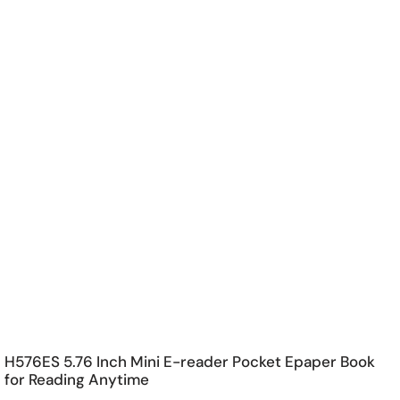
H576ES 5.76 Inch Mini E-reader Pocket Epaper Book
for Reading Anytime