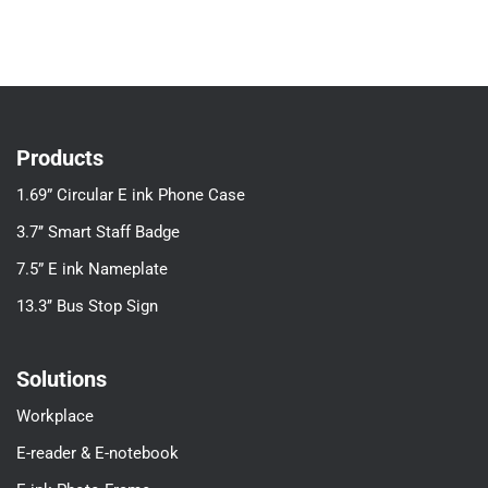
Products
1.69” Circular E ink Phone Case
3.7’’ Smart Staff Badge
7.5” E ink Nameplate
13.3’’ Bus Stop Sign
Solutions
Workplace
E-reader & E-notebook