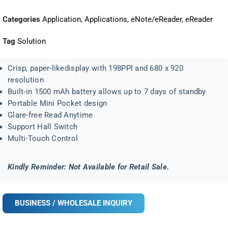
Categories
Application
,
Applications
,
eNote/eReader
,
eReader
Tag
Solution
Crisp, paper-likedisplay with 198PPI and 680 x 920
resolution
Built-in 1500 mAh battery allows up to 7 days of standby
Portable Mini Pocket design
Glare-free Read Anytime
Support Hall Switch
Multi-Touch Control
Kindly Reminder: Not Available for Retail Sale.
BUSINESS / WHOLESALE INQUIRY