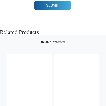
SUBMIT
Related Products
Related products