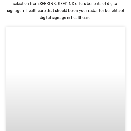
selection from SEEKINK. SEEKINK offers benefits of digital
signage in healthcare that should be on your radar for benefits of
digital signage in healthcare.