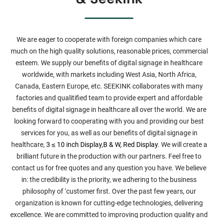
We are eager to cooperate with foreign companies which care
much on the high quality solutions, reasonable prices, commercial
esteem. We supply our benefits of digital signage in healthcare
worldwide, with markets including West Asia, North Africa,
Canada, Eastern Europe, etc. SEEKINK collaborates with many
factories and qualitified team to provide expert and affordable
benefits of digital signage in healthcare all over the world. We are
looking forward to cooperating with you and providing our best
services for you, as well as our benefits of digital signage in
healthcare,
3 ≤ 10 inch Display
,
B & W, Red Display
. We will create a
brilliant future in the production with our partners. Feel free to
contact us for free quotes and any question you have. We believe
in: the credibility is the priority, we adhering to the business
philosophy of ‘customer first. Over the past few years, our
organization is known for cutting-edge technologies, delivering
excellence. We are committed to improving production quality and