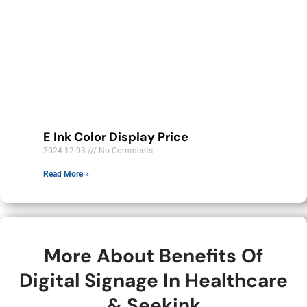
E Ink Color Display Price
2024-12-03
No Comments
Read More »
More About Benefits Of
Digital Signage In Healthcare
& Seekink