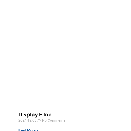
Display E Ink
2024-12-08
No Comments
Read More »