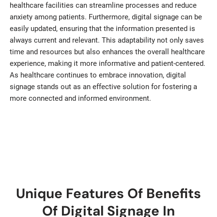
healthcare facilities can streamline processes and reduce
anxiety among patients. Furthermore, digital signage can be
easily updated, ensuring that the information presented is
always current and relevant. This adaptability not only saves
time and resources but also enhances the overall healthcare
experience, making it more informative and patient-centered.
As healthcare continues to embrace innovation, digital
signage stands out as an effective solution for fostering a
more connected and informed environment.
Unique Features Of Benefits
Of Digital Signage In