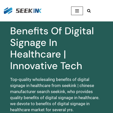
Skip
to
content
Benefits Of Digital
Signage In
Healthcare |
Innovative Tech
Top-quality wholesaling benefits of digital
signage in healthcare from seekink | chinese
manufacturer search seekink, who provides
quality benefits of digital signage in healthcare.
we devote to benefits of digital signage in
healthcare market for several yrs.