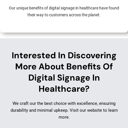
Our unique benefits of digital signage in healthcare have found
their way to customers across the planet.
Interested In Discovering
More About Benefits Of
Digital Signage In
Healthcare?
We craft our the best choice with excellence, ensuring
durability and minimal upkeep. Visit our website to learn
more.