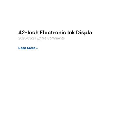
42-Inch Electronic Ink Displa
2025-03-21
No Comments
Read More »