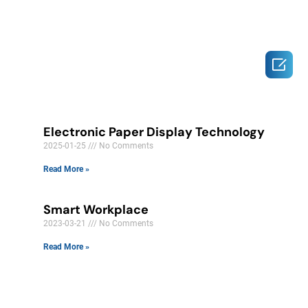

Electronic Paper Display Technology
2025-01-25
No Comments
Read More »
Smart Workplace
2023-03-21
No Comments
Read More »