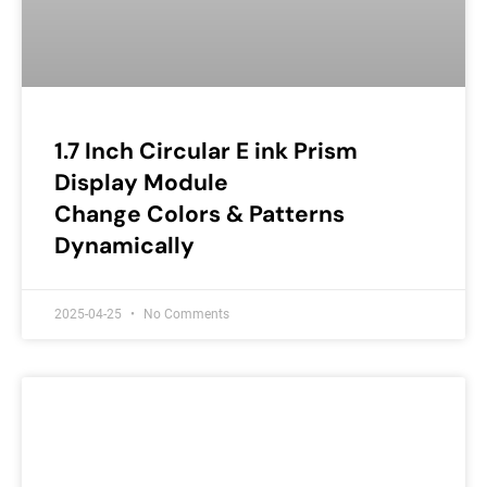
1.7 Inch Circular E ink Prism
Display Module
Change Colors & Patterns
Dynamically
2025-04-25
No Comments