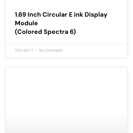
1.69 Inch Circular E ink Display
Module
(Colored Spectra 6)
2025-04-11
No Comments