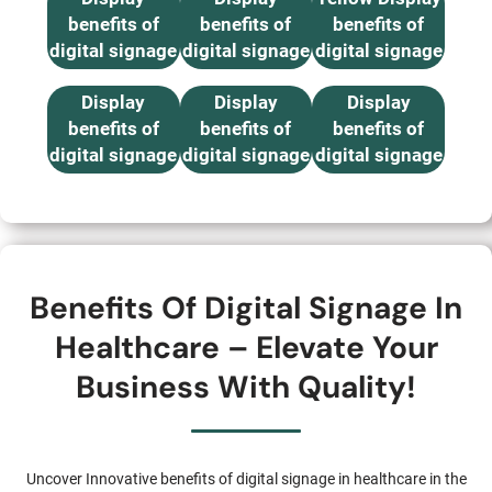
benefits of
benefits of
benefits of
digital signage
digital signage
digital signage
10 ≤15 inch
Black & White
B & W, Red
in healthcare
in healthcare
in healthcare
Display
Display
Display
benefits of
benefits of
benefits of
digital signage
digital signage
digital signage
in healthcare
in healthcare
in healthcare
Benefits Of Digital Signage In
Healthcare – Elevate Your
Business With Quality!
Uncover Innovative benefits of digital signage in healthcare in the