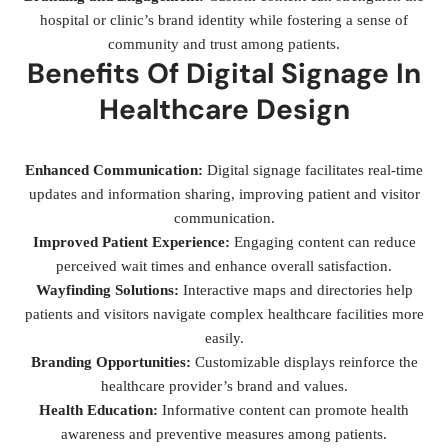
hospital or clinic’s brand identity while fostering a sense of
community and trust among patients.
Benefits Of Digital Signage In
Healthcare Design
Enhanced Communication:
Digital signage facilitates real-time
updates and information sharing, improving patient and visitor
communication.
Improved Patient Experience:
Engaging content can reduce
perceived wait times and enhance overall satisfaction.
Wayfinding Solutions:
Interactive maps and directories help
patients and visitors navigate complex healthcare facilities more
easily.
Branding Opportunities:
Customizable displays reinforce the
healthcare provider’s brand and values.
Health Education:
Informative content can promote health
awareness and preventive measures among patients.