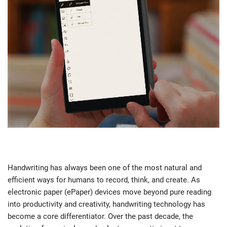
Handwriting has always been one of the most natural and
efficient ways for humans to record, think, and create. As
electronic paper (ePaper) devices move beyond pure reading
into productivity and creativity, handwriting technology has
become a core differentiator. Over the past decade, the