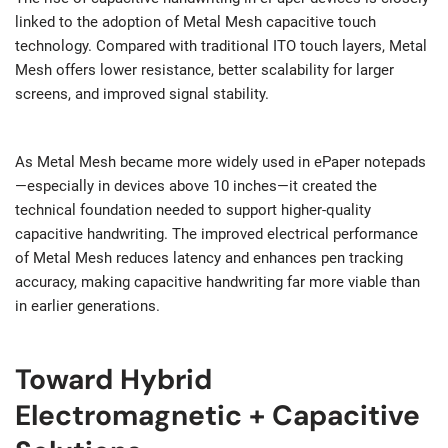
linked to the adoption of Metal Mesh capacitive touch
technology. Compared with traditional ITO touch layers, Metal
Mesh offers lower resistance, better scalability for larger
screens, and improved signal stability.
As Metal Mesh became more widely used in ePaper notepads
—especially in devices above 10 inches—it created the
technical foundation needed to support higher-quality
capacitive handwriting. The improved electrical performance
of Metal Mesh reduces latency and enhances pen tracking
accuracy, making capacitive handwriting far more viable than
in earlier generations.
Toward Hybrid
Electromagnetic + Capacitive