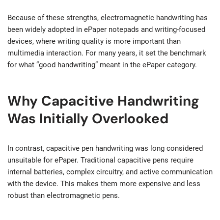
Because of these strengths, electromagnetic handwriting has
been widely adopted in ePaper notepads and writing-focused
devices, where writing quality is more important than
multimedia interaction. For many years, it set the benchmark
for what “good handwriting” meant in the ePaper category.
Why Capacitive Handwriting
Was Initially Overlooked
In contrast, capacitive pen handwriting was long considered
unsuitable for ePaper. Traditional capacitive pens require
internal batteries, complex circuitry, and active communication
with the device. This makes them more expensive and less
robust than electromagnetic pens.