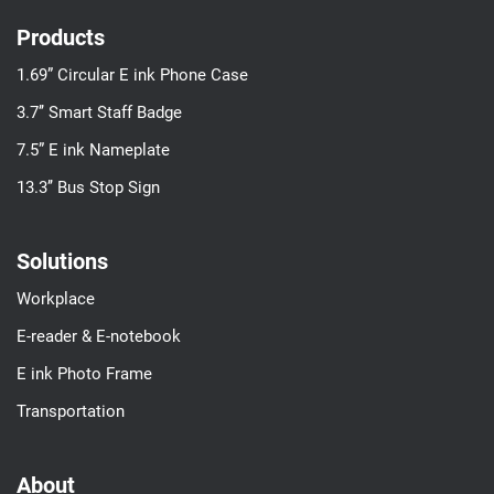
Products
1.69” Circular E ink Phone Case
3.7’’ Smart Staff Badge
7.5” E ink Nameplate
13.3’’ Bus Stop Sign
Solutions
Workplace
E-reader & E-notebook
E ink Photo Frame
Transportation
About