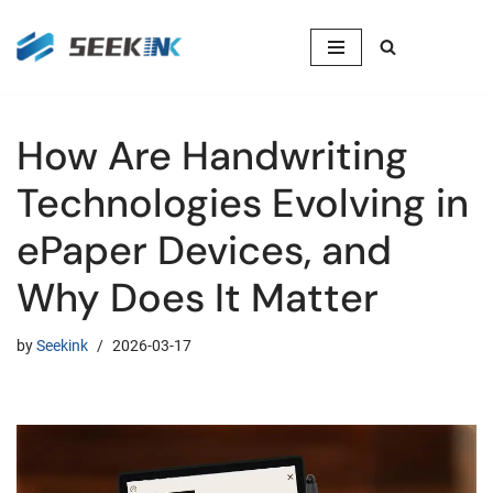
Skip
to
content
How Are Handwriting
Technologies Evolving in
ePaper Devices, and
Why Does It Matter
by
Seekink
2026-03-17