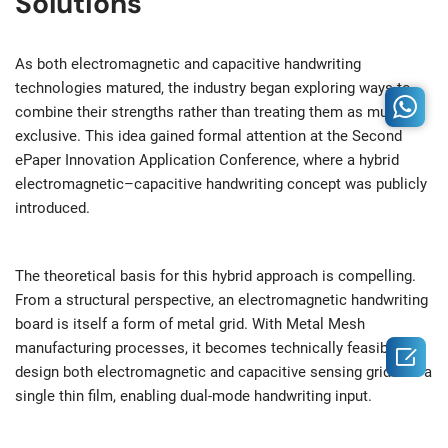
Solutions
As both electromagnetic and capacitive handwriting
technologies matured, the industry began exploring ways to
combine their strengths rather than treating them as mutually
exclusive. This idea gained formal attention at the Second
ePaper Innovation Application Conference, where a hybrid
electromagnetic–capacitive handwriting concept was publicly
introduced.
The theoretical basis for this hybrid approach is compelling.
From a structural perspective, an electromagnetic handwriting
board is itself a form of metal grid. With Metal Mesh
manufacturing processes, it becomes technically feasible to

design both electromagnetic and capacitive sensing grids on a
single thin film, enabling dual-mode handwriting input.