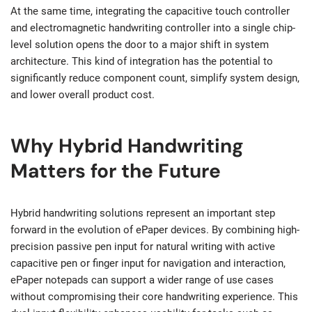
At the same time, integrating the capacitive touch controller
and electromagnetic handwriting controller into a single chip-
level solution opens the door to a major shift in system
architecture. This kind of integration has the potential to
significantly reduce component count, simplify system design,
and lower overall product cost.
Why Hybrid Handwriting
Matters for the Future
Hybrid handwriting solutions represent an important step
forward in the evolution of ePaper devices. By combining high-
precision passive pen input for natural writing with active
capacitive pen or finger input for navigation and interaction,
ePaper notepads can support a wider range of use cases
without compromising their core handwriting experience. This