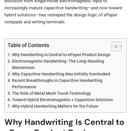
evolution from single-mode electromagnetic input to
increasingly mature capacitive handwriting—and now toward
hybrid solutions—has reshaped the design logic of ePaper
notepads and writing terminals.
Table of Contents
Why Handwriting Is Central to ePaper Product Design
Electromagnetic Handwriting: The Long-Standing
Mainstream
Why Capacitive Handwriting Was Initially Overlooked
Recent Breakthroughs in Capacitive Handwriting
Performance
The Role of Metal Mesh Touch Technology
Toward Hybrid Electromagnetic + Capacitive Solutions
Why Hybrid Handwriting Matters for the Future
Why Handwriting Is Central to