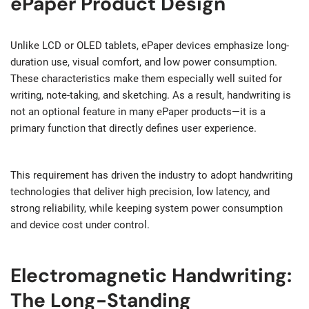
ePaper Product Design
Unlike LCD or OLED tablets, ePaper devices emphasize long-
duration use, visual comfort, and low power consumption.
These characteristics make them especially well suited for
writing, note-taking, and sketching. As a result, handwriting is
not an optional feature in many ePaper products—it is a
primary function that directly defines user experience.
This requirement has driven the industry to adopt handwriting
technologies that deliver high precision, low latency, and
strong reliability, while keeping system power consumption
and device cost under control.
Electromagnetic Handwriting:
The Long-Standing