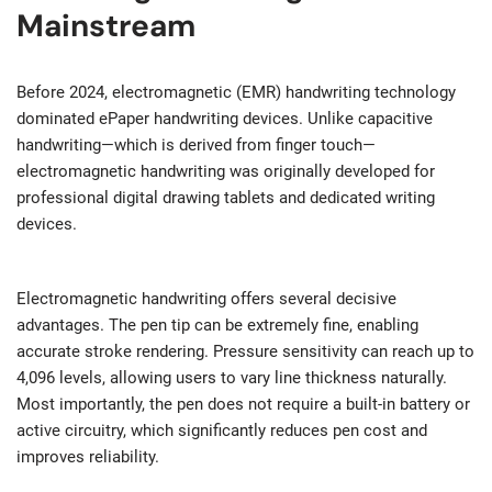
Mainstream
Before 2024, electromagnetic (EMR) handwriting technology
dominated ePaper handwriting devices. Unlike capacitive
handwriting—which is derived from finger touch—
electromagnetic handwriting was originally developed for
professional digital drawing tablets and dedicated writing
devices.
Electromagnetic handwriting offers several decisive
advantages. The pen tip can be extremely fine, enabling
accurate stroke rendering. Pressure sensitivity can reach up to
4,096 levels, allowing users to vary line thickness naturally.
Most importantly, the pen does not require a built-in battery or
active circuitry, which significantly reduces pen cost and
improves reliability.