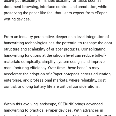
dual-input flexibility enhances usability for tasks such as
document browsing, interface control, and annotation, while
preserving the paper-like feel that users expect from ePaper
writing devices.
From an industry perspective, deeper chip-level integration of
handwriting technologies has the potential to reshape the cost
structure and scalability of ePaper products. Consolidating
handwriting functions at the silicon level can reduce bill-of-
materials complexity, simplify system design, and improve
manufacturing efficiency. Over time, these benefits may
accelerate the adoption of ePaper notepads across education,
enterprise, and professional markets, where reliability, cost
control, and long battery life are critical considerations.
Within this evolving landscape, SEEKINK brings advanced
handwriting to practical ePaper devices. With advances in