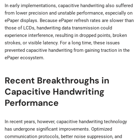
In early implementations, capacitive handwriting also suffered
from lower precision and unstable performance, especially on
ePaper displays. Because ePaper refresh rates are slower than
those of LCDs, handwriting data transmission could
experience interference, resulting in dropped points, broken
strokes, or visible latency. For a long time, these issues
prevented capacitive handwriting from gaining traction in the
ePaper ecosystem.
Recent Breakthroughs in
Capacitive Handwriting
Performance
In recent years, however, capacitive handwriting technology
has undergone significant improvements. Optimized
communication protocols, better noise suppression, and