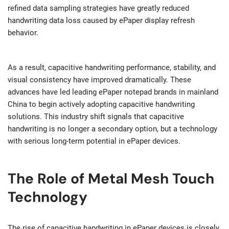
refined data sampling strategies have greatly reduced
handwriting data loss caused by ePaper display refresh
behavior.
As a result, capacitive handwriting performance, stability, and
visual consistency have improved dramatically. These
advances have led leading ePaper notepad brands in mainland
China to begin actively adopting capacitive handwriting
solutions. This industry shift signals that capacitive
handwriting is no longer a secondary option, but a technology
with serious long-term potential in ePaper devices.
The Role of Metal Mesh Touch
Technology
The rise of capacitive handwriting in ePaper devices is closely