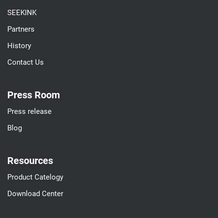
SEEKINK
Partners
History
Contact Us
Press Room
Press release
Blog
Resources
Product Catelogy
Download Center