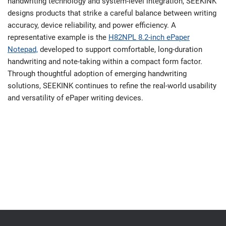
handwriting technology and system-level integration, SEEKINK
designs products that strike a careful balance between writing
accuracy, device reliability, and power efficiency. A
representative example is the
H82NPL 8.2-inch ePaper
Notepad,
developed to support comfortable, long-duration
handwriting and note-taking within a compact form factor.
Through thoughtful adoption of emerging handwriting
solutions, SEEKINK continues to refine the real-world usability
and versatility of ePaper writing devices.