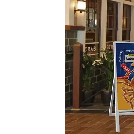
S315E6 Spectra 6 Billboard
S315E6-S E-ink Floor-standing Billboard
Workplace
T075E5HD 4-color E-ink Nameplate
T073E6HD Full-Color Wireless E ink Nameplate
T040E5HC 4 Inch E ink Name Badge
T037D E ink Employee ID Card