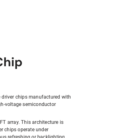
Chip
e driver chips manufactured with
igh-voltage semiconductor
FT array. This architecture is
er chips operate under
ous refreshing or backlighting.