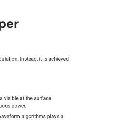
per
lation. Instead, it is achieved
s visible at the surface
nuous power.
s waveform algorithms plays a