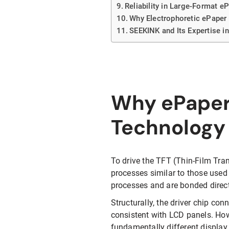
Reliability in Large-Format e
Why Electrophoretic ePaper 
SEEKINK and Its Expertise i
Why ePaper 
Technology
To drive the TFT (Thin-Film Tra
processes similar to those used
processes and are bonded direc
Structurally, the driver chip con
consistent with LCD panels. Howe
fundamentally different display 