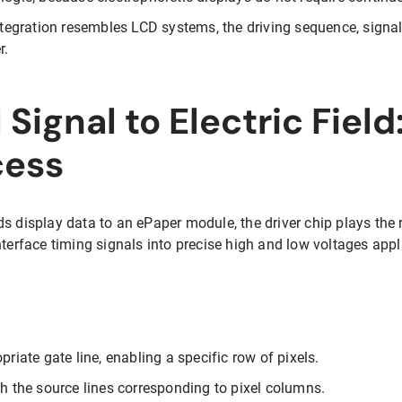
integration resembles LCD systems, the driving sequence, signal
r.
 Signal to Electric Field
cess
s display data to an ePaper module, the driver chip plays the r
nterface timing signals into precise high and low voltages appli
priate gate line, enabling a specific row of pixels.
gh the source lines corresponding to pixel columns.