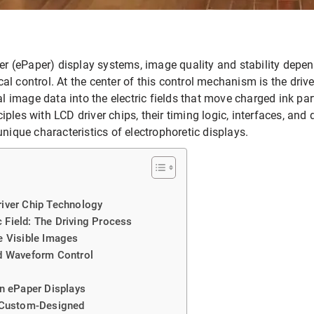
per (ePaper) display systems, image quality and stability depen
rical control. At the center of this control mechanism is the driv
al image data into the electric fields that move charged ink par
ples with LCD driver chips, their timing logic, interfaces, and
unique characteristics of electrophoretic displays.
iver Chip Technology
c Field: The Driving Process
e Visible Images
d Waveform Control
n ePaper Displays
 Custom-Designed