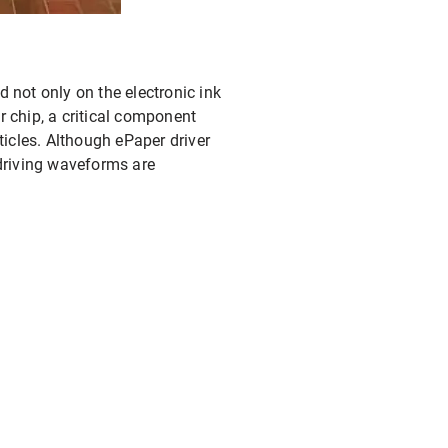
d not only on the electronic ink
er chip, a critical component
ticles. Although ePaper driver
 driving waveforms are