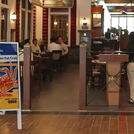
H82NPL Epaper Notepad
H82EPL E ink Reader
H103NPL E Ink Tablet
H108NP E-reader
Healthcare
T042 E-ink Patient Care Sign
T075B E-ink Patient Info Screen
T116ERBB E-ink Ward Door Sign with BLE
T116E E-ink Ward Door Sign with WiFi