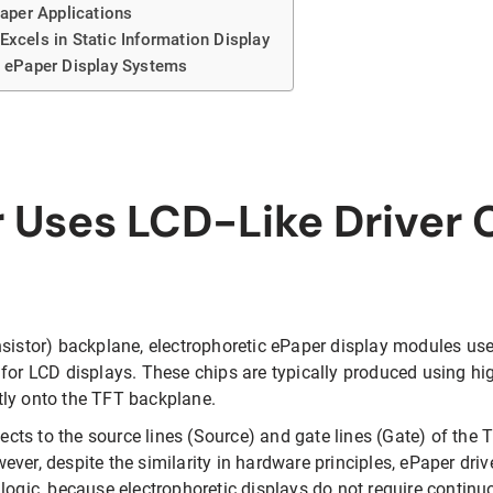
Paper Applications
Excels in Static Information Display
n ePaper Display Systems
Uses LCD-Like Driver 
nsistor) backplane, electrophoretic ePaper display modules us
 for LCD displays. These chips are typically produced using h
tly onto the TFT backplane.
nects to the source lines (Source) and gate lines (Gate) of the T
ver, despite the similarity in hardware principles, ePaper driv
logic, because electrophoretic displays do not require continu