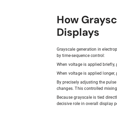
How Graysca
Displays
Grayscale generation in electrop
by time-sequence control:
When voltage is applied briefly, 
When voltage is applied longer,
By precisely adjusting the pulse 
changes. This controlled mixing
Because grayscale is tied direct
decisive role in overall display