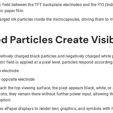
ic field between the TFT backplane electrodes and the ITO (Ind
ic paper film.
charged ink particles inside the microcapsules, driving them to 
 Particles Create Visi
sitively charged black particles and negatively charged white 
ic field is applied at a pixel level, particles respond according 
 electrode
 opposite electrode
ch the top viewing surface, the pixel appears black, white, or
tions, they remain there without further power input, allowing 
mption.
les ePaper displays to render text, graphics, and symbols with 