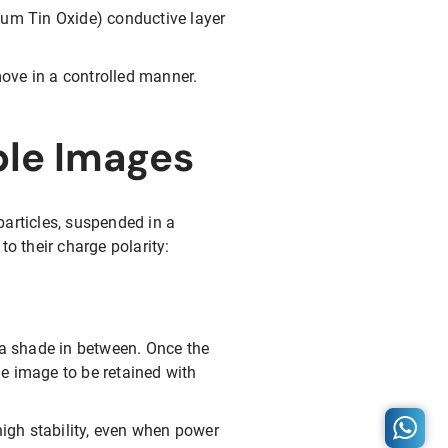
ium Tin Oxide) conductive layer
move in a controlled manner.
ble Images
particles, suspended in a
to their charge polarity:
 a shade in between. Once the
the image to be retained with
high stability, even when power