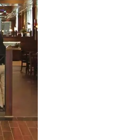
S312EC-O E-ink Bus Stop Sign
S280EC-O E-ink Sign with Flight/Train Information
S420EC E-ink Screen for Airport Terminal
Retail & Industrial
OEM 2.9-inch Electronic Price Tag
OEM 2.66-inch Electronic Shelf Label