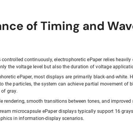
ance of Timing and Wa
 controlled continuously, electrophoretic ePaper relies heavily
nly the voltage level but also the duration of voltage applicat
oretic ePaper, most displays are primarily black-and-white. Ho
to the particles, the system can achieve partial movement of b
 of gray.
e rendering, smooth transitions between tones, and improved r
tream microcapsule ePaper displays typically support 16 graysc
aphics in information-display scenarios.