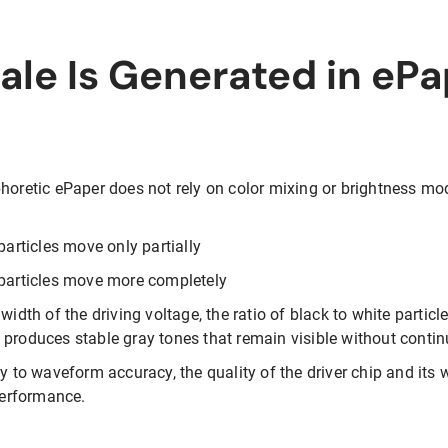
le Is Generated in ePa
horetic ePaper does not rely on color mixing or brightness modu
particles move only partially
 particles move more completely
width of the driving voltage, the ratio of black to white particle
 produces stable gray tones that remain visible without conti
ly to waveform accuracy, the quality of the driver chip and it
 performance.