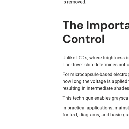
is removed.
The Import
Control
Unlike LCDs, where brightness is
The driver chip determines not o
For microcapsule-based electroph
how long the voltage is applied 
resulting in intermediate shades
This technique enables grayscal
In practical applications, mains
for text, diagrams, and basic gr