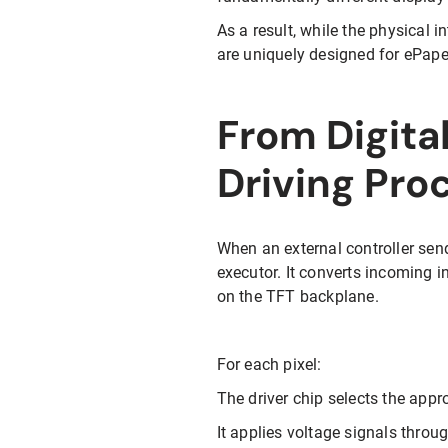
As a result, while the physical 
are uniquely designed for ePape
From Digital
Driving Pro
When an external controller send
executor. It converts incoming i
on the TFT backplane.
For each pixel:
The driver chip selects the appro
It applies voltage signals throu