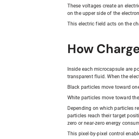
These voltages create an electr
on the upper side of the electron
This electric field acts on the 
How Charged
Inside each microcapsule are po
transparent fluid. When the electr
Black particles move toward one
White particles move toward the
Depending on which particles rea
particles reach their target posi
zero or near-zero energy consu
This pixel-by-pixel control enab