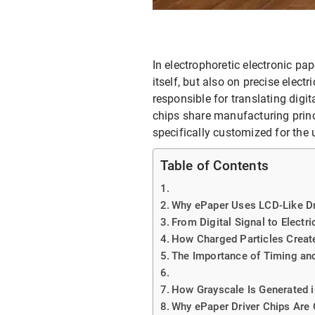
E-ink Display for Meeting Room
In electrophoretic electronic pa
itself, but also on precise elect
responsible for translating digit
chips share manufacturing princi
specifically customized for the 
Table of Contents
Why ePaper Uses LCD-Like Dr
From Digital Signal to Electri
How Charged Particles Creat
The Importance of Timing an
How Grayscale Is Generated i
Why ePaper Driver Chips Are