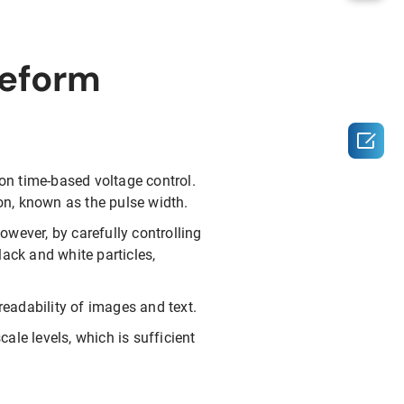
veform

 on time-based voltage control.
ion, known as the pulse width.
wever, by carefully controlling
lack and white particles,
eadability of images and text.
ale levels, which is sufficient