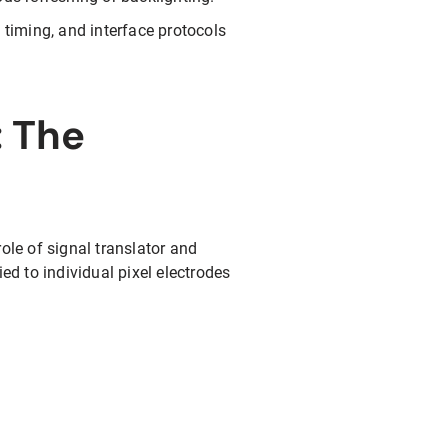
 timing, and interface protocols
: The
ole of signal translator and
ed to individual pixel electrodes