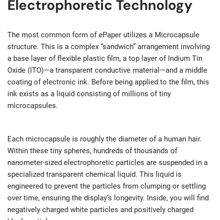
Electrophoretic Technology
The most common form of ePaper utilizes a Microcapsule
structure. This is a complex “sandwich” arrangement involving
a base layer of flexible plastic film, a top layer of Indium Tin
Oxide (ITO)—a transparent conductive material—and a middle
coating of electronic ink. Before being applied to the film, this
ink exists as a liquid consisting of millions of tiny
microcapsules.
Each microcapsule is roughly the diameter of a human hair.
Within these tiny spheres, hundreds of thousands of
nanometer-sized electrophoretic particles are suspended in a
specialized transparent chemical liquid. This liquid is
engineered to prevent the particles from clumping or settling
over time, ensuring the display’s longevity. Inside, you will find
negatively charged white particles and positively charged