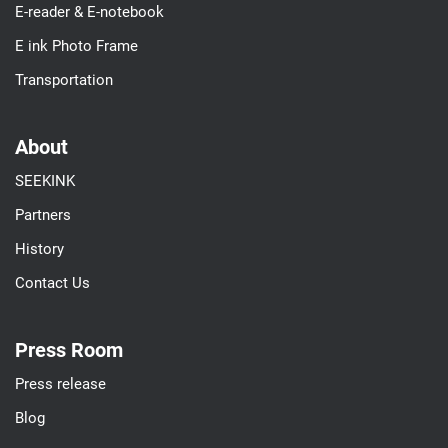
E-reader & E-notebook
E ink Photo Frame
Transportation
About
SEEKINK
Partners
History
Contact Us
Press Room
Press release
Blog