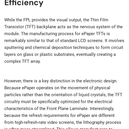
Efficiency
While the FPL provides the visual output, the Thin Film
Transistor (TFT) backplane acts as the nervous system of the
module. The manufacturing process for ePaper TFTs is
remarkably similar to that of standard LCD screens. It involves
sputtering and chemical deposition techniques to form circuit
layers on glass or plastic substrates, eventually creating a
complex TFT array.
However, there is a key distinction in the electronic design.
Because ePaper operates on the movement of physical
particles rather than the orientation of liquid crystals, the TFT
circuitry must be specifically optimized for the electrical
characteristics of the Front Plane Laminate. Interestingly,
because the refresh requirements for ePaper are different
from high-refresh-rate video screens, the lithography process