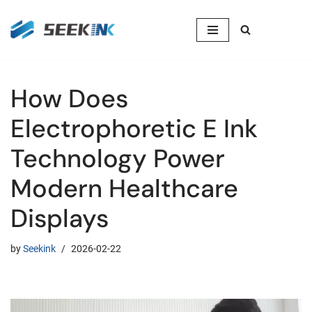
Skip
to
content
How Does
Electrophoretic E Ink
Technology Power
Modern Healthcare
Displays
by
Seekink
2026-02-22