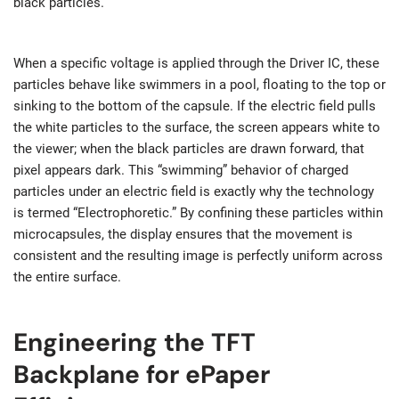
black particles.
When a specific voltage is applied through the Driver IC, these
particles behave like swimmers in a pool, floating to the top or
sinking to the bottom of the capsule. If the electric field pulls
the white particles to the surface, the screen appears white to
the viewer; when the black particles are drawn forward, that
pixel appears dark. This “swimming” behavior of charged
particles under an electric field is exactly why the technology
is termed “Electrophoretic.” By confining these particles within
microcapsules, the display ensures that the movement is
consistent and the resulting image is perfectly uniform across
the entire surface.
Engineering the TFT
Backplane for ePaper