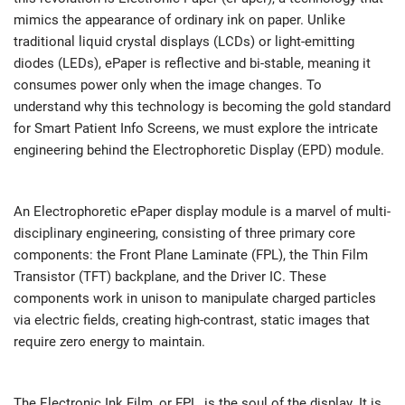
mimics the appearance of ordinary ink on paper. Unlike
traditional liquid crystal displays (LCDs) or light-emitting
diodes (LEDs), ePaper is reflective and bi-stable, meaning it
consumes power only when the image changes. To
understand why this technology is becoming the gold standard
for Smart Patient Info Screens, we must explore the intricate
engineering behind the Electrophoretic Display (EPD) module.
An Electrophoretic ePaper display module is a marvel of multi-
disciplinary engineering, consisting of three primary core
components: the Front Plane Laminate (FPL), the Thin Film
Transistor (TFT) backplane, and the Driver IC. These
components work in unison to manipulate charged particles
via electric fields, creating high-contrast, static images that
require zero energy to maintain.
The Electronic Ink Film, or FPL, is the soul of the display. It is