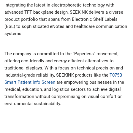
integrating the latest in electrophoretic technology with
advanced TFT backplane design, SEEKINK delivers a diverse
product portfolio that spans from Electronic Shelf Labels
(ESL) to sophisticated eNotes and healthcare communication
systems.
The company is committed to the “Paperless” movement,
offering eco-friendly and energy-efficient alternatives to
traditional displays. With a focus on technical precision and
industrial-grade reliability, SEEKINK products like the
T075B
Smart Patient Info Screen
are empowering businesses in the
medical, education, and logistics sectors to achieve digital
transformation without compromising on visual comfort or
environmental sustainability.