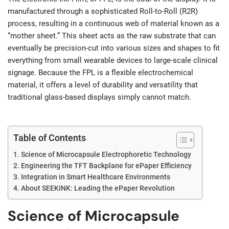
manufactured through a sophisticated Roll-to-Roll (R2R)
process, resulting in a continuous web of material known as a
“mother sheet.” This sheet acts as the raw substrate that can
eventually be precision-cut into various sizes and shapes to fit
everything from small wearable devices to large-scale clinical
signage. Because the FPL is a flexible electrochemical
material, it offers a level of durability and versatility that
traditional glass-based displays simply cannot match.
Table of Contents
Science of Microcapsule Electrophoretic Technology
Engineering the TFT Backplane for ePaper Efficiency
Integration in Smart Healthcare Environments
About SEEKINK: Leading the ePaper Revolution
Science of Microcapsule