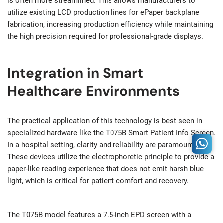
is often more streamlined. This allows manufacturers to
utilize existing LCD production lines for ePaper backplane
fabrication, increasing production efficiency while maintaining
the high precision required for professional-grade displays.
Integration in Smart
Healthcare Environments
The practical application of this technology is best seen in
specialized hardware like the T075B Smart Patient Info Screen.
In a hospital setting, clarity and reliability are paramount.
These devices utilize the electrophoretic principle to provide a
paper-like reading experience that does not emit harsh blue
light, which is critical for patient comfort and recovery.
The T075B model features a 7.5-inch EPD screen with a