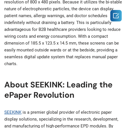
resolution of 800 x 480 pixels. Because it utilizes the bi-stable
nature of electrophoretic particles, the device can display

patient names, allergy warnings, and doctor schedules
indefinitely without draining a battery. This is particularly
advantageous for B2B healthcare providers looking to reduce
wiring costs and energy consumption. With a compact
dimension of 185.5 x 123.5 x 14.5 mm, these screens can be
easily mounted outside wards or at the bedside, providing a
seamless digital update system that replaces manual paper
charts.
About SEEKINK: Leading the
ePaper Revolution
SEEKINK
is a premier global provider of electronic paper
display solutions, specializing in the research, development,
and manufacturing of high-performance EPD modules. By