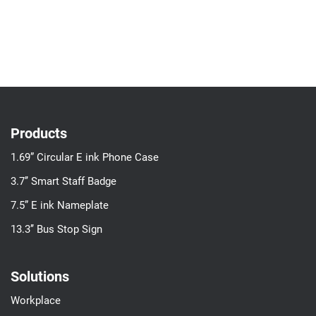
Products
1.69” Circular E ink Phone Case
3.7’’ Smart Staff Badge
7.5” E ink Nameplate
13.3’’ Bus Stop Sign
Solutions
Workplace