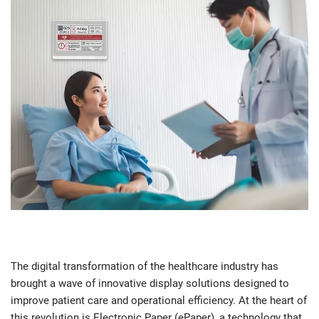
The digital transformation of the healthcare industry has
brought a wave of innovative display solutions designed to
improve patient care and operational efficiency. At the heart of
this revolution is Electronic Paper (ePaper), a technology that