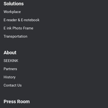
Solutions
Workplace
E-reader & E-notebook
E ink Photo Frame
Transportation
About
SEEKINK
Partners
History
Contact Us
Press Room