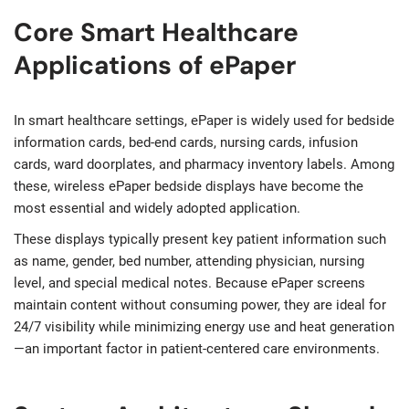
Core Smart Healthcare
Applications of ePaper
In smart healthcare settings, ePaper is widely used for bedside
information cards, bed-end cards, nursing cards, infusion
cards, ward doorplates, and pharmacy inventory labels. Among
these, wireless ePaper bedside displays have become the
most essential and widely adopted application.
These displays typically present key patient information such
as name, gender, bed number, attending physician, nursing
level, and special medical notes. Because ePaper screens
maintain content without consuming power, they are ideal for
24/7 visibility while minimizing energy use and heat generation
—an important factor in patient-centered care environments.