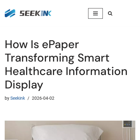
Skip
to
content
How Is ePaper
Transforming Smart
Healthcare Information
Display
by
Seekink
2026-04-02