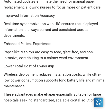
Automated updates eliminate the need for manual paper
replacement, allowing nurses to focus more on patient care.
Improved Information Accuracy
Real-time synchronization with HIS ensures that displayed
information is always current and consistent across
departments.
Enhanced Patient Experience
Paper-like displays are easy to read, glare-free, and non-
intrusive, contributing to a calmer ward environment.
Lower Total Cost of Ownership
Wireless deployment reduces installation costs, while ultra-
low power consumption supports long battery life and minimal
maintenance.
These advantages make ePaper especially suitable for large
hospitals seeking standardized, scalable digital solutions.