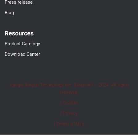
Press release
Blog
Resources
Product Catelogy
Download Center
Jiangxi Xingtai Technology Inc. (Seekink) – 2024. All rights
reserved.
| Cookie
| Privacy
| Terms of Use