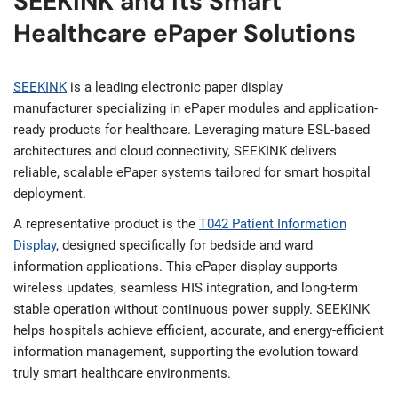
SEEKINK and Its Smart
Healthcare ePaper Solutions
SEEKINK
is a leading electronic paper display
manufacturer specializing in ePaper modules and application-
ready products for healthcare. Leveraging mature ESL-based
architectures and cloud connectivity, SEEKINK delivers
reliable, scalable ePaper systems tailored for smart hospital
deployment.
A representative product is the
T042 Patient Information
Display
, designed specifically for bedside and ward
information applications. This ePaper display supports
wireless updates, seamless HIS integration, and long-term
stable operation without continuous power supply. SEEKINK
helps hospitals achieve efficient, accurate, and energy-efficient
information management, supporting the evolution toward
truly smart healthcare environments.