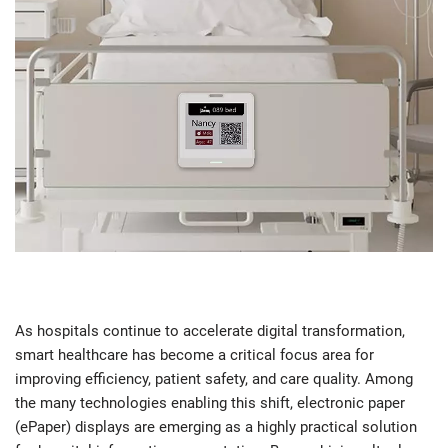
As hospitals continue to accelerate digital transformation,
smart healthcare has become a critical focus area for
improving efficiency, patient safety, and care quality. Among
the many technologies enabling this shift, electronic paper
(ePaper) displays are emerging as a highly practical solution