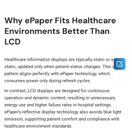
Why ePaper Fits Healthcare
Environments Better Than
LCD
Healthcare information displays are typically static or semi-

static, updated only when patient status changes. This usage
pattern aligns perfectly with ePaper technology, which
consumes power only during refresh cycles.
In contrast, LCD displays are designed for continuous
operation and dynamic content, resulting in unnecessary
energy use and higher failure rates in hospital settings.
ePaper’s reflective display technology also avoids blue light
emission, supporting patient comfort and compliance with
healthcare environment standards.