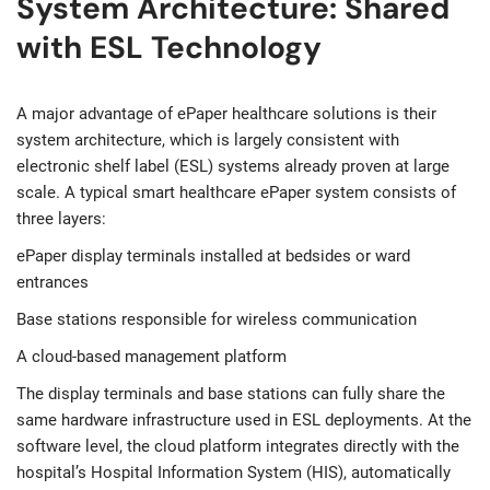
System Architecture: Shared
with ESL Technology
A major advantage of ePaper healthcare solutions is their
system architecture, which is largely consistent with
electronic shelf label (ESL) systems already proven at large
scale. A typical smart healthcare ePaper system consists of
three layers:
ePaper display terminals installed at bedsides or ward
entrances
Base stations responsible for wireless communication
A cloud-based management platform
The display terminals and base stations can fully share the
same hardware infrastructure used in ESL deployments. At the
software level, the cloud platform integrates directly with the
hospital’s Hospital Information System (HIS), automatically