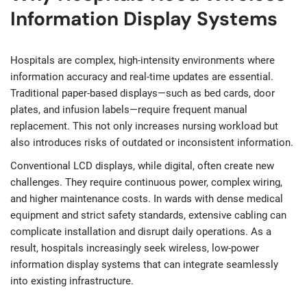
Information Display Systems
Hospitals are complex, high-intensity environments where
information accuracy and real-time updates are essential.
Traditional paper-based displays—such as bed cards, door
plates, and infusion labels—require frequent manual
replacement. This not only increases nursing workload but
also introduces risks of outdated or inconsistent information.
Conventional LCD displays, while digital, often create new
challenges. They require continuous power, complex wiring,
and higher maintenance costs. In wards with dense medical
equipment and strict safety standards, extensive cabling can
complicate installation and disrupt daily operations. As a
result, hospitals increasingly seek wireless, low-power
information display systems that can integrate seamlessly
into existing infrastructure.