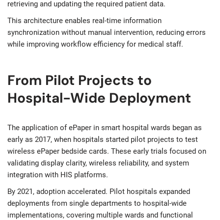
retrieving and updating the required patient data.
This architecture enables real-time information
synchronization without manual intervention, reducing errors
while improving workflow efficiency for medical staff.
From Pilot Projects to
Hospital-Wide Deployment
The application of ePaper in smart hospital wards began as
early as 2017, when hospitals started pilot projects to test
wireless ePaper bedside cards. These early trials focused on
validating display clarity, wireless reliability, and system
integration with HIS platforms.
By 2021, adoption accelerated. Pilot hospitals expanded
deployments from single departments to hospital-wide
implementations, covering multiple wards and functional