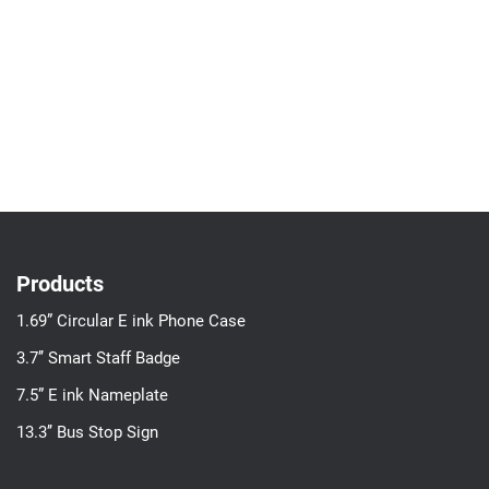
Products
1.69” Circular E ink Phone Case
3.7’’ Smart Staff Badge
7.5” E ink Nameplate
13.3’’ Bus Stop Sign