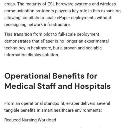
areas. The maturity of ESL hardware systems and wireless
communication protocols played a key role in this expansion,
allowing hospitals to scale ePaper deployments without
redesigning network infrastructure.
This transition from pilot to full-scale deployment
demonstrates that ePaper is no longer an experimental
technology in healthcare, but a proven and scalable
information display solution.
Operational Benefits for
Medical Staff and Hospitals
From an operational standpoint, ePaper delivers several
tangible benefits in smart healthcare environments:
Reduced Nursing Workload