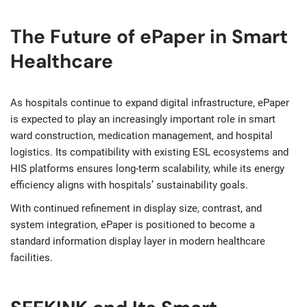
The Future of ePaper in Smart
Healthcare
As hospitals continue to expand digital infrastructure, ePaper
is expected to play an increasingly important role in smart
ward construction, medication management, and hospital
logistics. Its compatibility with existing ESL ecosystems and
HIS platforms ensures long-term scalability, while its energy
efficiency aligns with hospitals’ sustainability goals.
With continued refinement in display size, contrast, and
system integration, ePaper is positioned to become a
standard information display layer in modern healthcare
facilities.