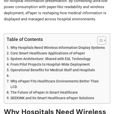
for hospital information presentation. By combining ultra-low
power consumption with paper-like readability and wireless
deployment, ePaper is reshaping how medical information is
displayed and managed across hospital environments.
Table of Contents
Why Hospitals Need Wireless Information Display Systems
Core Smart Healthcare Applications of ePaper
System Architecture: Shared with ESL Technology
From Pilot Projects to Hospital-Wide Deployment
Operational Benefits for Medical Staff and Hospitals
Why ePaper Fits Healthcare Environments Better Than
LCD
The Future of ePaper in Smart Healthcare
SEEKINK and Its Smart Healthcare ePaper Solutions
Why Hospitals Need Wireless