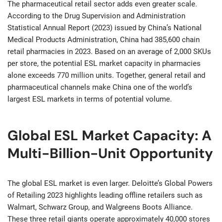
The pharmaceutical retail sector adds even greater scale.
According to the Drug Supervision and Administration
Statistical Annual Report (2023) issued by China’s National
Medical Products Administration, China had 385,600 chain
retail pharmacies in 2023. Based on an average of 2,000 SKUs
per store, the potential ESL market capacity in pharmacies
alone exceeds 770 million units. Together, general retail and
pharmaceutical channels make China one of the world’s
largest ESL markets in terms of potential volume.
Global ESL Market Capacity: A
Multi-Billion-Unit Opportunity
The global ESL market is even larger. Deloitte’s Global Powers
of Retailing 2023 highlights leading offline retailers such as
Walmart, Schwarz Group, and Walgreens Boots Alliance.
These three retail giants operate approximately 40,000 stores