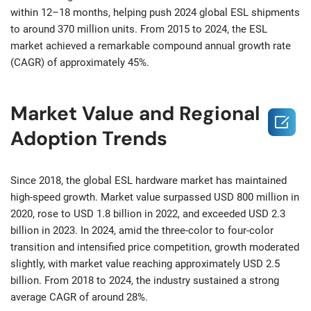
within 12–18 months, helping push 2024 global ESL shipments
to around 370 million units. From 2015 to 2024, the ESL
market achieved a remarkable compound annual growth rate
(CAGR) of approximately 45%.
Market Value and Regional

Adoption Trends
Since 2018, the global ESL hardware market has maintained
high-speed growth. Market value surpassed USD 800 million in
2020, rose to USD 1.8 billion in 2022, and exceeded USD 2.3
billion in 2023. In 2024, amid the three-color to four-color
transition and intensified price competition, growth moderated
slightly, with market value reaching approximately USD 2.5
billion. From 2018 to 2024, the industry sustained a strong
average CAGR of around 28%.