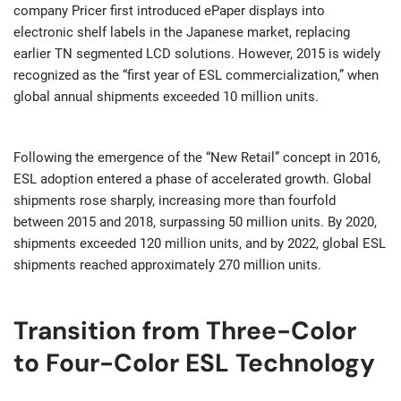
company Pricer first introduced ePaper displays into
electronic shelf labels in the Japanese market, replacing
earlier TN segmented LCD solutions. However, 2015 is widely
recognized as the “first year of ESL commercialization,” when
global annual shipments exceeded 10 million units.
Following the emergence of the “New Retail” concept in 2016,
ESL adoption entered a phase of accelerated growth. Global
shipments rose sharply, increasing more than fourfold
between 2015 and 2018, surpassing 50 million units. By 2020,
shipments exceeded 120 million units, and by 2022, global ESL
shipments reached approximately 270 million units.
Transition from Three-Color
to Four-Color ESL Technology