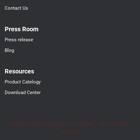
Contact Us
Press Room
Press release
Blog
Resources
Product Catelogy
Download Center
Jiangxi Xingtai Technology Inc. (Seekink) – 2024. All rights
reserved.