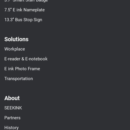
3.7’’ Smart Staff Badge
7.5” E ink Nameplate
13.3’’ Bus Stop Sign
Solutions
Workplace
E-reader & E-notebook
E ink Photo Frame
Transportation
About
SEEKINK
Partners
History