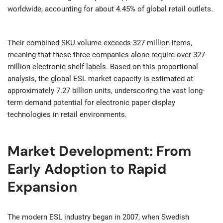
worldwide, accounting for about 4.45% of global retail outlets.
Their combined SKU volume exceeds 327 million items,
meaning that these three companies alone require over 327
million electronic shelf labels. Based on this proportional
analysis, the global ESL market capacity is estimated at
approximately 7.27 billion units, underscoring the vast long-
term demand potential for electronic paper display
technologies in retail environments.
Market Development: From
Early Adoption to Rapid
Expansion
The modern ESL industry began in 2007, when Swedish