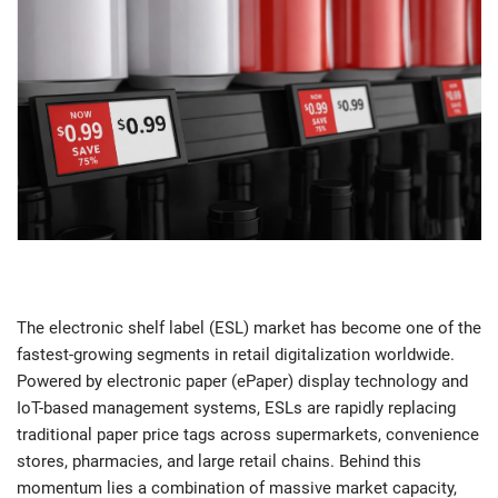
The electronic shelf label (ESL) market has become one of the
fastest-growing segments in retail digitalization worldwide.
Powered by electronic paper (ePaper) display technology and
IoT-based management systems, ESLs are rapidly replacing
traditional paper price tags across supermarkets, convenience
stores, pharmacies, and large retail chains. Behind this
momentum lies a combination of massive market capacity,