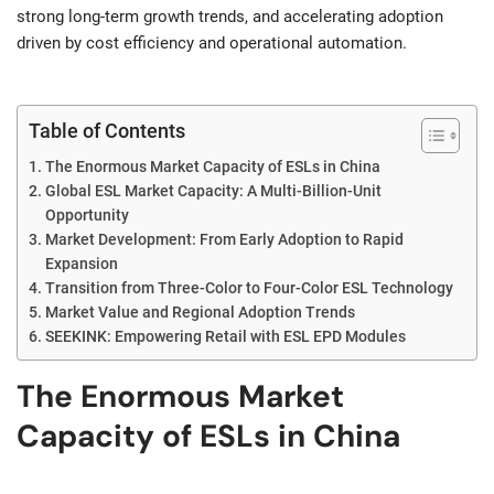
strong long-term growth trends, and accelerating adoption
driven by cost efficiency and operational automation.
Table of Contents
The Enormous Market Capacity of ESLs in China
Global ESL Market Capacity: A Multi-Billion-Unit
Opportunity
Market Development: From Early Adoption to Rapid
Expansion
Transition from Three-Color to Four-Color ESL Technology
Market Value and Regional Adoption Trends
SEEKINK: Empowering Retail with ESL EPD Modules
The Enormous Market
Capacity of ESLs in China