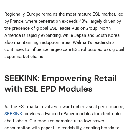
Regionally, Europe remains the most mature ESL market, led
by France, where penetration exceeds 40%, largely driven by
the presence of global ESL leader VusionGroup. North
America is rapidly expanding, while Japan and South Korea
also maintain high adoption rates. Walmart’s leadership
continues to influence large-scale ESL rollouts across global
supermarket chains.
SEEKINK: Empowering Retail
with ESL EPD Modules
As the ESL market evolves toward richer visual performance,
SEEKINK
provides advanced ePaper modules for electronic
shelf labels. Our modules combine ultra-low power
consumption with paper-like readability, enabling brands to