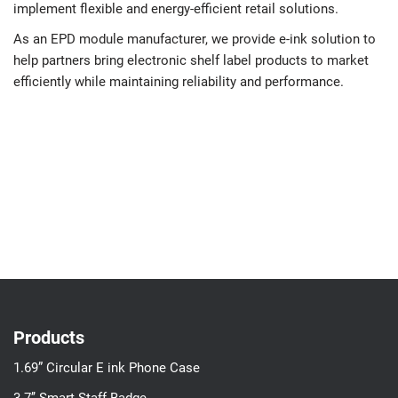
implement flexible and energy-efficient retail solutions.
As an EPD module manufacturer, we provide e-ink solution to
help partners bring electronic shelf label products to market
efficiently while maintaining reliability and performance.
Products
1.69” Circular E ink Phone Case