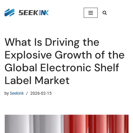
Skip
to
content
What Is Driving the
Explosive Growth of the
Global Electronic Shelf
Label Market
by
Seekink
2026-02-15