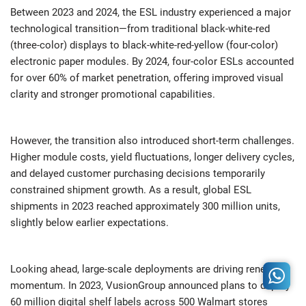
Between 2023 and 2024, the ESL industry experienced a major
technological transition—from traditional black-white-red
(three-color) displays to black-white-red-yellow (four-color)
electronic paper modules. By 2024, four-color ESLs accounted
for over 60% of market penetration, offering improved visual
clarity and stronger promotional capabilities.
However, the transition also introduced short-term challenges.
Higher module costs, yield fluctuations, longer delivery cycles,
and delayed customer purchasing decisions temporarily
constrained shipment growth. As a result, global ESL
shipments in 2023 reached approximately 300 million units,
slightly below earlier expectations.
Looking ahead, large-scale deployments are driving renewed
momentum. In 2023, VusionGroup announced plans to deploy
60 million digital shelf labels across 500 Walmart stores