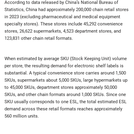
According to data released by China’s National Bureau of
Statistics, China had approximately 200,000 chain retail stores
in 2023 (excluding pharmaceutical and medical equipment
specialty stores). These stores include 45,292 convenience
stores, 26,622 supermarkets, 4,523 department stores, and
123,831 other chain retail formats.
When estimated by average SKU (Stock Keeping Unit) volume
per store, the resulting demand for electronic shelf labels is
substantial. A typical convenience store carries around 1,500
SKUs, supermarkets about 5,000 SKUs, large hypermarkets up
to 45,000 SKUs, department stores approximately 50,000
SKUs, and other chain formats around 1,000 SKUs. Since one
SKU usually corresponds to one ESL, the total estimated ESL
demand across these retail formats reaches approximately
560 million units.