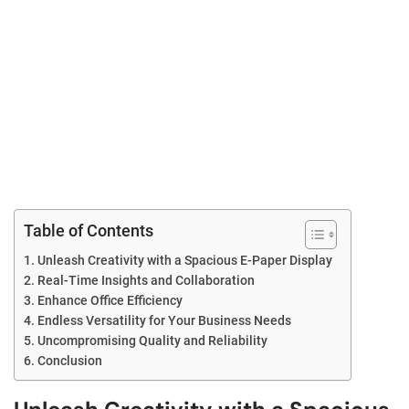
Table of Contents
Unleash Creativity with a Spacious E-Paper Display
Real-Time Insights and Collaboration
Enhance Office Efficiency
Endless Versatility for Your Business Needs
Uncompromising Quality and Reliability
Conclusion