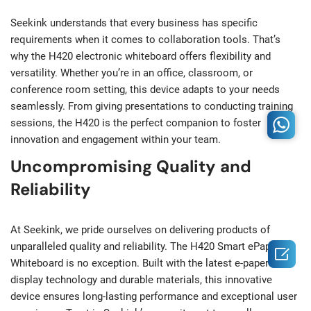
Seekink understands that every business has specific
requirements when it comes to collaboration tools. That’s
why the H420 electronic whiteboard offers flexibility and
versatility. Whether you’re in an office, classroom, or
conference room setting, this device adapts to your needs
seamlessly. From giving presentations to conducting training
sessions, the H420 is the perfect companion to foster
innovation and engagement within your team.
Uncompromising Quality and
Reliability
At Seekink, we pride ourselves on delivering products of
unparalleled quality and reliability. The H420 Smart ePaper

Whiteboard is no exception. Built with the latest e-paper
display technology and durable materials, this innovative
device ensures long-lasting performance and exceptional user