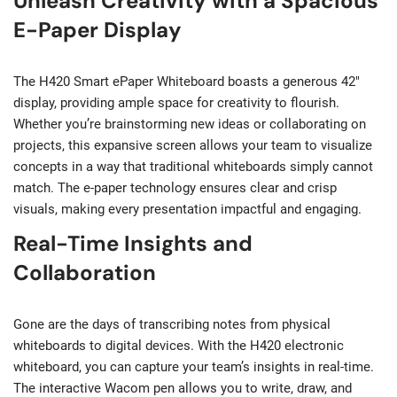
Unleash Creativity with a Spacious
E-Paper Display
The H420 Smart ePaper Whiteboard boasts a generous 42″
display, providing ample space for creativity to flourish.
Whether you’re brainstorming new ideas or collaborating on
projects, this expansive screen allows your team to visualize
concepts in a way that traditional whiteboards simply cannot
match. The e-paper technology ensures clear and crisp
visuals, making every presentation impactful and engaging.
Real-Time Insights and
Collaboration
Gone are the days of transcribing notes from physical
whiteboards to digital devices. With the H420 electronic
whiteboard, you can capture your team’s insights in real-time.
The interactive Wacom pen allows you to write, draw, and