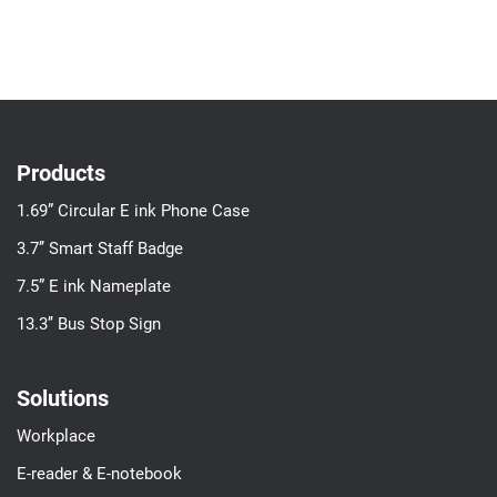
Products
1.69” Circular E ink Phone Case
3.7’’ Smart Staff Badge
7.5” E ink Nameplate
13.3’’ Bus Stop Sign
Solutions
Workplace
E-reader & E-notebook