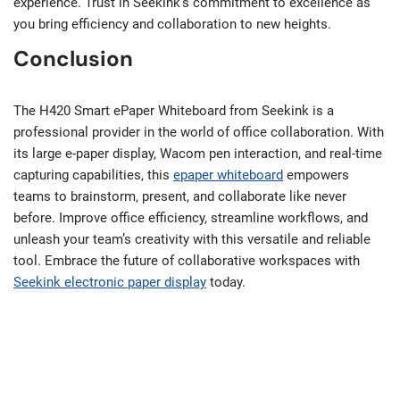
experience. Trust in Seekink’s commitment to excellence as
you bring efficiency and collaboration to new heights.
Conclusion
The H420 Smart ePaper Whiteboard from Seekink is a
professional provider in the world of office collaboration. With
its large e-paper display, Wacom pen interaction, and real-time
capturing capabilities, this
epaper whiteboard
empowers
teams to brainstorm, present, and collaborate like never
before. Improve office efficiency, streamline workflows, and
unleash your team’s creativity with this versatile and reliable
tool. Embrace the future of collaborative workspaces with
Seekink electronic paper display
today.