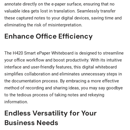
annotate directly on the e-paper surface, ensuring that no
valuable idea gets lost in translation. Seamlessly transfer
these captured notes to your digital devices, saving time and
eliminating the risk of misinterpretation.
Enhance Office Efficiency
The H420 Smart ePaper Whiteboard is designed to streamline
your office workflow and boost productivity. With its intuitive
interface and user-friendly features, this digital whiteboard
simplifies collaboration and eliminates unnecessary steps in
the documentation process. By embracing a more effective
method of recording and sharing ideas, you may say goodbye
to the tedious process of taking notes and rekeying
information.
Endless Versatility for Your
Business Needs