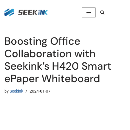
Skip
to
content
Boosting Office
Collaboration with
Seekink’s H420 Smart
ePaper Whiteboard
by
Seekink
2024-01-07