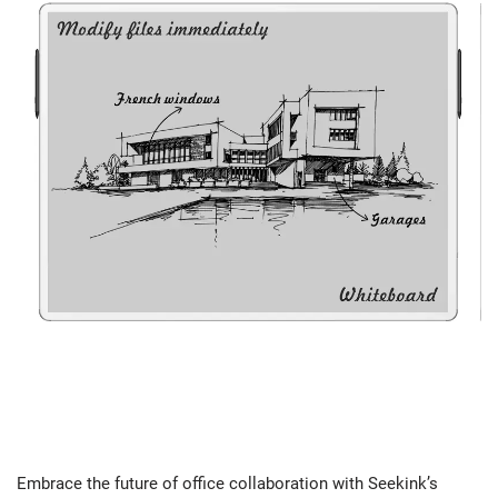
Embrace the future of office collaboration with Seekink’s