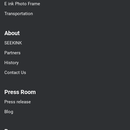
E ink Photo Frame
Transportation
About
SEEKINK
Partners
History
Contact Us
Press Room
Press release
Blog