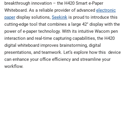
breakthrough innovation – the H420 Smart e-Paper
Whiteboard. As a reliable provider of advanced
electronic
paper
display solutions,
Seekink
is proud to introduce this
cutting-edge tool that combines a large 42″ display with the
power of e-paper technology. With its intuitive Wacom pen
interaction and real-time capturing capabilities, the H420
digital whiteboard improves brainstorming, digital
presentations, and teamwork. Let’s explore how this device
can enhance your office efficiency and streamline your
workflow.