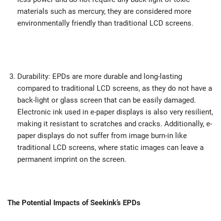
materials such as mercury, they are considered more
environmentally friendly than traditional LCD screens.
Durability: EPDs are more durable and long-lasting
compared to traditional LCD screens, as they do not have a
back-light or glass screen that can be easily damaged.
Electronic ink used in e-paper displays is also very resilient,
making it resistant to scratches and cracks. Additionally, e-
paper displays do not suffer from image burn-in like
traditional LCD screens, where static images can leave a
permanent imprint on the screen.
The Potential Impacts of Seekink’s EPDs