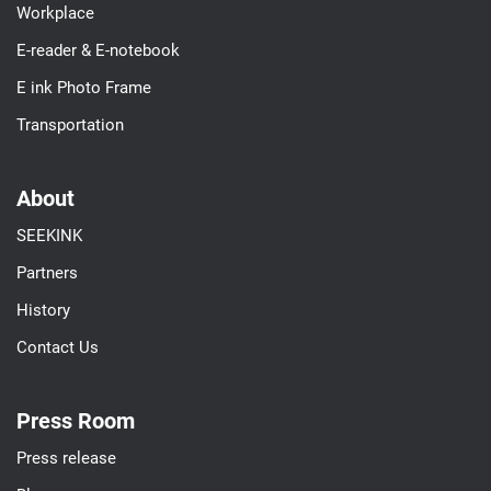
Workplace
E-reader & E-notebook
E ink Photo Frame
Transportation
About
SEEKINK
Partners
History
Contact Us
Press Room
Press release