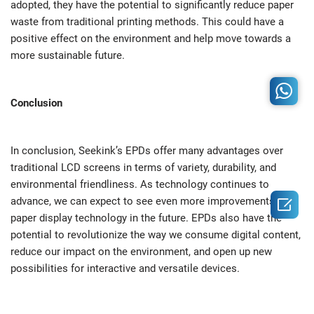
adopted, they have the potential to significantly reduce paper
waste from traditional printing methods. This could have a
positive effect on the environment and help move towards a
more sustainable future.
Conclusion
In conclusion, Seekink’s EPDs offer many advantages over
traditional LCD screens in terms of variety, durability, and
environmental friendliness. As technology continues to

advance, we can expect to see even more improvements in e-
paper display technology in the future. EPDs also have the
potential to revolutionize the way we consume digital content,
reduce our impact on the environment, and open up new
possibilities for interactive and versatile devices.