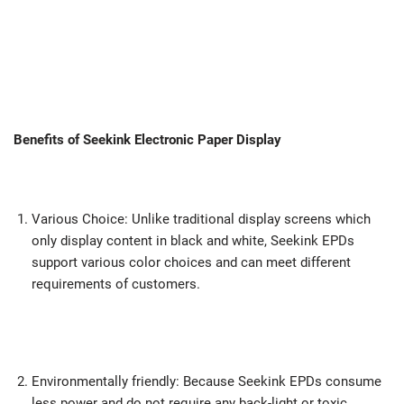
Benefits of Seekink Electronic Paper Display
Various Choice: Unlike traditional display screens which
only display content in black and white, Seekink EPDs
support various color choices and can meet different
requirements of customers.
Environmentally friendly: Because Seekink EPDs consume
less power and do not require any back-light or toxic