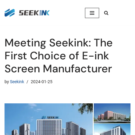
Skip
to
content
Meeting Seekink: The
First Choice of E-ink
Screen Manufacturer
by
Seekink
2024-01-25