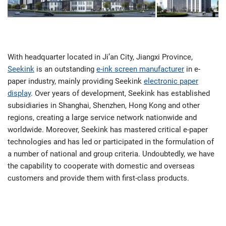
With headquarter located in Ji’an City, Jiangxi Province,
Seekink
is an outstanding
e-ink screen manufacturer
in e-
paper industry, mainly providing Seekink
electronic paper
display
. Over years of development, Seekink has established
subsidiaries in Shanghai, Shenzhen, Hong Kong and other
regions, creating a large service network nationwide and
worldwide. Moreover, Seekink has mastered critical e-paper
technologies and has led or participated in the formulation of
a number of national and group criteria. Undoubtedly, we have
the capability to cooperate with domestic and overseas
customers and provide them with first-class products.