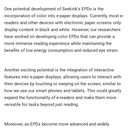
One potential development of Seekink’s EPDs is the
incorporation of color into e-paper displays. Currently, most e-
readers and other devices with electronic paper screens only
display content in black and white. However, our researchers
have worked on developing color EPDs that can provide a
more immerse reading experience while maintaining the
benefits of low energy consumption and reduced eye strain.
Another exciting potential is the integration of interactive
features into e-paper displays, allowing users to interact with
their devices by touching or swiping on the screen, similar to
how we use our smart phones and tablets. This could greatly
expand the functionality of e-readers and make them more
versatile for tasks beyond just reading.
Moreover, as EPDs become more advanced and widely