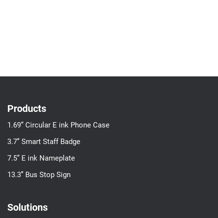
Products
1.69” Circular E ink Phone Case
3.7’’ Smart Staff Badge
7.5” E ink Nameplate
13.3’’ Bus Stop Sign
Solutions