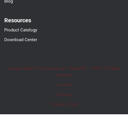
Blog
Resources
Product Catelogy
Download Center
Jiangxi Xingtai Technology Inc. (Seekink) – 2024. All rights
reserved.
| Cookie
| Privacy
| Terms of Use