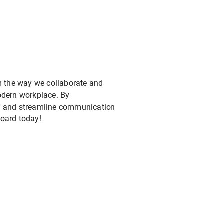
rm the way we collaborate and
modern workplace. By
ity and streamline communication
oard today!