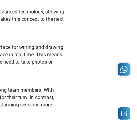
advanced technology, allowing
akes this concept to the next
urface for writing and drawing
rface in real-time. This means
he need to take photos or
among team members. With
r their turn. In contrast,
instorming sessions more
