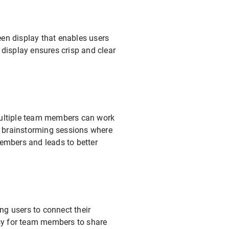
en display that enables users
n display ensures crisp and clear
multiple team members can work
or brainstorming sessions where
members and leads to better
ng users to connect their
asy for team members to share