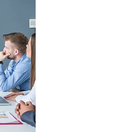
S312EC-O E-ink Bus Stop Sign
S280EC-O E-ink Sign with Flight/Train Information
S420EC E-ink Screen for Airport Terminal
Retail & Industrial
OEM 2.9-inch Electronic Price Tag
OEM 2.66-inch Electronic Shelf Label