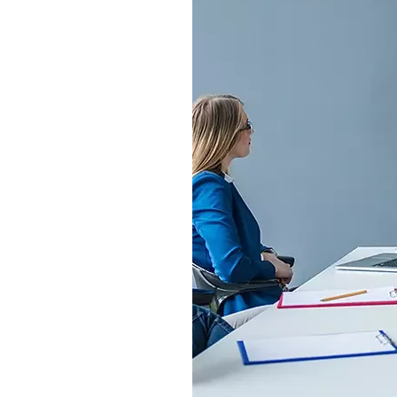
S315E6 Spectra 6 Billboard
S315E6-S E-ink Floor-standing Billboard
Workplace
T075E5HD 4-color E-ink Nameplate
T073E6HD Full-Color Wireless E ink Nameplate
T040E5HC 4 Inch E ink Name Badge
T037D E ink Employee ID Card