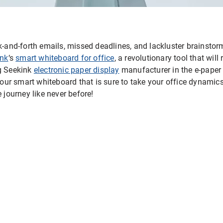
ck-and-forth emails, missed deadlines, and lackluster brainsto
ink
‘s
smart whiteboard for office
, a revolutionary tool that wil
ng Seekink
electronic paper display
manufacturer in the e-paper i
f our smart whiteboard that is sure to take your office dynamic
 journey like never before!