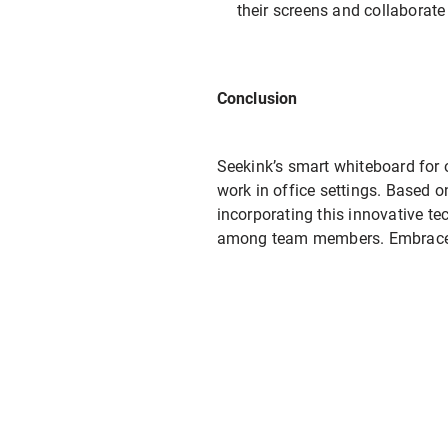
their screens and collaborate
Conclusion
Seekink’s smart whiteboard for o
work in office settings. Based o
incorporating this innovative t
among team members. Embrace th