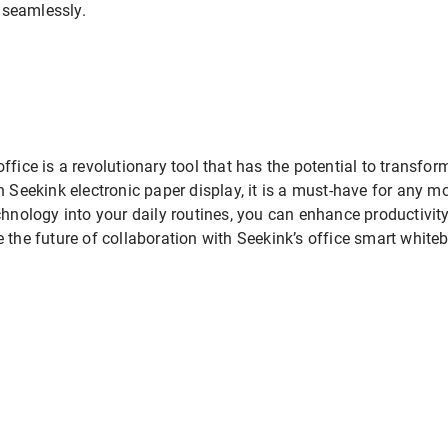
 seamlessly.
ffice is a revolutionary tool that has the potential to transfo
n Seekink electronic paper display, it is a must-have for any 
echnology into your daily routines, you can enhance productiv
e future of collaboration with Seekink’s office smart whiteb