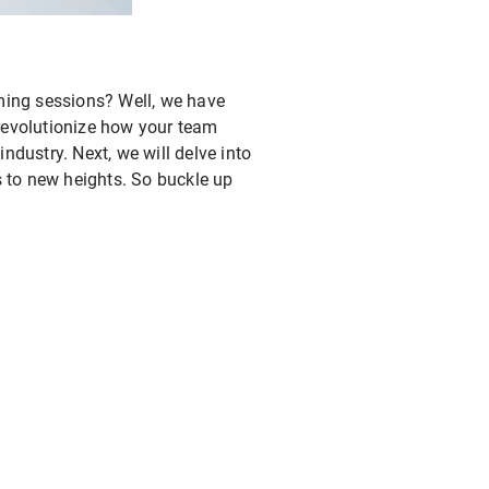
rming sessions? Well, we have
l revolutionize how your team
ndustry. Next, we will delve into
s to new heights. So buckle up