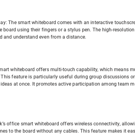
lay: The smart whiteboard comes with an interactive touchscre
he board using their fingers or a stylus pen. The high-resolutio
ead and understand even from a distance.
smart whiteboard offers multi-touch capability, which means 
This feature is particularly useful during group discussions 
r ideas at once. It promotes active participation among team 
k’s office smart whiteboard offers wireless connectivity, allowi
hones to the board without any cables. This feature makes it e