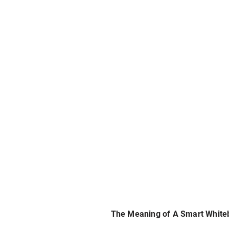
The Meaning of A Smart White