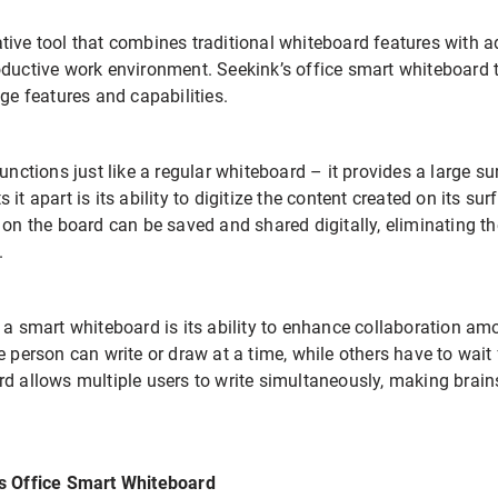
tive tool that combines traditional whiteboard features with 
oductive work environment. Seekink’s office smart whiteboard t
dge features and capabilities.
functions just like a regular whiteboard – it provides a large s
it apart is its ability to digitize the content created on its su
 on the board can be saved and shared digitally, eliminating t
.
g a smart whiteboard is its ability to enhance collaboration 
 person can write or draw at a time, while others have to wait fo
rd allows multiple users to write simultaneously, making bra
’s Office Smart Whiteboard