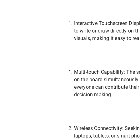
Interactive Touchscreen Disp
to write or draw directly on t
visuals, making it easy to r
Multi-touch Capability: The 
on the board simultaneously. 
everyone can contribute thei
decision-making.
Wireless Connectivity: Seekin
laptops, tablets, or smart p