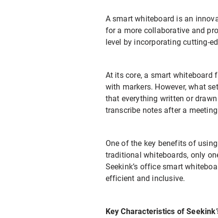
A smart whiteboard is an innova
for a more collaborative and pr
level by incorporating cutting-e
At its core, a smart whiteboard 
with markers. However, what sets 
that everything written or drawn
transcribe notes after a meeting
One of the key benefits of usin
traditional whiteboards, only one
Seekink’s office smart whiteboa
efficient and inclusive.
Key Characteristics of Seekink