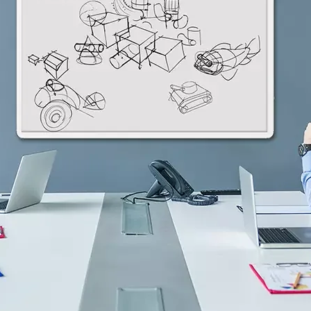
H82NPL Epaper Notepad
H82EPL E ink Reader
H103NPL E Ink Tablet
H108NP E-reader
Healthcare
T042 E-ink Patient Care Sign
T075B E-ink Patient Info Screen
T116ERBB E-ink Ward Door Sign with BLE
T116E E-ink Ward Door Sign with WiFi