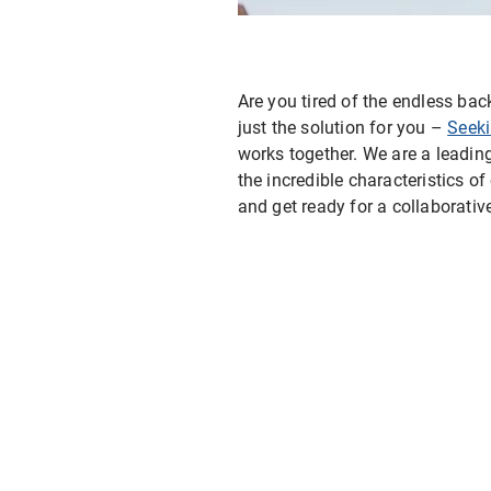
E-ink Display for Meeting Room
Are you tired of the endless ba
just the solution for you –
Seek
works together. We are a leadi
the incredible characteristics o
and get ready for a collaborative