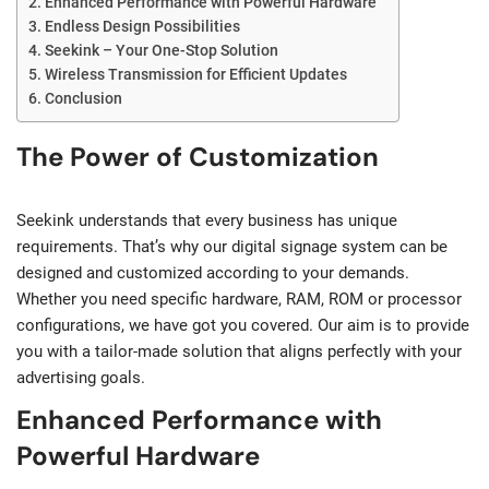
Enhanced Performance with Powerful Hardware
Endless Design Possibilities
Seekink – Your One-Stop Solution
Wireless Transmission for Efficient Updates
Conclusion
The Power of Customization
Seekink understands that every business has unique
requirements. That’s why our digital signage system can be
designed and customized according to your demands.
Whether you need specific hardware, RAM, ROM or processor
configurations, we have got you covered. Our aim is to provide
you with a tailor-made solution that aligns perfectly with your
advertising goals.
Enhanced Performance with
Powerful Hardware