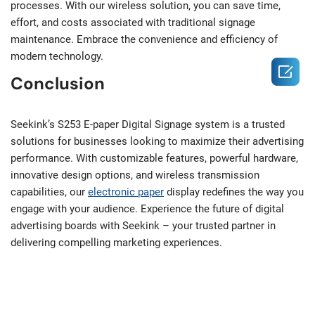
processes. With our wireless solution, you can save time,
effort, and costs associated with traditional signage
maintenance. Embrace the convenience and efficiency of
modern technology.

Conclusion
Seekink’s S253 E-paper Digital Signage system is a trusted
solutions for businesses looking to maximize their advertising
performance. With customizable features, powerful hardware,
innovative design options, and wireless transmission
capabilities, our
electronic paper
display redefines the way you
engage with your audience. Experience the future of digital
advertising boards with Seekink – your trusted partner in
delivering compelling marketing experiences.