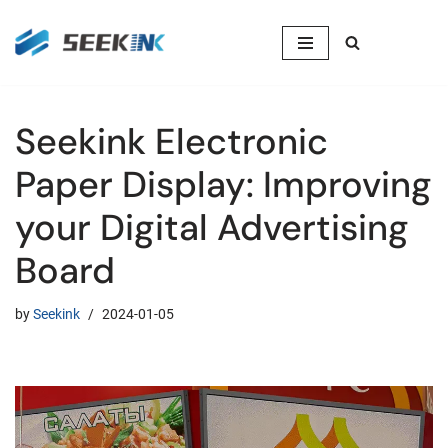
Skip
to
content
Seekink Electronic
Paper Display: Improving
your Digital Advertising
Board
by
Seekink
2024-01-05