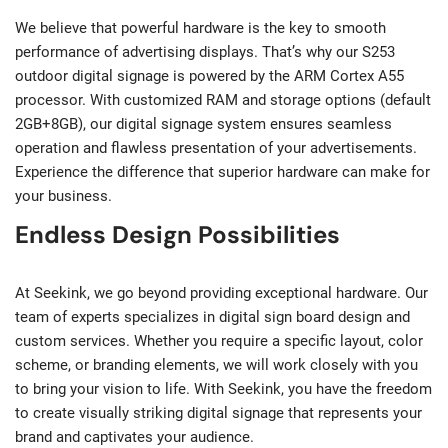
We believe that powerful hardware is the key to smooth
performance of advertising displays. That’s why our S253
outdoor digital signage is powered by the ARM Cortex A55
processor. With customized RAM and storage options (default
2GB+8GB), our digital signage system ensures seamless
operation and flawless presentation of your advertisements.
Experience the difference that superior hardware can make for
your business.
Endless Design Possibilities
At Seekink, we go beyond providing exceptional hardware. Our
team of experts specializes in digital sign board design and
custom services. Whether you require a specific layout, color
scheme, or branding elements, we will work closely with you
to bring your vision to life. With Seekink, you have the freedom
to create visually striking digital signage that represents your
brand and captivates your audience.