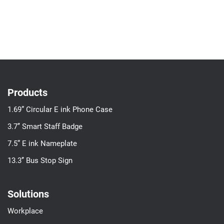
Products
1.69” Circular E ink Phone Case
3.7’’ Smart Staff Badge
7.5” E ink Nameplate
13.3’’ Bus Stop Sign
Solutions
Workplace