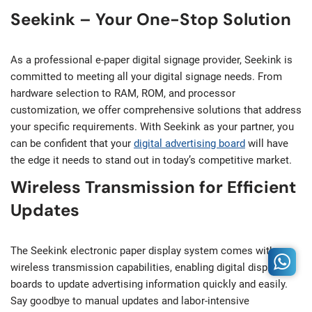
Seekink – Your One-Stop Solution
As a professional e-paper digital signage provider, Seekink is
committed to meeting all your digital signage needs. From
hardware selection to RAM, ROM, and processor
customization, we offer comprehensive solutions that address
your specific requirements. With Seekink as your partner, you
can be confident that your
digital advertising board
will have
the edge it needs to stand out in today’s competitive market.
Wireless Transmission for Efficient
Updates
The Seekink electronic paper display system comes with
wireless transmission capabilities, enabling digital display
boards to update advertising information quickly and easily.
Say goodbye to manual updates and labor-intensive