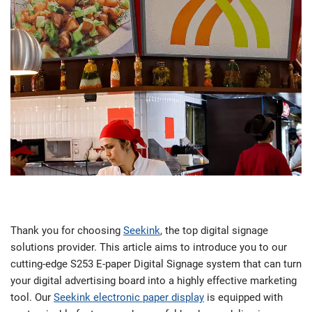
Thank you for choosing
Seekink
, the top digital signage
solutions provider. This article aims to introduce you to our
cutting-edge S253 E-paper Digital Signage system that can turn
your digital advertising board into a highly effective marketing
tool. Our
Seekink electronic paper display
is equipped with