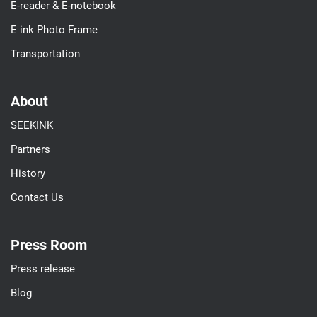
E-reader & E-notebook
E ink Photo Frame
Transportation
About
SEEKINK
Partners
History
Contact Us
Press Room
Press release
Blog