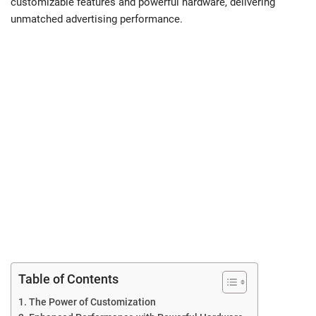
customizable features and powerful hardware, delivering
unmatched advertising performance.
Table of Contents
The Power of Customization