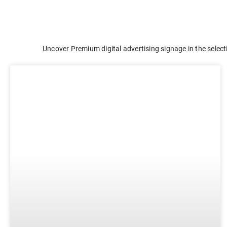
E-ink Display for Meeting Room
Uncover Premium digital advertising signage in the select