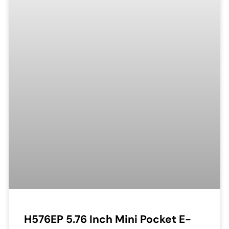
H576EP 5.76 Inch Mini Pocket E-