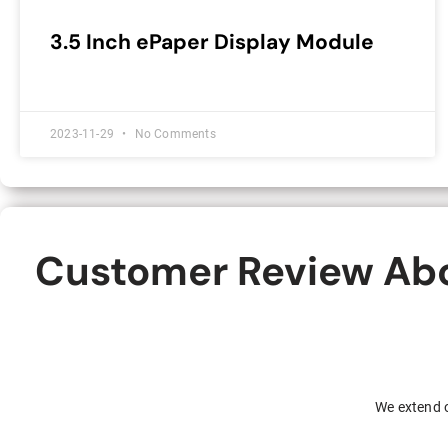
3.5 Inch ePaper Display Module
2023-11-29
No Comments
Customer Review Abou
We extend o