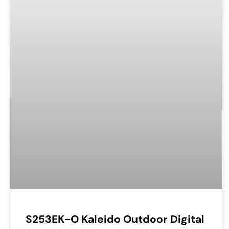
S253EK-O Kaleido Outdoor Digital