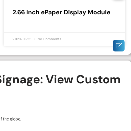
2.66 Inch ePaper Display Module
2023-10-25
No Comments

 Signage: View Custom
f the globe.