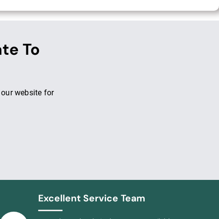
ate To
 our website for
Excellent Service Team