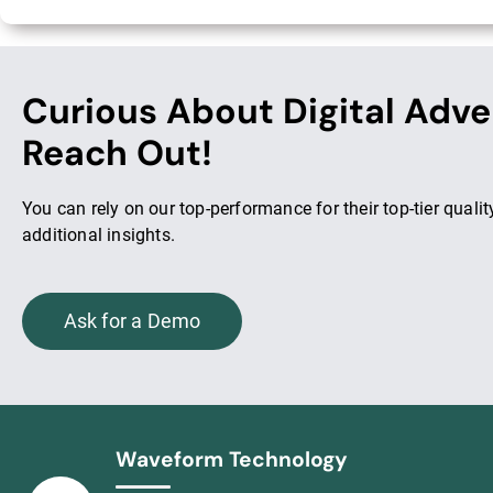
Curious About Digital Adve
Reach Out!
You can rely on our top-performance for their top-tier qual
additional insights.
Ask for a Demo
Waveform Technology