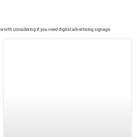
worth considering if you need digital advertising signage.