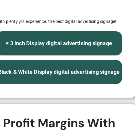
S312EC-O E-ink Bus Stop Sign
S280EC-O E-ink Sign with Flight/Train Information
th plenty yrs experience. the best digital advertising signage!
S420EC E-ink Screen for Airport Terminal
≤ 3 inch Display digital advertising signage
Retail & Industrial
Black & White Display digital advertising signage
OEM 2.9-inch Electronic Price Tag
OEM 2.66-inch Electronic Shelf Label
 Profit Margins With