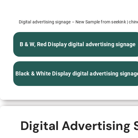
S315E6 Spectra 6 Billboard
S315E6-S E-ink Floor-standing Billboard
Digital advertising signage – New Sample from seekink | chines
B & W, Red Display digital advertising signage
Workplace
Black & White Display digital advertising signag
T075E5HD 4-color E-ink Nameplate
T073E6HD Full-Color Wireless E ink Nameplate
T040E5HC 4 Inch E ink Name Badge
Digital Advertising
T037D E ink Employee ID Card