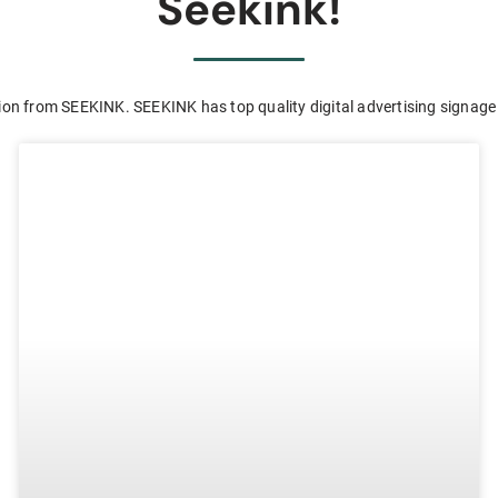
Seekink!
ion from SEEKINK. SEEKINK has top quality digital advertising signage 