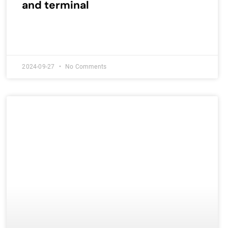
and terminal
2024-09-27
No Comments