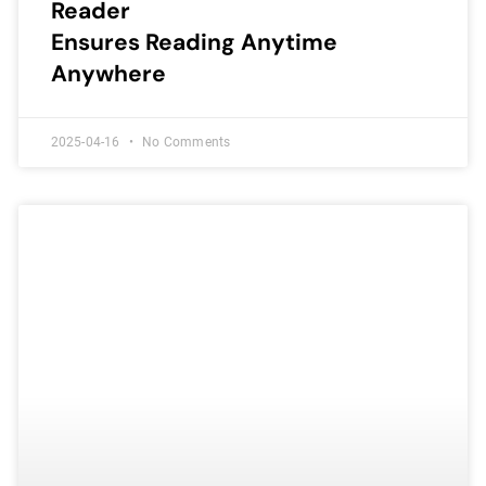
Reader
Ensures Reading Anytime
Anywhere
2025-04-16
No Comments