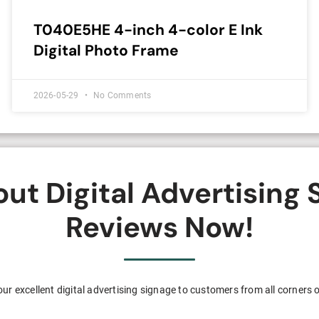
T040E5HE 4-inch 4-color E Ink
Digital Photo Frame
2026-05-29
No Comments
t Digital Advertising
Reviews Now!
ur excellent digital advertising signage to customers from all corners o