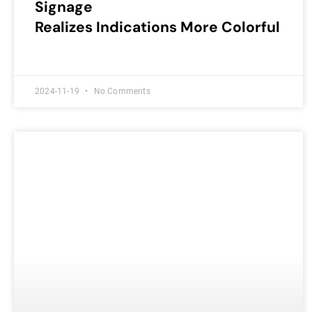
Signage
Realizes Indications More Colorful
2024-11-19
No Comments