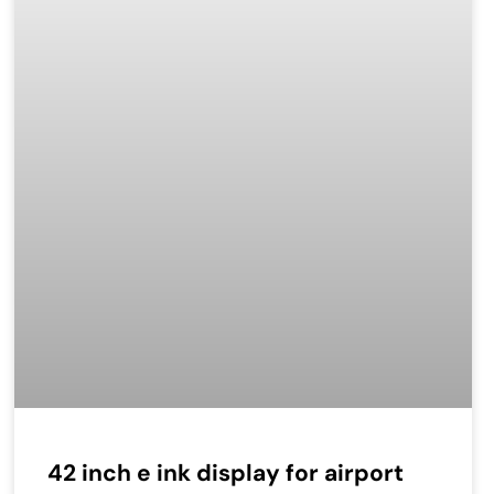
42 inch e ink display for airport