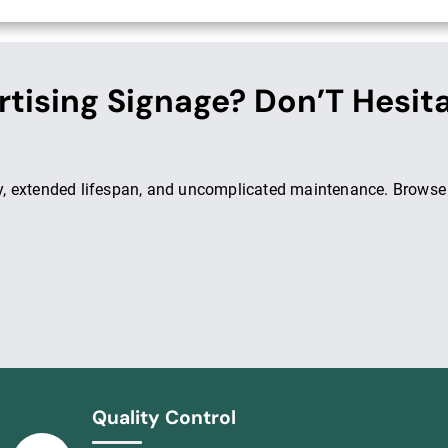
rtising Signage? Don’T Hesit
ity, extended lifespan, and uncomplicated maintenance. Browse
Quality Control