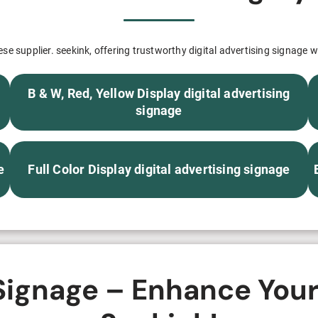
H82NPL Epaper Notepad
H82EPL E ink Reader
e supplier. seekink, offering trustworthy digital advertising signage wi
H103NPL E Ink Tablet
B & W, Red, Yellow Display digital advertising
H108NP E-reader
signage
Healthcare
e
Full Color Display digital advertising signage
T042 E-ink Patient Care Sign
T075B E-ink Patient Info Screen
T116ERBB E-ink Ward Door Sign with BLE
 Signage – Enhance Your
T116E E-ink Ward Door Sign with WiFi