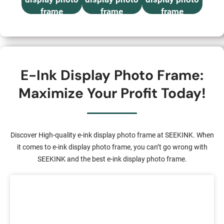
frame
frame
frame
E-Ink Display Photo Frame:
Maximize Your Profit Today!
Discover High-quality e-ink display photo frame at SEEKINK. When
it comes to e-ink display photo frame, you can’t go wrong with
SEEKINK and the best e-ink display photo frame.