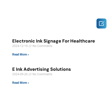

Electronic Ink Signage For Healthcare
2024-12-19
No Comments
Read More »
E Ink Advertising Solutions
2024-09-26
No Comments
Read More »