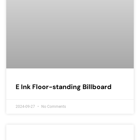
E Ink Floor-standing Billboard
2024-09-27
No Comments