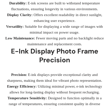
Durability:
E-ink screens are built to withstand temperature
fluctuations, ensuring longevity in various environments.
Display Clarity:
Offers excellent readability in direct sunlight,
enhancing user experience.
Versatility:
Suitable for displaying a wide range of images with
minimal impact on power usage.
Low Maintenance:
Fewer moving parts and no backlight reduce
maintenance and replacement costs.
E-Ink Display Photo Frame
Precision
Precision:
E-ink displays provide exceptional clarity and
sharpness, making them ideal for vibrant photo representation.
Energy Efficiency:
Utilizing minimal power, e-ink technology
allows for long-lasting display without frequent recharging.
Temperature Sensitivity:
Designed to function optimally in a
range of temperatures, ensuring consistent quality in diverse