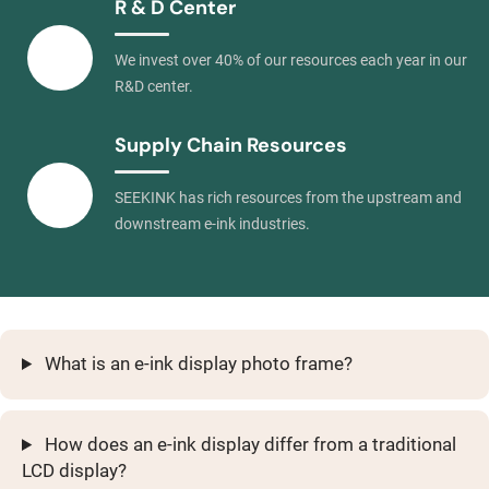
R & D Center
We invest over 40% of our resources each year in our
R&D center.
Supply Chain Resources
SEEKINK has rich resources from the upstream and
downstream e-ink industries.
What is an e-ink display photo frame?
How does an e-ink display differ from a traditional
LCD display?