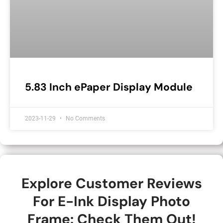
5.83 Inch ePaper Display Module
2023-11-29
No Comments
Explore Customer Reviews
For E-Ink Display Photo
Frame: Check Them Out!