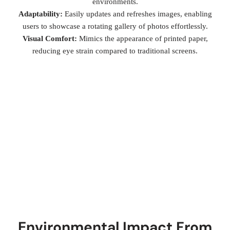
environments.
Adaptability:
Easily updates and refreshes images, enabling
users to showcase a rotating gallery of photos effortlessly.
Visual Comfort:
Mimics the appearance of printed paper,
reducing eye strain compared to traditional screens.
Environmental Impact From