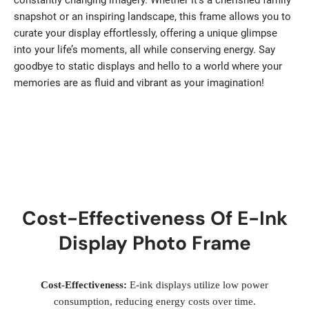
constantly changing imagery. Whether it’s a cherished family
snapshot or an inspiring landscape, this frame allows you to
curate your display effortlessly, offering a unique glimpse
into your life’s moments, all while conserving energy. Say
goodbye to static displays and hello to a world where your
memories are as fluid and vibrant as your imagination!
Cost-Effectiveness Of E-Ink
Display Photo Frame
Cost-Effectiveness:
E-ink displays utilize low power
consumption, reducing energy costs over time.