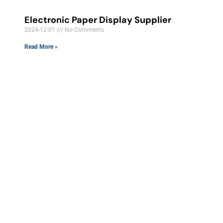
Electronic Paper Display Supplier
2024-12-01
No Comments
Read More »