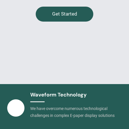
Get Started
Waveform Technology
We have overcome numerous technological
challenges in complex E-paper display solutions