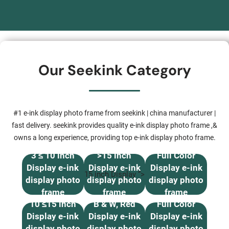
Our Seekink Category
#1 e-ink display photo frame from seekink | china manufacturer |
fast delivery. seekink provides quality e-ink display photo frame ,&
owns a long experience, providing top e-ink display photo frame.
3 ≤ 10 inch
>15 inch
Full Color
Display e-ink
Display e-ink
Display e-ink
15 inch Display “>
display photo
display photo
display photo
frame
frame
frame
10 ≤15 inch
B & W, Red
Full Color
Display e-ink
Display e-ink
Display e-ink
display photo
display photo
display photo