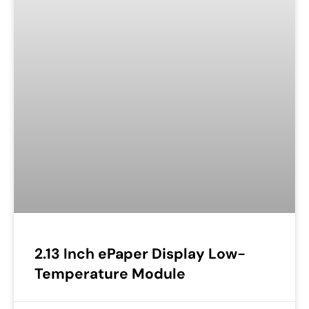
2.13 Inch ePaper Display Low-
Temperature Module