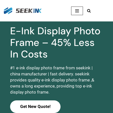
Skip
to
content
E-Ink Display Photo
Frame – 45% Less
In Costs
#1 e-ink display photo frame from seekink |
china manufacturer | fast delivery. seekink
provides quality e-ink display photo frame ,&
owns a long experience, providing top e-ink
display photo frame.
Get New Quote!