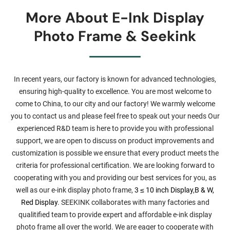
More About E-Ink Display
Photo Frame & Seekink
In recent years, our factory is known for advanced technologies,
ensuring high-quality to excellence. You are most welcome to
come to China, to our city and our factory! We warmly welcome
you to contact us and please feel free to speak out your needs Our
experienced R&D team is here to provide you with professional
support, we are open to discuss on product improvements and
customization is possible we ensure that every product meets the
criteria for professional certification. We are looking forward to
cooperating with you and providing our best services for you, as
well as our e-ink display photo frame,
3 ≤ 10 inch Display
,
B & W,
Red Display
. SEEKINK collaborates with many factories and
qualitified team to provide expert and affordable e-ink display
photo frame all over the world. We are eager to cooperate with