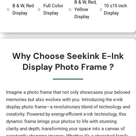
B & W, Red,
B & W, Red
Full Color
10 ≤15 inch
○
○
○
Yellow
○
Display
Display
Display
Display
Why Choose Seekink E-Ink
Display Photo Frame ?
Imagine a photo frame that not only showcases your beloved
memories but also evolves with you. Introducing the e-ink
display photo frame—a revolutionary blend of technology and
creativity. Powered by energy-efficient e-ink technology, this
dynamic frame brings your photos to life with stunning
clarity and depth, transforming your space into a canvas of