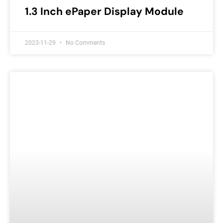
1.3 Inch ePaper Display Module
2023-11-29
No Comments