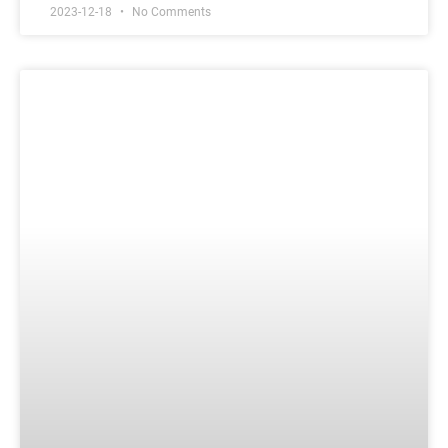
2023-12-18
No Comments