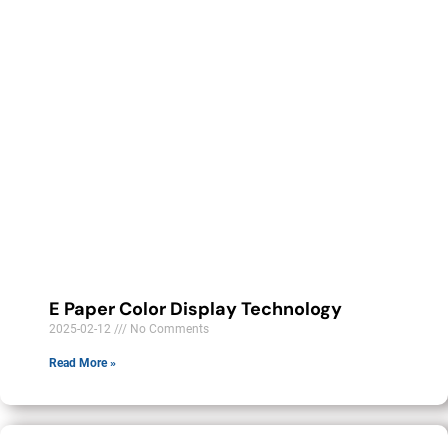
E Paper Color Display Technology
2025-02-12
No Comments
Read More »