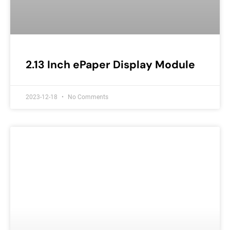
2.13 Inch ePaper Display Module
2023-12-18
No Comments