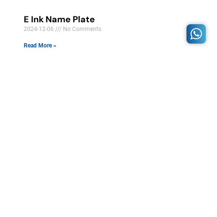
E Ink Name Plate
2024-12-06
No Comments
Read More »