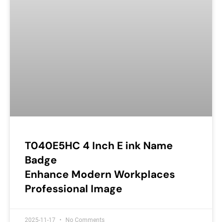
T040E5HC 4 Inch E ink Name
Badge
Enhance Modern Workplaces
Professional Image
2025-11-17
No Comments