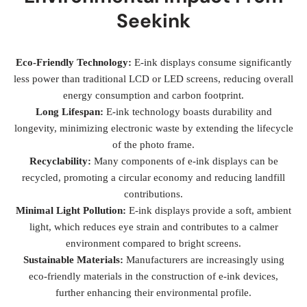
Seekink
Eco-Friendly Technology:
E-ink displays consume significantly
less power than traditional LCD or LED screens, reducing overall
energy consumption and carbon footprint.
Long Lifespan:
E-ink technology boasts durability and
longevity, minimizing electronic waste by extending the lifecycle
of the photo frame.
Recyclability:
Many components of e-ink displays can be
recycled, promoting a circular economy and reducing landfill
contributions.
Minimal Light Pollution:
E-ink displays provide a soft, ambient
light, which reduces eye strain and contributes to a calmer
environment compared to bright screens.
Sustainable Materials:
Manufacturers are increasingly using
eco-friendly materials in the construction of e-ink devices,
further enhancing their environmental profile.