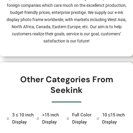
foreign companies which care much on the excellenct production,
budget-friendly prices, enterprise prestige. We supply our e-ink
display photo frame worldwide, with markets including West Asia,
North Africa, Canada, Eastern Europe, etc. Our aim is to help
customers realize their goals, service is our goal, customers’
satisfaction is our future!
Other Categories From
Seekink
3 ≤ 10 inch
>15 inch
Full Color
10 ≤15 inch
○
○
○
○
Display
Display
Display
Display