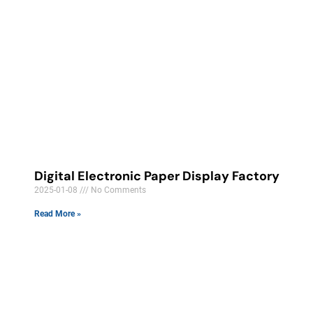
Digital Electronic Paper Display Factory
2025-01-08
No Comments
Read More »