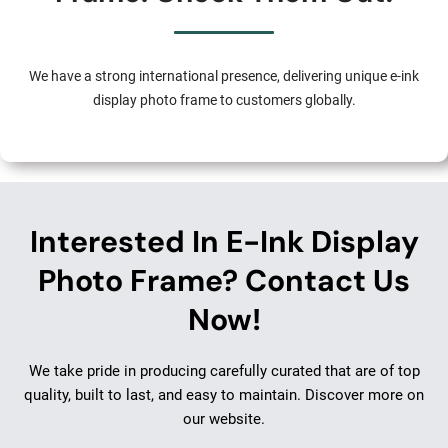
We have a strong international presence, delivering unique e-ink
display photo frame to customers globally.
Interested In E-Ink Display
Photo Frame? Contact Us
Now!
We take pride in producing carefully curated that are of top
quality, built to last, and easy to maintain. Discover more on
our website.