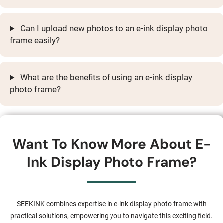
Can I upload new photos to an e-ink display photo
frame easily?
What are the benefits of using an e-ink display
photo frame?
Want To Know More About E-
Ink Display Photo Frame?
SEEKINK combines expertise in e-ink display photo frame with
practical solutions, empowering you to navigate this exciting field.