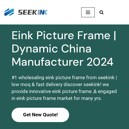
Skip
to
content
Eink Picture Frame |
Dynamic China
Manufacturer 2024
#1 wholesaling eink picture frame from seekink |
low moq & fast delivery discover seekink! we
provide innovative eink picture frame ,& engaged
in eink picture frame market for many yrs.
Get New Quote!