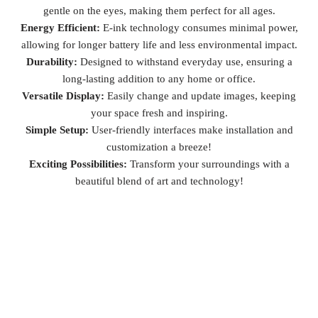
gentle on the eyes, making them perfect for all ages.
Energy Efficient:
E-ink technology consumes minimal power,
allowing for longer battery life and less environmental impact.
Durability:
Designed to withstand everyday use, ensuring a
long-lasting addition to any home or office.
Versatile Display:
Easily change and update images, keeping
your space fresh and inspiring.
Simple Setup:
User-friendly interfaces make installation and
customization a breeze!
Exciting Possibilities:
Transform your surroundings with a
beautiful blend of art and technology!