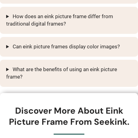
How does an eink picture frame differ from
traditional digital frames?
Can eink picture frames display color images?
What are the benefits of using an eink picture
frame?
Discover More About Eink
Picture Frame From Seekink.