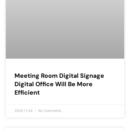
Meeting Room Digital Signage
Digital Office Will Be More
Efficient
2024-11-04
No Comments