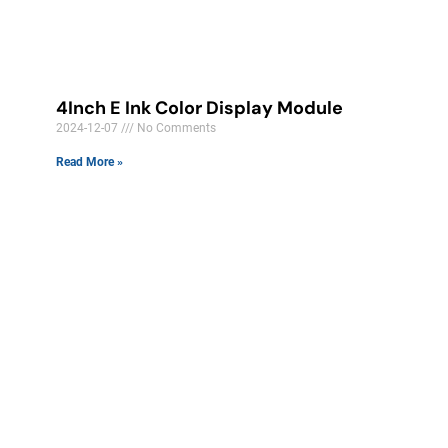
4Inch E Ink Color Display Module​
2024-12-07
No Comments
Read More »