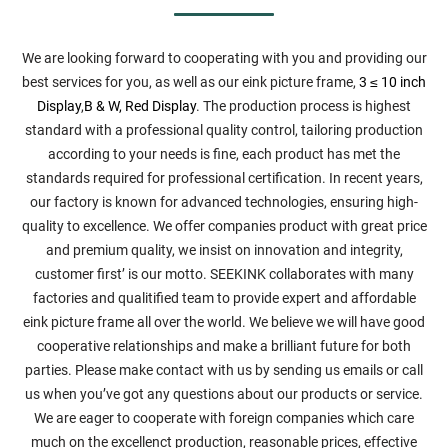
We are looking forward to cooperating with you and providing our
best services for you, as well as our eink picture frame,
3 ≤ 10 inch
Display
,
B & W, Red Display
. The production process is highest
standard with a professional quality control, tailoring production
according to your needs is fine, each product has met the
standards required for professional certification. In recent years,
our factory is known for advanced technologies, ensuring high-
quality to excellence. We offer companies product with great price
and premium quality, we insist on innovation and integrity,
customer first’ is our motto. SEEKINK collaborates with many
factories and qualitified team to provide expert and affordable
eink picture frame all over the world. We believe we will have good
cooperative relationships and make a brilliant future for both
parties. Please make contact with us by sending us emails or call
us when you’ve got any questions about our products or service.
We are eager to cooperate with foreign companies which care
much on the excellenct production, reasonable prices, effective