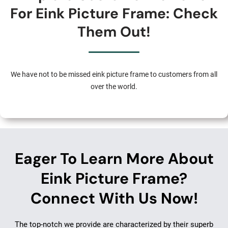
For Eink Picture Frame: Check
Them Out!
We have not to be missed eink picture frame to customers from all
over the world.
Eager To Learn More About
Eink Picture Frame?
Connect With Us Now!
The top-notch we provide are characterized by their superb