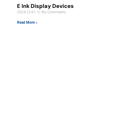
E Ink Display Devices
2024-12-01
No Comments
Read More »