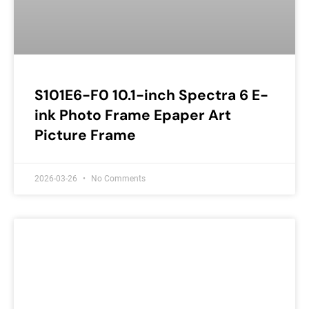
S101E6-F0 10.1-inch Spectra 6 E-
ink Photo Frame Epaper Art
Picture Frame
2026-03-26
No Comments