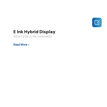

E Ink Hybrid Display
2024-12-08
No Comments
Read More »