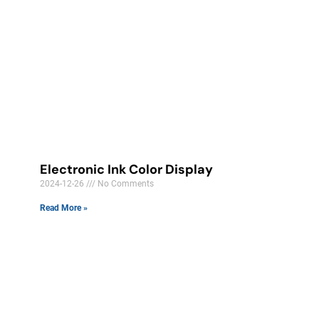
Electronic Ink Color Display
2024-12-26
No Comments
Read More »