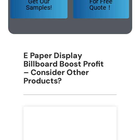
Get Our
For Free
Samples!
Quote！
E Paper Display
Billboard Boost Profit
– Consider Other
Products?