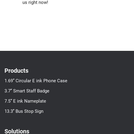
us right now!
Products
1.69” Circular E ink Phone Case
3.7’’ Smart Staff Badge
7.5” E ink Nameplate
13.3’’ Bus Stop Sign
Solutions