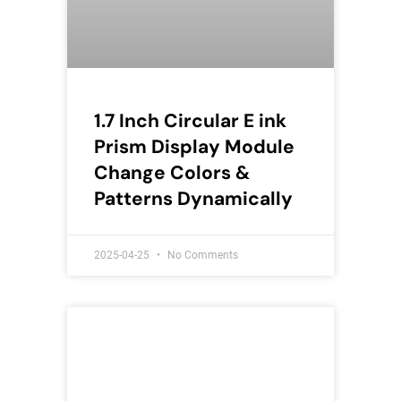
1.7 Inch Circular E ink
Prism Display Module
Change Colors &
Patterns Dynamically
2025-04-25
No Comments