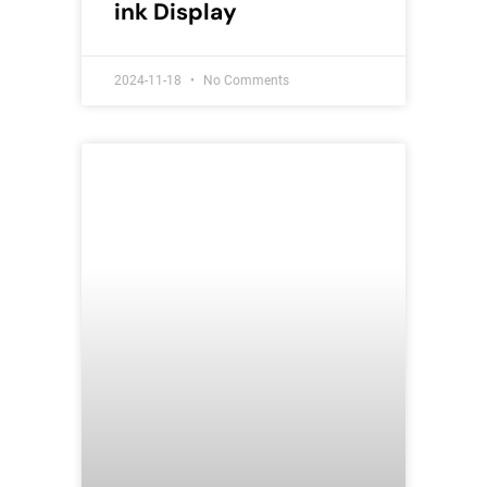
ink Display
2024-11-18
No Comments