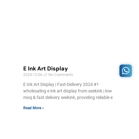
E Ink Art Display
2024-12-06
No Comments
E Ink Art Display | Fast-Delivery 2024 #1
wholesaling e ink art display from seekink | low
moq & fast delivery seekink, providing reliable e
Read More »