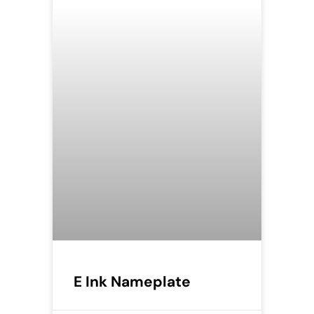
E Ink Nameplate