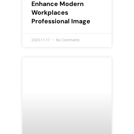
Enhance Modern
Workplaces
Professional Image
2025-11-17
No Comments