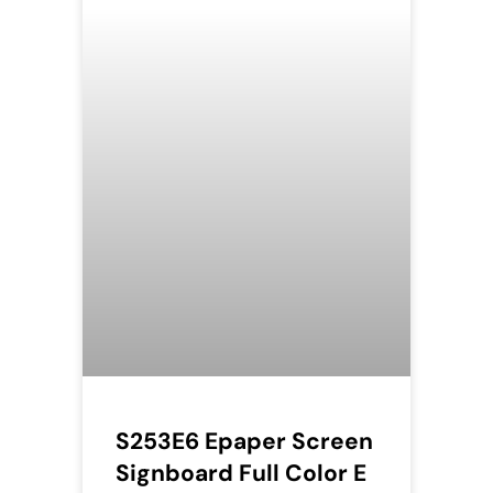
S253E6 Epaper Screen
Signboard Full Color E