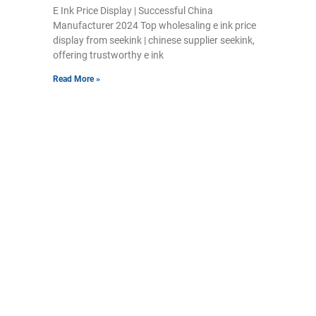
E Ink Price Display | Successful China
Manufacturer 2024 Top wholesaling e ink price
display from seekink | chinese supplier seekink,
offering trustworthy e ink
Read More »