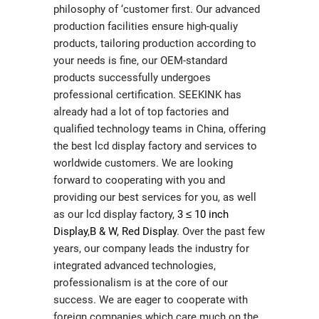
philosophy of ‘customer first. Our advanced
production facilities ensure high-qualiy
products, tailoring production according to
your needs is fine, our OEM-standard
products successfully undergoes
professional certification. SEEKINK has
already had a lot of top factories and
qualified technology teams in China, offering
the best lcd display factory and services to
worldwide customers. We are looking
forward to cooperating with you and
providing our best services for you, as well
as our lcd display factory,
3 ≤ 10 inch
Display
,
B & W, Red Display
. Over the past few
years, our company leads the industry for
integrated advanced technologies,
professionalism is at the core of our
success. We are eager to cooperate with
foreign companies which care much on the