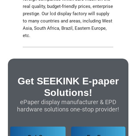
real quality, budget-friendly prices, enterprise
prestige. Our lcd display factory will supply
to many countries and areas, including West
Asia, South Africa, Brazil, Eastern Europe,
etc.
Get SEEKINK E-paper
Solutions!
ePaper display manufacturer & EPD
hardware solutions one-stop provider!