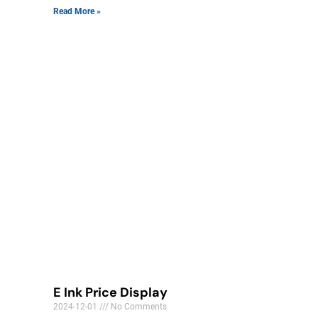
Read More »
E Ink Price Display
2024-12-01
No Comments