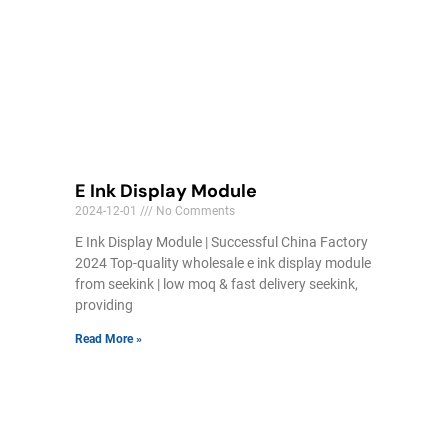
E Ink Display Module
2024-12-01
No Comments
E Ink Display Module | Successful China Factory
2024 Top-quality wholesale e ink display module
from seekink | low moq & fast delivery seekink,
providing
Read More »