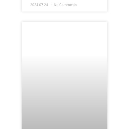
2024-07-24
No Comments