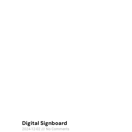
Digital Signboard
2024-12-02
No Comments