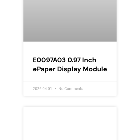
E0097A03 0.97 Inch
ePaper Display Module
2026-04-01
No Comments