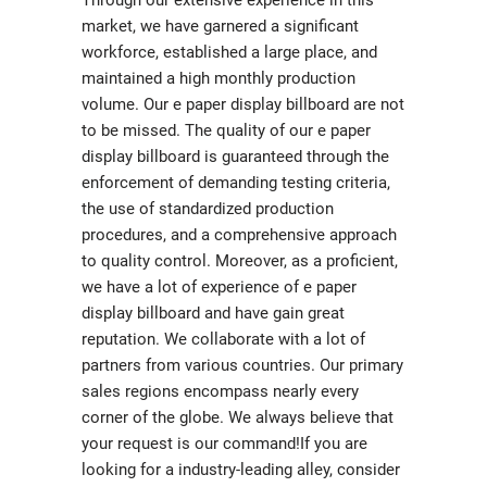
Through our extensive experience in this
market, we have garnered a significant
workforce, established a large place, and
maintained a high monthly production
volume. Our e paper display billboard are not
to be missed. The quality of our e paper
display billboard is guaranteed through the
enforcement of demanding testing criteria,
the use of standardized production
procedures, and a comprehensive approach
to quality control. Moreover, as a proficient,
we have a lot of experience of e paper
display billboard and have gain great
reputation. We collaborate with a lot of
partners from various countries. Our primary
sales regions encompass nearly every
corner of the globe. We always believe that
your request is our command!If you are
looking for a industry-leading alley, consider