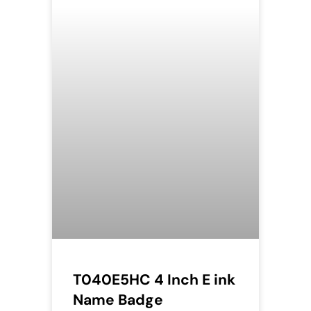
T040E5HC 4 Inch E ink
Name Badge