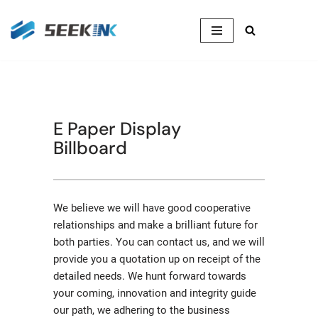
Skip
to
content
E Paper Display
Billboard
We believe we will have good cooperative
relationships and make a brilliant future for
both parties. You can contact us, and we will
provide you a quotation up on receipt of the
detailed needs. We hunt forward towards
your coming, innovation and integrity guide
our path, we adhering to the business