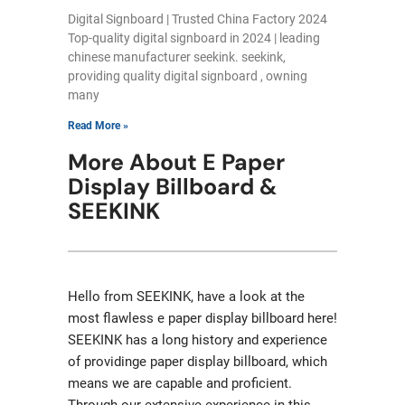
Digital Signboard | Trusted China Factory 2024
Top-quality digital signboard in 2024 | leading
chinese manufacturer seekink. seekink,
providing quality digital signboard , owning
many
Read More »
More About E Paper
Display Billboard &
SEEKINK
Hello from SEEKINK, have a look at the
most flawless e paper display billboard here!
SEEKINK has a long history and experience
of providinge paper display billboard, which
means we are capable and proficient.