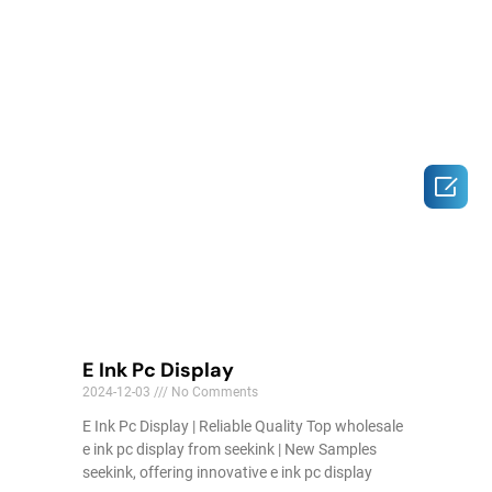

E Ink Pc Display
2024-12-03
No Comments
E Ink Pc Display | Reliable Quality Top wholesale
e ink pc display from seekink | New Samples
seekink, offering innovative e ink pc display