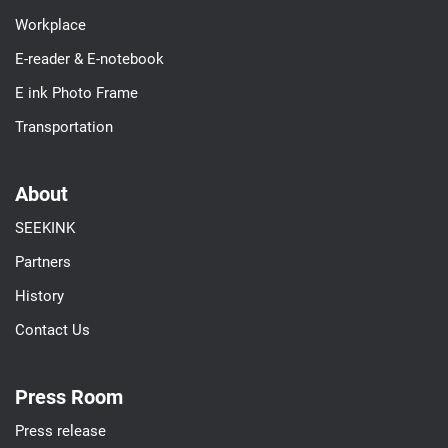
Workplace
E-reader & E-notebook
E ink Photo Frame
Transportation
About
SEEKINK
Partners
History
Contact Us
Press Room
Press release