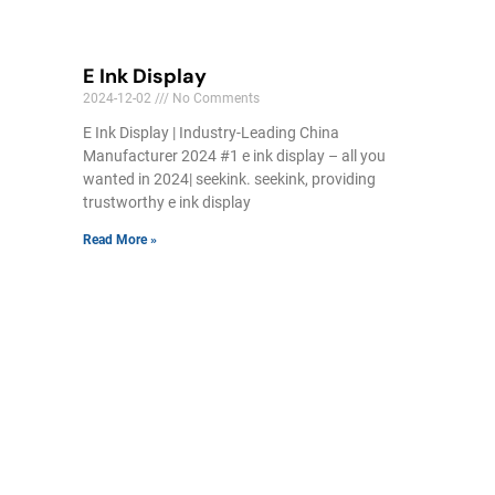
E Ink Display
2024-12-02
No Comments
E Ink Display | Industry-Leading China
Manufacturer 2024 #1 e ink display – all you
wanted in 2024| seekink. seekink, providing
trustworthy e ink display
Read More »