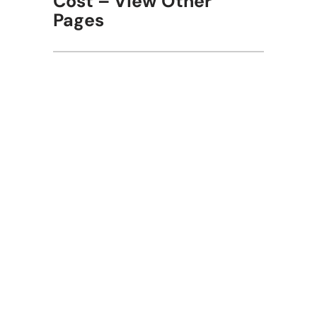
Cost – View Other
Pages