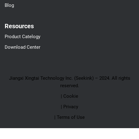
Blog
Resources
Product Catelogy
Download Center
Jiangxi Xingtai Technology Inc. (Seekink) – 2024. All rights
reserved.
| Cookie
| Privacy
| Terms of Use