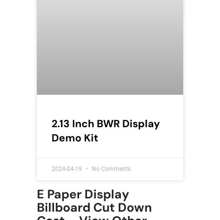
2.13 Inch BWR Display
Demo Kit
2024-04-19
No Comments
E Paper Display
Billboard Cut Down