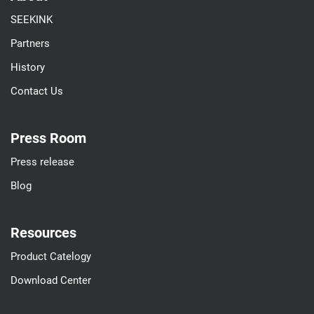
SEEKINK
Partners
History
Contact Us
Press Room
Press release
Blog
Resources
Product Catelogy
Download Center