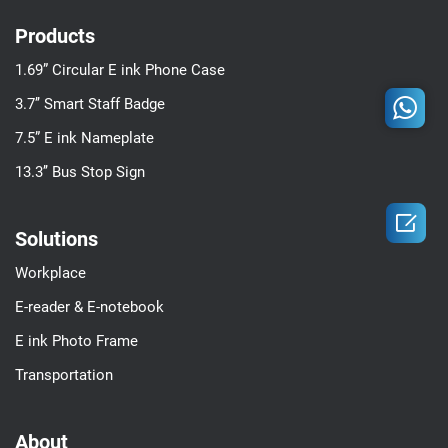
Products
1.69” Circular E ink Phone Case
3.7’’ Smart Staff Badge
7.5” E ink Nameplate
13.3’’ Bus Stop Sign

Solutions
Workplace
E-reader & E-notebook
E ink Photo Frame
Transportation
About