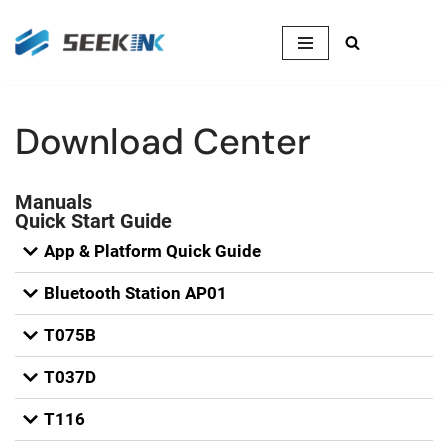
Skip
to
content
Download Center
Manuals
Quick Start Guide
App & Platform Quick Guide
Bluetooth Station AP01
T075B
T037D
T116