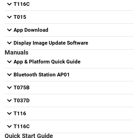
T116C
T015
App Download
Display Image Update Software
Manuals
App & Platform Quick Guide
Bluetooth Station AP01
T075B
T037D
T116
T116C
Quick Start Guide