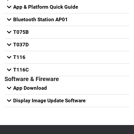
App & Platform Quick Guide
Bluetooth Station AP01
T075B
T037D
T116
T116C
Software & Fireware
App Download
Display Image Update Software