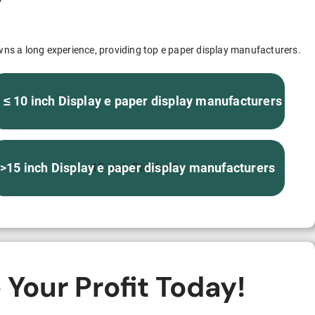
S312EC-O E-ink Bus Stop Sign
S280EC-O E-ink Sign with Flight/Train Information
wns a long experience, providing top e paper display manufacturers.
S420EC E-ink Screen for Airport Terminal
 ≤ 10 inch Display e paper display manufacturers
Retail & Industrial
>15 inch Display e paper display manufacturers
15 inch Display “>
OEM 2.9-inch Electronic Price Tag
OEM 2.66-inch Electronic Shelf Label
Your Profit Today!