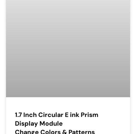
1.7 Inch Circular E ink Prism
Display Module
Change Colors & Patterns