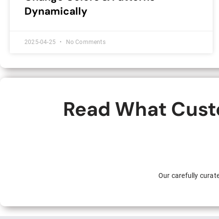
Dynamically
2025-04-25
No Comments
Read What Custo
Our carefully cura