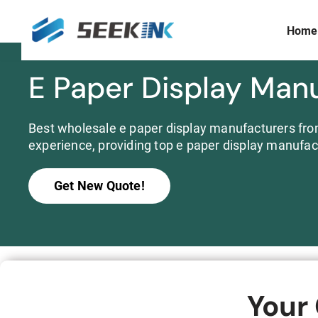
Home
Skip
to
content
E Paper Display Man
Display Size
Prism Customization & Creation
≤ 3 inch
Full-color Expandable Decorative Prism
3 ~ 10 inch
Best wholesale e paper display manufacturers from
Widescreen
experience, providing top e paper display manufac
10 ~15 inch
>15 inch
Get New Quote!
Commercial
Your
S253E6 Full Color E ink Display Signboard