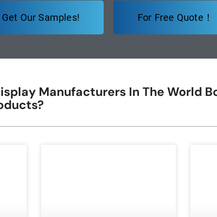
Get Our Samples!
For Free Quote！
isplay Manufacturers In The World Bo
oducts?