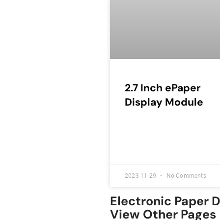
2.7 Inch ePaper
Display Module
2023-11-29
No Comments
Electronic Paper 
View Other Pages