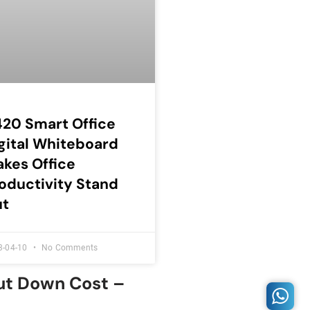
20 Smart Office
gital Whiteboard
kes Office
oductivity Stand
ut
3-04-10
No Comments
Cut Down Cost –