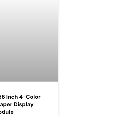
58 Inch 4-Color
aper Display
odule