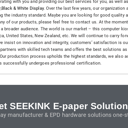
ating with you and providing our best services for you, as well 
H82NPL Epaper Notepad
y
,
Black & White Display
. Over the last few years, our organization
 the industry standard. Maybe you are looking for good quality at
H82EPL E ink Reader
n any of our products, please feel free to contact us. At the mome
 a broader audience. The world is our market – this computer kio
H103NPL E Ink Tablet
ca, United States, New Zealand, etc. We will continue to carry forwa
 we insist on innovation and integrity, customers’ satisfaction is ou
H108NP E-reader
artners with skilled tech teams and offers the best solutions as
. Our production process upholds the highest standards, we also
 successfully undergoes professional certification.
Healthcare
T042 E-ink Patient Care Sign
T075B E-ink Patient Info Screen
T116ERBB E-ink Ward Door Sign with BLE
et SEEKINK E-paper Solution
lay manufacturer & EPD hardware solutions one-st
T116E E-ink Ward Door Sign with WiFi