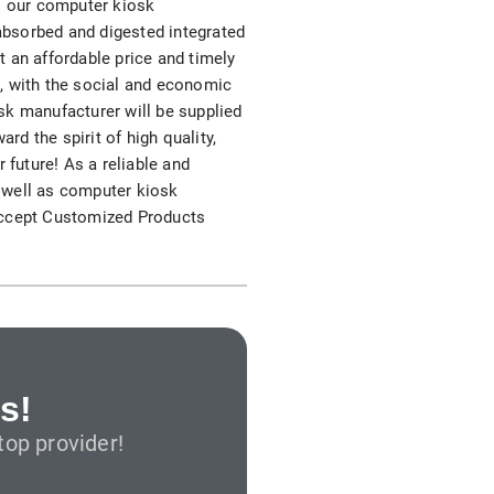
as our computer kiosk
S312EC-O E-ink Bus Stop Sign
 absorbed and digested integrated
 an affordable price and timely
S280EC-O E-ink Sign with Flight/Train Information
nt, with the social and economic
sk manufacturer will be supplied
S420EC E-ink Screen for Airport Terminal
rd the spirit of high quality,
r future! As a reliable and
 well as computer kiosk
 accept Customized Products
Retail & Industrial
OEM 2.9-inch Electronic Price Tag
OEM 2.66-inch Electronic Shelf Label
s!
op provider!