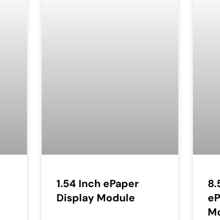
1.54 Inch ePaper
8.
Display Module
eP
M