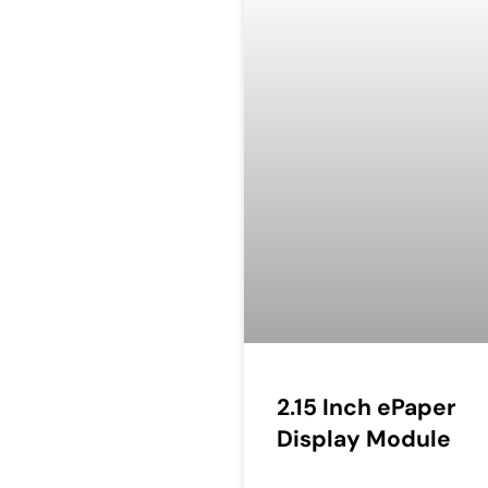
2.15 Inch ePaper
Display Module