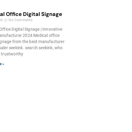
l Office Digital Signage
04
No Comments
Office Digital Signage | Innovative
nufacturer 2024 Medical office
signage from the best manufacturer
aler seekink. search seekink, who
 trustworthy
e »