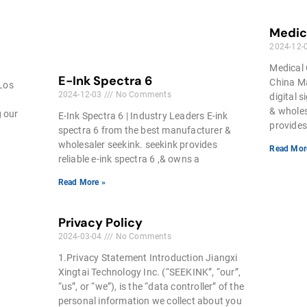
Medica
2024-12-
Medical 
E-Ink Spectra 6
China Ma
 Los
2024-12-03
No Comments
digital 
& wholes
g our
E-Ink Spectra 6 | Industry Leaders E-ink
provides
spectra 6 from the best manufacturer &
wholesaler seekink. seekink provides
Read Mor
reliable e-ink spectra 6 ,& owns a
Read More »
Privacy Policy
2024-03-04
No Comments
1.Privacy Statement Introduction Jiangxi
Xingtai Technology Inc. (“SEEKINK”, “our”,
“us”, or “we”), is the “data controller” of the
personal information we collect about you