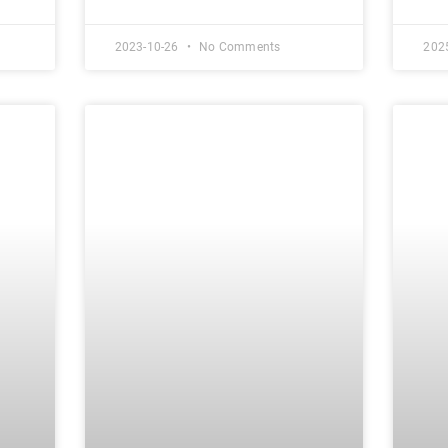
2023-10-26
No Comments
202