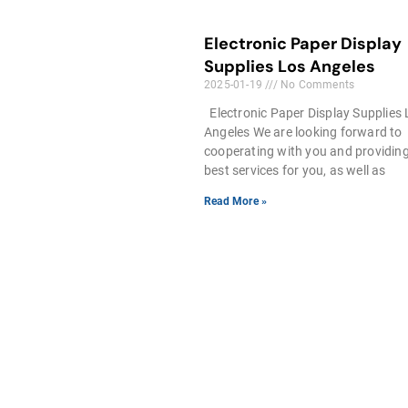
Electronic Paper Display
Supplies Los Angeles
2025-01-19
No Comments
Electronic Paper Display Supplies
Angeles We are looking forward to
cooperating with you and providin
best services for you, as well as
Read More »