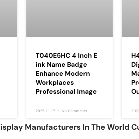
T040E5HC 4 Inch E
H4
ink Name Badge
Di
Enhance Modern
Ma
Workplaces
Pr
Professional Image
O
2025-11-17
No Comments
202
Display Manufacturers In The World 