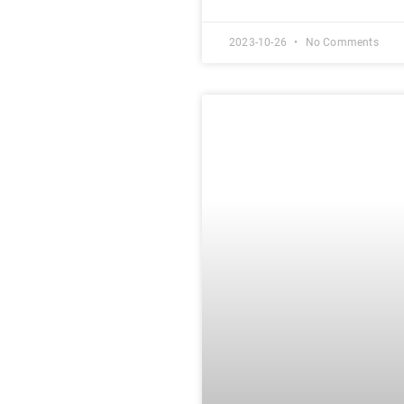
2023-10-26
No Comments