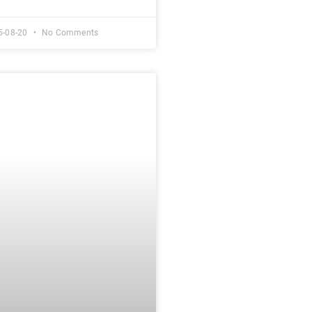
5-08-20
No Comments