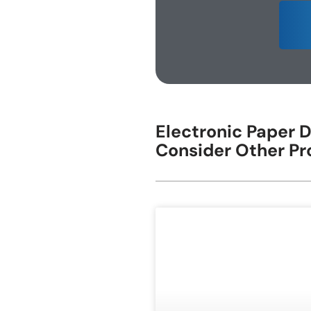
E-ink Display for Meeting Room
Electronic Paper D
Consider Other Pr