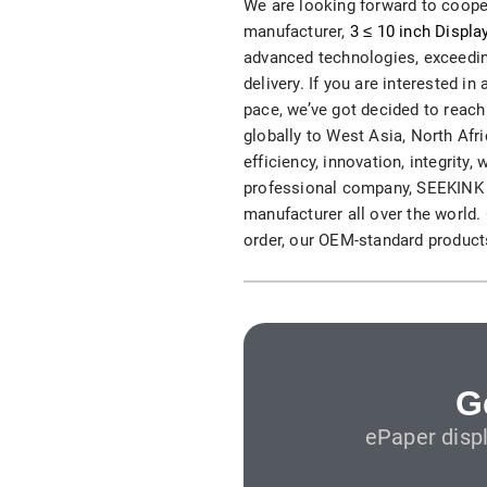
We are looking forward to cooper
S315E6 Spectra 6 Billboard
manufacturer,
3 ≤ 10 inch Displa
advanced technologies, exceeding
S315E6-S E-ink Floor-standing Billboard
delivery. If you are interested i
pace, we’ve got decided to reach
globally to West Asia, North Afri
efficiency, innovation, integrity,
professional company, SEEKINK p
manufacturer all over the world
order, our OEM-standard products
Workplace
T075E5HD 4-color E-ink Nameplate
T073E6HD Full-Color Wireless E ink Nameplate
T040E5HC 4 Inch E ink Name Badge
G
ePaper disp
T037D E ink Employee ID Card