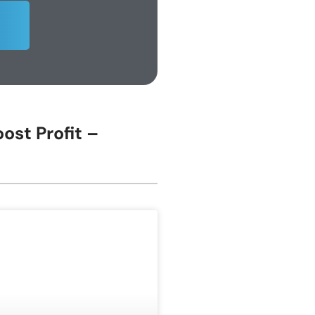
ost Profit –