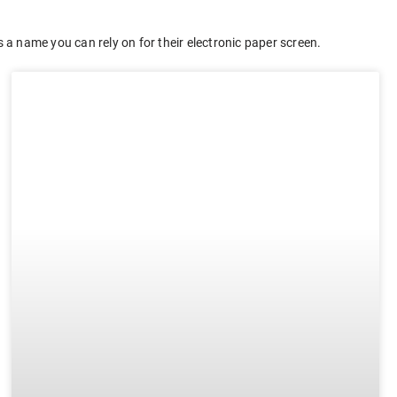
 a name you can rely on for their electronic paper screen.