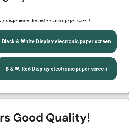
S312EC-O E-ink Bus Stop Sign
S280EC-O E-ink Sign with Flight/Train Information
y yrs experience. the best electronic paper screen!
S420EC E-ink Screen for Airport Terminal
Black & White Display electronic paper screen
Retail & Industrial
B & W, Red Display electronic paper screen
OEM 2.9-inch Electronic Price Tag
OEM 2.66-inch Electronic Shelf Label
rs Good Quality!