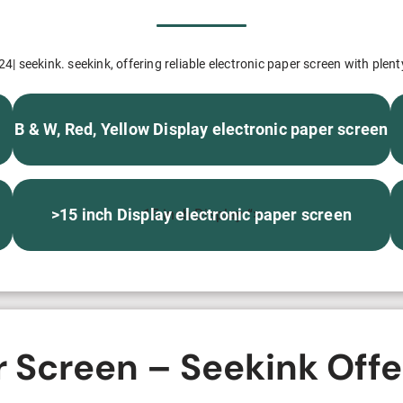
H82NPL Epaper Notepad
H82EPL E ink Reader
4| seekink. seekink, offering reliable electronic paper screen with plent
H103NPL E Ink Tablet
B & W, Red, Yellow Display electronic paper screen
H108NP E-reader
Healthcare
>15 inch Display electronic paper screen
15 inch Display “>
T042 E-ink Patient Care Sign
T075B E-ink Patient Info Screen
T116ERBB E-ink Ward Door Sign with BLE
r Screen – Seekink Offe
T116E E-ink Ward Door Sign with WiFi