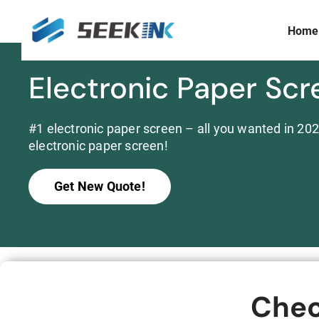
Home
Skip
to
content
Electronic Paper Scr
Display Size
Prism Customization & Creation
≤ 3 inch
Full-color Expandable Decorative Prism
3 ~ 10 inch
#1 electronic paper screen – all you wanted in 2024
Widescreen
electronic paper screen!
10 ~15 inch
>15 inch
Get New Quote!
Commercial
Chec
S253E6 Full Color E ink Display Signboard