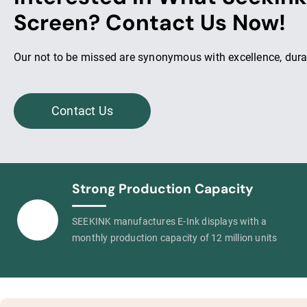
Screen? Contact Us Now!
Our not to be missed are synonymous with excellence, durab
Contact Us
Strong Production Capacity
SEEKINK manufactures E-Ink displays with a
monthly production capacity of 12 million units