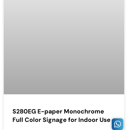
S280EG E-paper Monochrome
Full Color Signage for Indoor Use