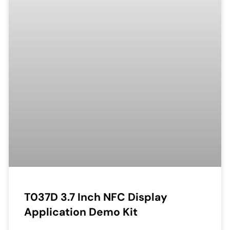
T037D 3.7 Inch NFC Display
Application Demo Kit