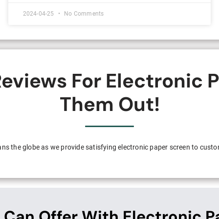
2024-04-25
No Comments
eviews For Electronic 
Them Out!
pans the globe as we provide satisfying electronic paper screen to cust
 Can Offer With Electronic P