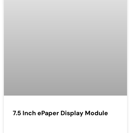
7.5 Inch ePaper Display Module