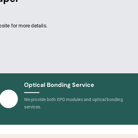
ite for more details.
Optical Bonding Service
We provide both EPD modules and optical bonding
services.