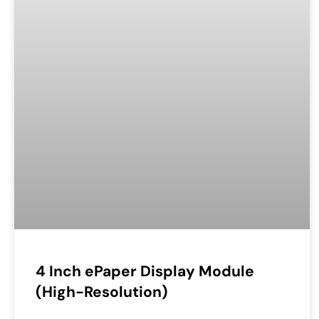
4 Inch ePaper Display Module
(High-Resolution)