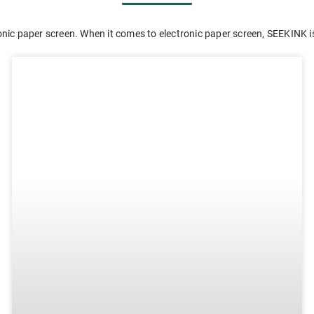
nic paper screen. When it comes to electronic paper screen, SEEKINK is