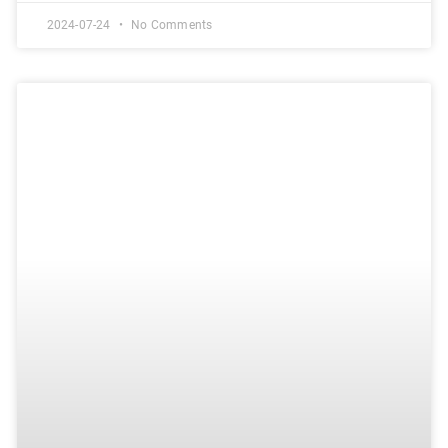
2024-07-24
No Comments