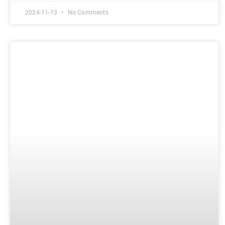
2024-11-13
No Comments