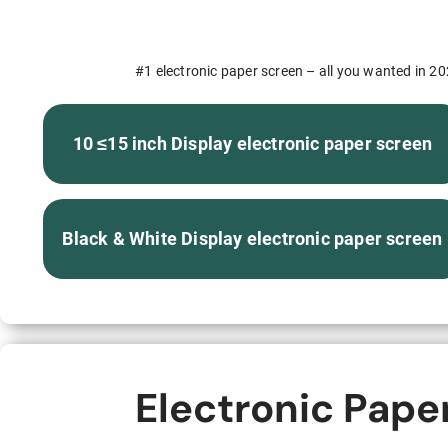
S315E6 Spectra 6 Billboard
S315E6-S E-ink Floor-standing Billboard
#1 electronic paper screen – all you wanted in 202
10 ≤15 inch Display electronic paper screen
Workplace
Black & White Display electronic paper screen
T075E5HD 4-color E-ink Nameplate
T073E6HD Full-Color Wireless E ink Nameplate
T040E5HC 4 Inch E ink Name Badge
Electronic Pape
T037D E ink Employee ID Card