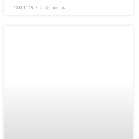
2023-11-29
No Comments