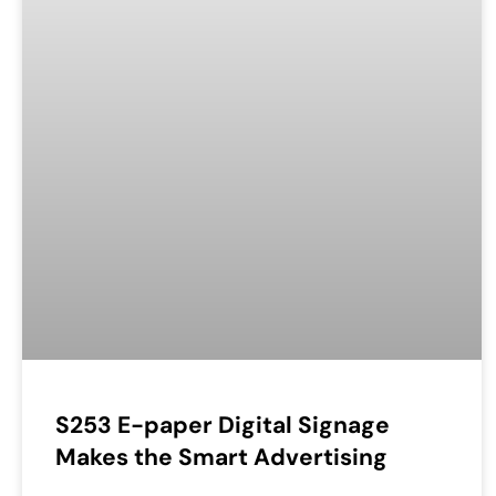
S253 E-paper Digital Signage
Makes the Smart Advertising