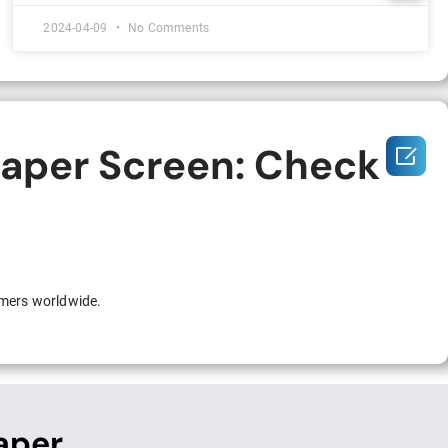
2024-04-09
No Comments
Paper Screen: Check

omers worldwide.
aper