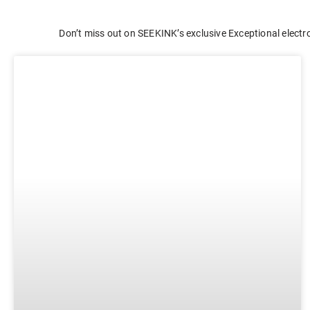
E-ink Display for Meeting Room
Don’t miss out on SEEKINK’s exclusive Exceptional electro