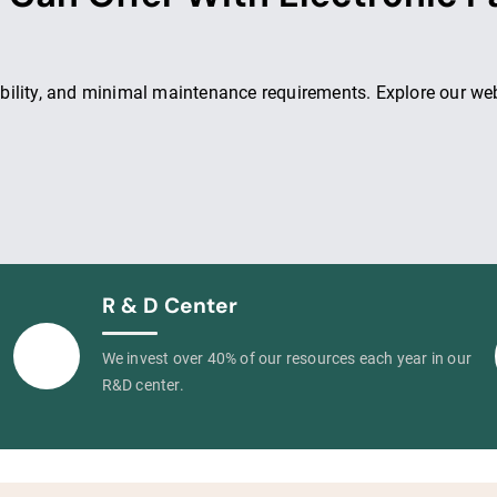
ility, and minimal maintenance requirements. Explore our webs
R & D Center
We invest over 40% of our resources each year in our
R&D center.