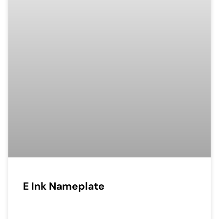
E Ink Nameplate