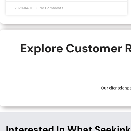
2023-04-10
No Comments
Explore Customer R
Our clientele s
Interested In What Seekink