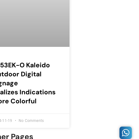
53EK-O Kaleido
tdoor Digital
gnage
alizes Indications
re Colorful
4-11-19
No Comments
her Pages