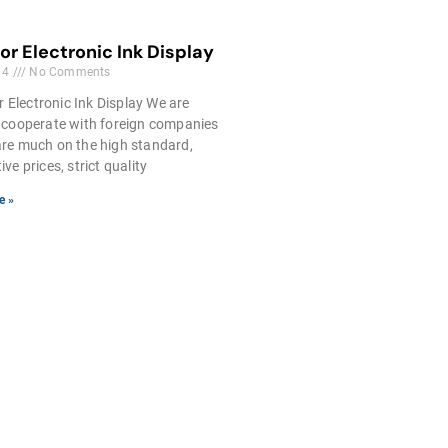
lor Electronic Ink Display
14
No Comments
r Electronic Ink Display We are
 cooperate with foreign companies
re much on the high standard,
ve prices, strict quality
e »