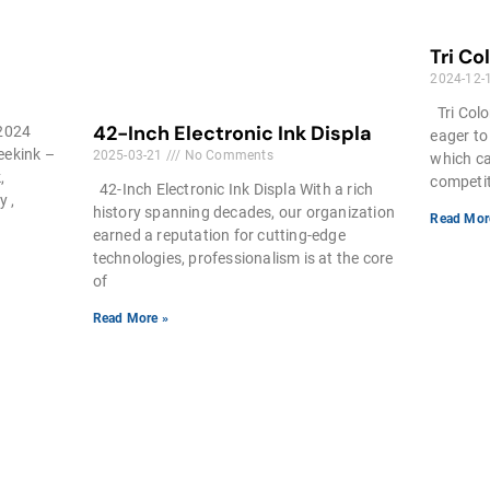
Tri Co
2024-12-
Tri Colo
42-Inch Electronic Ink Displa
 2024
eager to
seekink –
2025-03-21
No Comments
which ca
,
competiti
42-Inch Electronic Ink Displa With a rich
y ,
history spanning decades, our organization
Read Mor
earned a reputation for cutting-edge
technologies, professionalism is at the core
of
Read More »