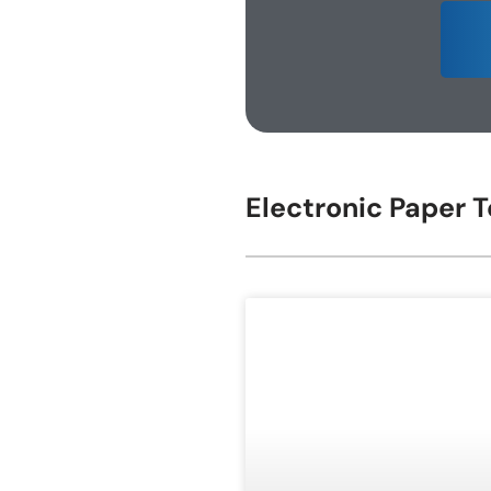
E-ink Display for Meeting Room
Electronic Paper 