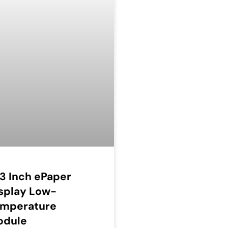
13 Inch ePaper
splay Low-
emperature
odule