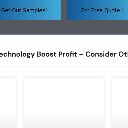
Get Our Samples!
For Free Quote！
Technology Boost Profit – Consider O