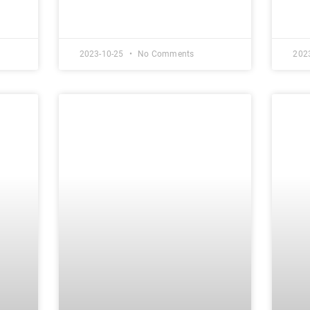
2023-10-25
No Comments
202