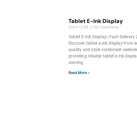
Tablet E-Ink Display
2024-12-04
No Comments
Tablet E-Ink Display | Fast-Delivery
Discover tablet e-ink display from 
quality and style combined! seekink
providing reliable tablet e-ink displa
owning
Read More »