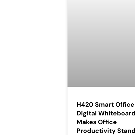
H420 Smart Office
Digital Whiteboar
Makes Office
Productivity Stan