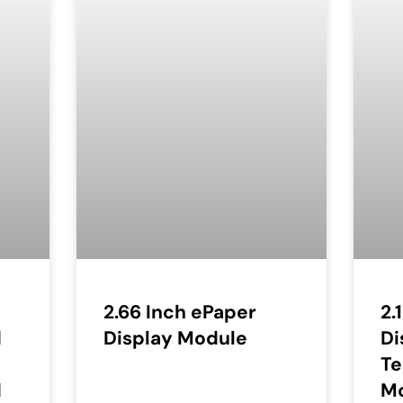
2.66 Inch ePaper
2.
d
Display Module
Di
T
d
M