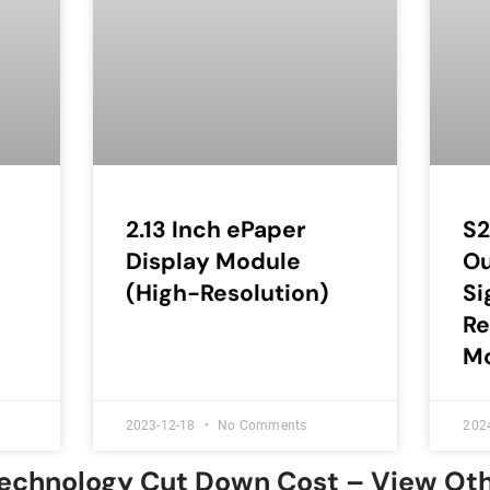
2.13 Inch ePaper
S2
Display Module
Ou
(High-Resolution)
Si
Re
Mo
2023-12-18
No Comments
202
Technology Cut Down Cost – View Ot