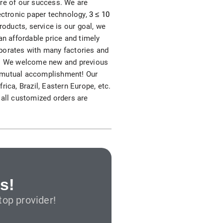
ore of our success. We are
S312EC-O E-ink Bus Stop Sign
lectronic paper technology,
3 ≤ 10
roducts, service is our goal, we
S280EC-O E-ink Sign with Flight/Train Information
an affordable price and timely
laborates with many factories and
S420EC E-ink Screen for Airport Terminal
rs. We welcome new and previous
nd mutual accomplishment! Our
ica, Brazil, Eastern Europe, etc.
 all customized orders are
Retail & Industrial
OEM 2.9-inch Electronic Price Tag
OEM 2.66-inch Electronic Shelf Label
s!
op provider!