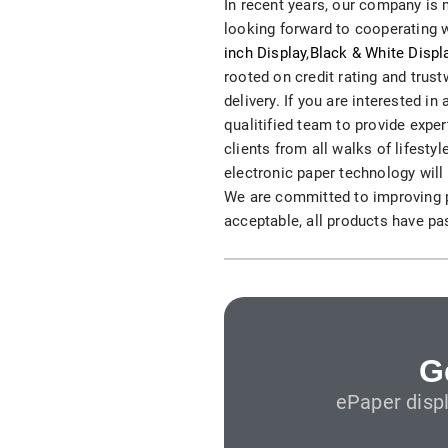
In recent years, our company is 
S315E6 Spectra 6 Billboard
looking forward to cooperating w
inch Display
,
Black & White Displ
S315E6-S E-ink Floor-standing Billboard
rooted on credit rating and trus
delivery. If you are interested i
qualitified team to provide exp
clients from all walks of lifest
electronic paper technology will 
We are committed to improving pr
acceptable, all products have pa
Workplace
T075E5HD 4-color E-ink Nameplate
T073E6HD Full-Color Wireless E ink Nameplate
T040E5HC 4 Inch E ink Name Badge
G
ePaper disp
T037D E ink Employee ID Card