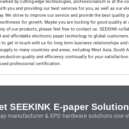
marked by cutting-edge technologies, professionalism is at the c
H82NPL Epaper Notepad
ith you and providing our best services for you, as well as our e
ay
. We strive to improve our service and provide the best quality p
H82EPL E ink Reader
tworthiness for growth. Maybe you are looking for good quality at 
n any of our products, please feel free to contact us. SEEKINK col
H103NPL E Ink Tablet
ert and affordable electronic paper technology to global custome
yle to get in touch with us for long term business relationships a
H108NP E-reader
supply to many countries and areas, including West Asia, South Afr
oduction quality and efficiency continually for your satisfaction
ssed professional certification.
Healthcare
T042 E-ink Patient Care Sign
T075B E-ink Patient Info Screen
T116ERBB E-ink Ward Door Sign with BLE
et SEEKINK E-paper Solution
lay manufacturer & EPD hardware solutions one-st
T116E E-ink Ward Door Sign with WiFi