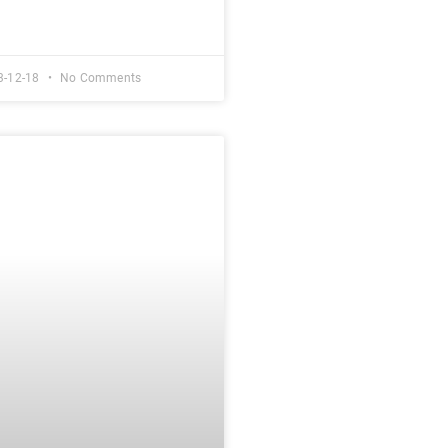
3-12-18
No Comments