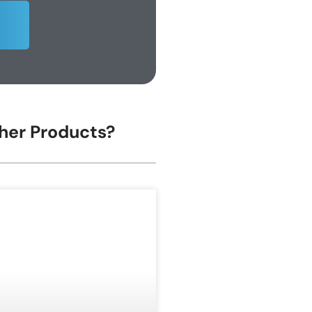
ther Products?