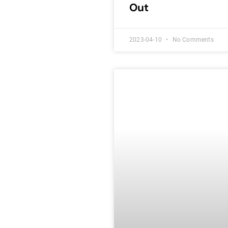
Out
2023-04-10
No Comments