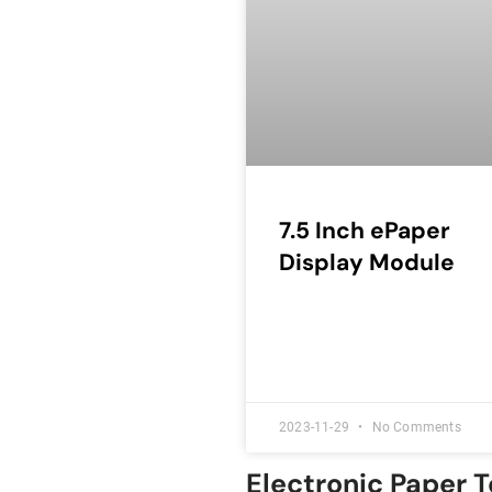
7.5 Inch ePaper
Display Module
2023-11-29
No Comments
Electronic Paper 