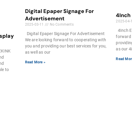
Digital Epaper Signage For
4Inch
Advertisement
2025-04-
2025-03-11
No Comments
4Inch E
Digital Epaper Signage For Advertisement
isplay
forward 
We are looking forward to cooperating with
providin
you and providing our best services for you,
as our 4
EEKINK
as well as our
and
Read Mor
Read More »
and
le to