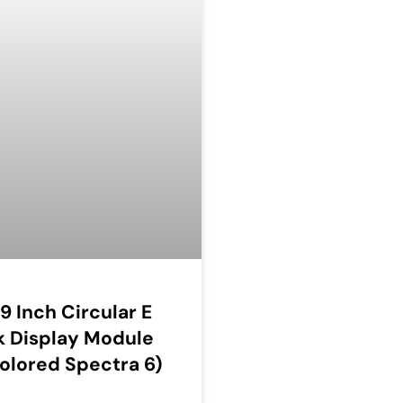
69 Inch Circular E
k Display Module
olored Spectra 6)