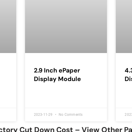
2.9 Inch ePaper
4.
Display Module
Di
2023-11-29
No Comments
202
ctory Cut Down Cost – View Other P