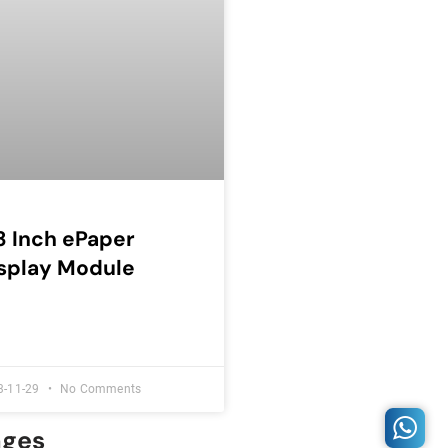
3 Inch ePaper
splay Module
3-11-29
No Comments
ages