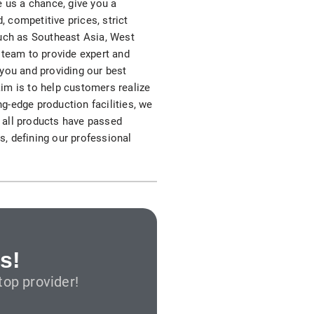
e us a chance, give you a
S312EC-O E-ink Bus Stop Sign
 competitive prices, strict
 such as Southeast Asia, West
S280EC-O E-ink Sign with Flight/Train Information
 team to provide expert and
 you and providing our best
S420EC E-ink Screen for Airport Terminal
aim is to help customers realize
ng-edge production facilities, we
, all products have passed
s, defining our professional
Retail & Industrial
OEM 2.9-inch Electronic Price Tag
OEM 2.66-inch Electronic Shelf Label
s!
op provider!