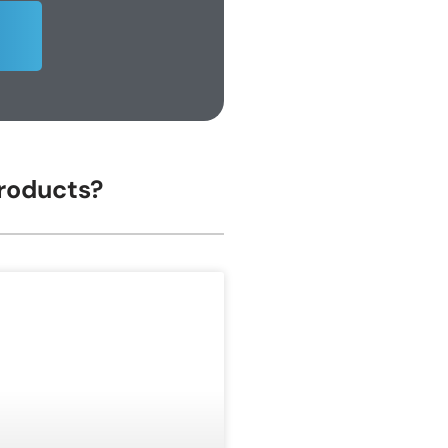
Products?