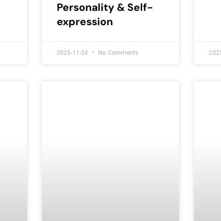
Personality & Self-
expression
2025-11-24
No Comments
202