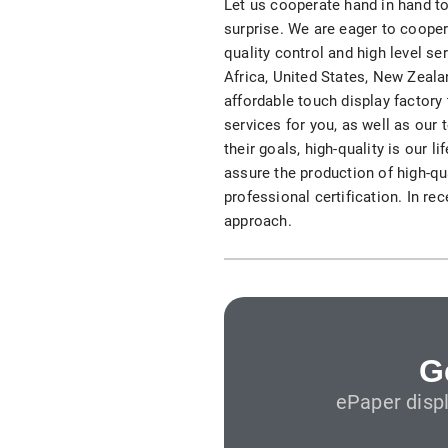
Let us cooperate hand in hand to
S315E6 Spectra 6 Billboard
surprise. We are eager to cooper
quality control and high level se
S315E6-S E-ink Floor-standing Billboard
Africa, United States, New Zeala
affordable touch display factory
services for you, as well as our 
their goals, high-quality is our 
assure the production of high-qua
professional certification. In re
approach.
Workplace
T075E5HD 4-color E-ink Nameplate
T073E6HD Full-Color Wireless E ink Nameplate
T040E5HC 4 Inch E ink Name Badge
G
ePaper disp
T037D E ink Employee ID Card