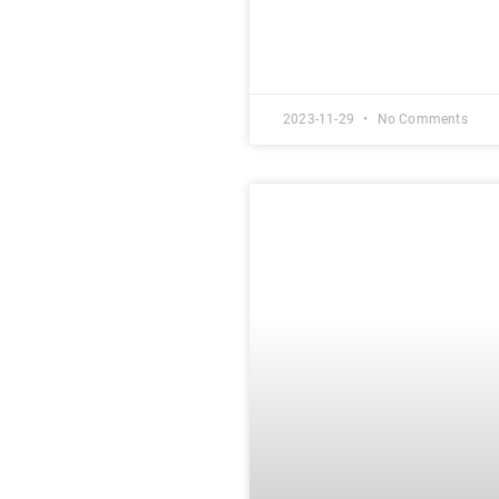
2023-11-29
No Comments