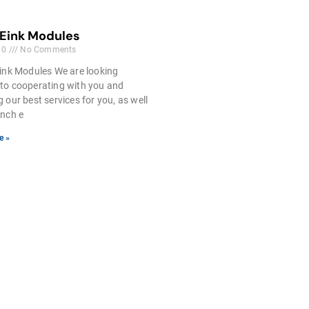
 Eink Modules
10
No Comments
ink Modules We are looking
to cooperating with you and
g our best services for you, as well
inch e
e »