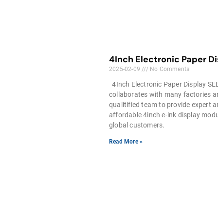
4Inch Electronic Paper D
2025-02-09
No Comments
4Inch Electronic Paper Display S
collaborates with many factories 
qualitified team to provide expert 
affordable 4inch e-ink display modu
global customers.
Read More »