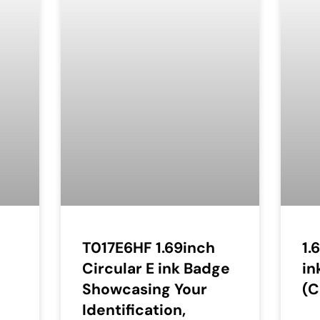
T017E6HF 1.69inch
1.
Circular E ink Badge
in
Showcasing Your
(C
Identification,