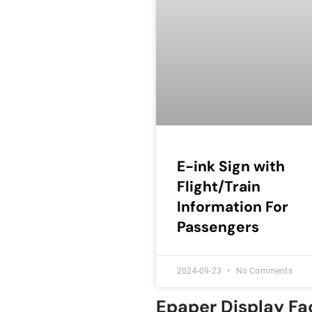
E-ink Sign with
Flight/Train
Information For
Passengers
2024-09-23
No Comments
Epaper Display Fa