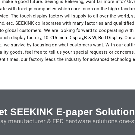
 make a good future. Seeing is Believing, want far more info? Giv
H82NPL Epaper Notepad
ate with foreign companies which care much on the high standard,
rvice. The touch display factory will supply to all over the world,
H82EPL E ink Reader
nd, etc. SEEKINK collaborates with many factories and qualitified
 to global customers. We are looking forward to cooperating with
H103NPL E Ink Tablet
touch display factory,
10 ≤15 inch Display
,
B & W, Red Display
. Our 
life, we survive by focusing on what customers want. With our cutti
H108NP E-reader
lity goods, feel free to tell us your special requests or concerns
cent times, our factory leads the industry for advanced technologie
Healthcare
T042 E-ink Patient Care Sign
T075B E-ink Patient Info Screen
T116ERBB E-ink Ward Door Sign with BLE
et SEEKINK E-paper Solution
lay manufacturer & EPD hardware solutions one-st
T116E E-ink Ward Door Sign with WiFi