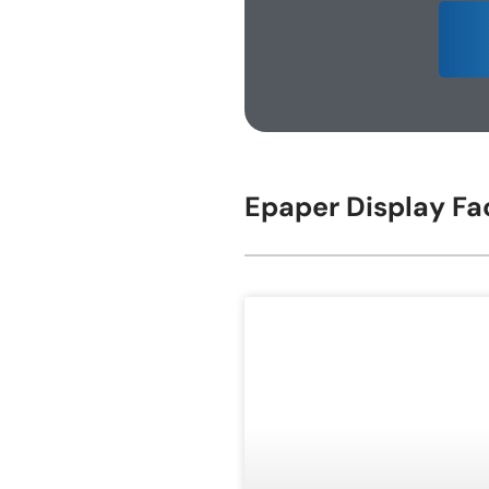
E-ink Display for Meeting Room
Epaper Display Fa