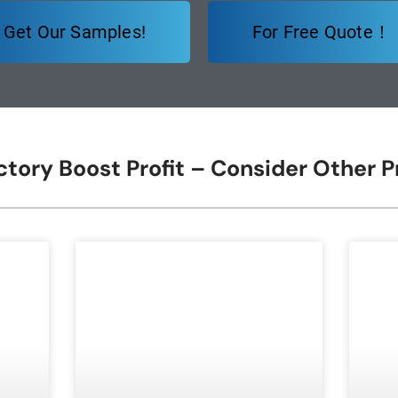
Get Our Samples!
For Free Quote！
ctory Boost Profit – Consider Other 