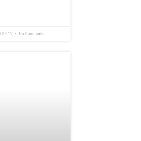
5-04-11
No Comments