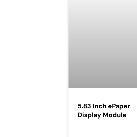
5.83 Inch ePaper
Display Module