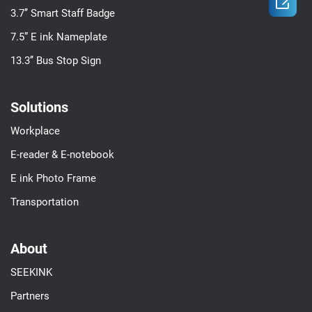

3.7’’ Smart Staff Badge
7.5” E ink Nameplate
13.3’’ Bus Stop Sign
Solutions
Workplace
E-reader & E-notebook
E ink Photo Frame
Transportation
About
SEEKINK
Partners