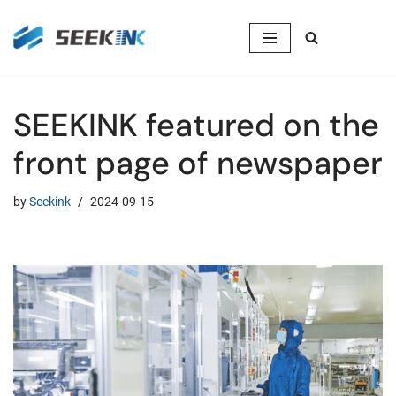
Skip
to
content
SEEKINK featured on the
front page of newspaper
by
Seekink
2024-09-15