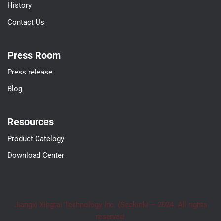
History
Contact Us
Press Room
Press release
Blog
Resources
Product Catelogy
Download Center
Jiangxi Xingtai Technology Inc. (Seekink) – 2024. All rights
reserved.