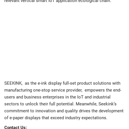
relevant vertical smart IoT application ecological chain.
SEEKINK, as the e-ink display full-set product solutions with
manufacturing one-stop service provider, empowers the end-
users and business enterprises in the IoT and industrial
sectors to unlock their full potential. Meanwhile, Seekink’s
commitment to innovation and quality drives the development
of e-paper displays that exceed industry expectations.
Contact Us: