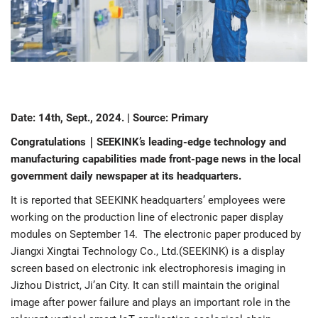
Date: 14th, Sept., 2024. | Source: Primary
Congratulations｜SEEKINK’s leading-edge technology and
manufacturing capabilities made front-page news in the local
government daily newspaper at its headquarters.
It is reported that SEEKINK headquarters’ employees were
working on the production line of electronic paper display
modules on September 14. The electronic paper produced by
Jiangxi Xingtai Technology Co., Ltd.(SEEKINK) is a display
screen based on electronic ink electrophoresis imaging in
Jizhou District, Ji’an City. It can still maintain the original
image after power failure and plays an important role in the