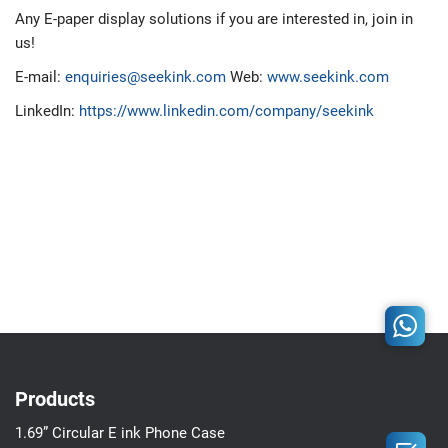
Any E-paper display solutions if you are interested in, join in
us!
E-mail:
enquiries@seekink.com
Web:
www.seekink.com
LinkedIn:
https://www.linkedin.com/company/seekink
Products
1.69” Circular E ink Phone Case