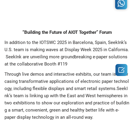
“Building the Future of AIOT Together” Forum
In addition to the IOTSWC 2025 in Barcelona, Spain, SeekInk’s
U.S. team is making waves at Display Week 2025 in California.
SeekInk are unveiling more groundbreaking e-paper solutions
at the collaborative Booth #119

Through live demos and interactive exhibits, our team is show
casing transformative applications of electronic paper technol
ogy, including flexible displays and smart retail systems.SeekI
nk’s team is linking up with the East and West hemispheres in
two exhibitions to show our exploration and practice of buildin
g a smart, convenient, green and healthy better life with e-
paper display technology in an all-round way.