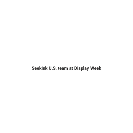
SeekInk U.S. team at Display Week