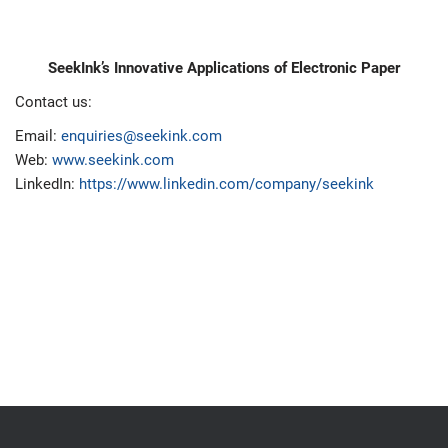
SeekInk’s Innovative Applications of Electronic Paper
Contact us:
Email:
enquiries@seekink.com
Web:
www.seekink.com
LinkedIn:
https://www.linkedin.com/company/seekink