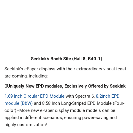
SeekInk’s Booth Site (Hall 8, B40-1)
SeekInk’s ePaper displays with their extraordinary visual feast
are coming, including:
Uniquely New EPD modules, Exclusively Offered by SeekInk
1.69 Inch Circular EPD Module
with Spectra 6,
8.2inch EPD
module (B&W)
and 8.58 Inch Long-Striped EPD Module (Four-
color)–More new ePaper display module models can be
applied in different scenarios, ensuring power-saving and
highly customization!