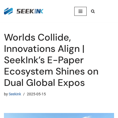
Skip
to
content
Worlds Collide,
Innovations Align |
SeekInk’s E-Paper
Ecosystem Shines on
Dual Global Expos
by
Seekink
2025-05-15