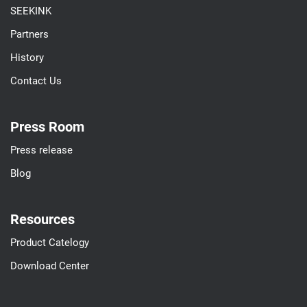
SEEKINK
Partners
History
Contact Us
Press Room
Press release
Blog
Resources
Product Catelogy
Download Center