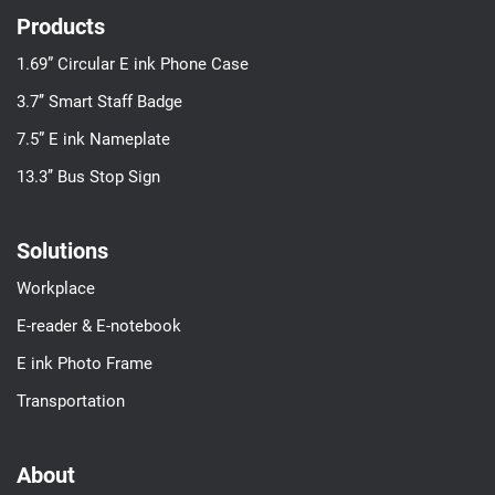
Products
1.69” Circular E ink Phone Case
3.7’’ Smart Staff Badge
7.5” E ink Nameplate
13.3’’ Bus Stop Sign
Solutions
Workplace
E-reader & E-notebook
E ink Photo Frame
Transportation
About