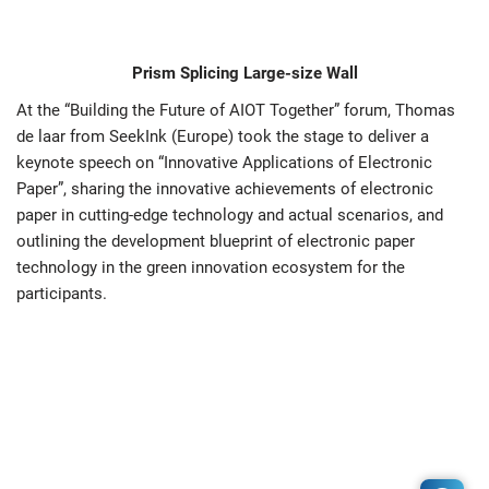
Prism Splicing Large-size Wall
At the “Building the Future of AIOT Together” forum, Thomas
de laar from SeekInk (Europe) took the stage to deliver a
keynote speech on “Innovative Applications of Electronic
Paper”, sharing the innovative achievements of electronic
paper in cutting-edge technology and actual scenarios, and
outlining the development blueprint of electronic paper
technology in the green innovation ecosystem for the
participants.