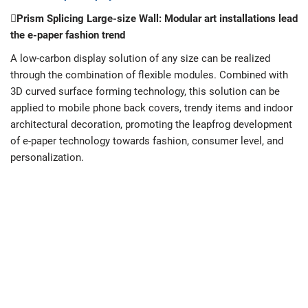
Prism Splicing Large-size Wall: Modular art installations lead
the e-paper fashion trend
A low-carbon display solution of any size can be realized
through the combination of flexible modules. Combined with
3D curved surface forming technology, this solution can be
applied to mobile phone back covers, trendy items and indoor
architectural decoration, promoting the leapfrog development
of e-paper technology towards fashion, consumer level, and
personalization.