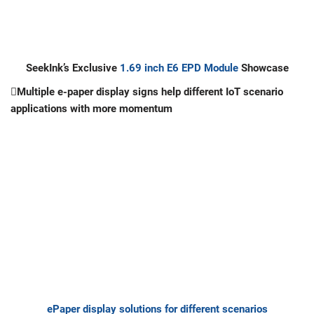
SeekInk
’
s Exclusive
1.69 inch E6 EPD Module
Showcase
Multiple e-paper display signs help different IoT scenario
applications with more momentum
ePaper display solutions for different scenarios