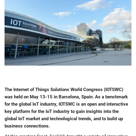
The Internet of Things Solutions World Congress (IOTSWC)
was held on May 13-15 in Barcelona, Spain. As a benchmark
for the global IoT industry, IOTSWC is an open and interactive
key platform for the IoT industry to gain insights into the
global IoT market and technological trends, and to build up
business connections.