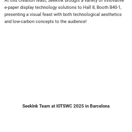
At this creation feast, SeekInk brought a variety of innovative
e-paper display technology solutions to Hall 8, Booth B40-1,
presenting a visual feast with both technological aesthetics
and low-carbon concepts to the audience!
SeekInk Team at IOTSWC 2025 in Barcelona