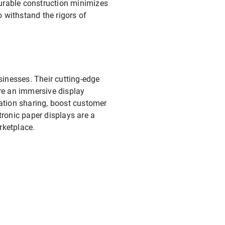
durable construction minimizes
 withstand the rigors of
sinesses. Their cutting-edge
ure an immersive display
ation sharing, boost customer
tronic paper displays are a
rketplace.