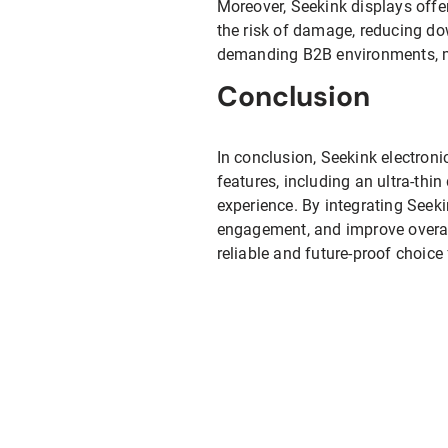
Moreover, Seekink displays offe
the risk of damage, reducing dow
demanding B2B environments, ma
Conclusion
In conclusion, Seekink electron
features, including an ultra-thi
experience. By integrating Seek
engagement, and improve overall 
reliable and future-proof choice