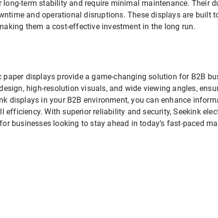
r long-term stability and require minimal maintenance. Their 
ntime and operational disruptions. These displays are built to
king them a cost-effective investment in the long run.
ic paper displays provide a game-changing solution for B2B bu
n design, high-resolution visuals, and wide viewing angles, ens
ink displays in your B2B environment, you can enhance inform
efficiency. With superior reliability and security, Seekink elec
 for businesses looking to stay ahead in today’s fast-paced ma