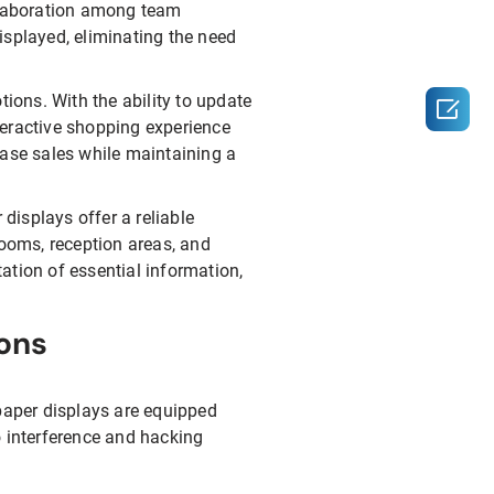
ollaboration among team
splayed, eliminating the need
tions. With the ability to update

nteractive shopping experience
ease sales while maintaining a
r displays offer a reliable
rooms, reception areas, and
ation of essential information,
ions
 paper displays are equipped
o interference and hacking