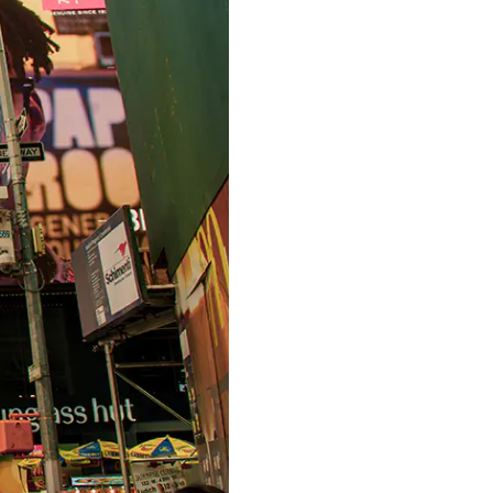
S312EC-O E-ink Bus Stop Sign
S280EC-O E-ink Sign with Flight/Train Information
S420EC E-ink Screen for Airport Terminal
Retail & Industrial
OEM 2.9-inch Electronic Price Tag
OEM 2.66-inch Electronic Shelf Label