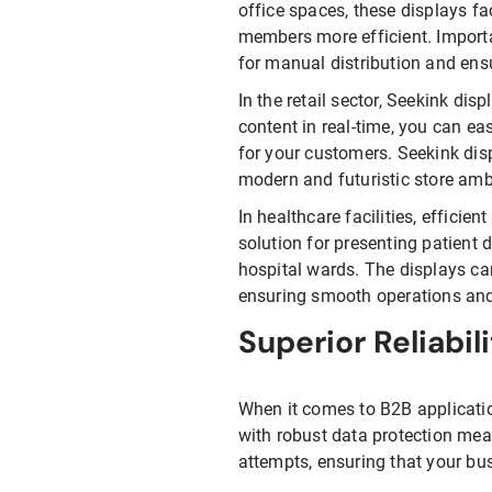
office spaces, these displays f
members more efficient. Import
for manual distribution and ens
In the retail sector, Seekink di
content in real-time, you can ea
for your customers. Seekink dis
modern and futuristic store am
In healthcare facilities, efficien
solution for presenting patient 
hospital wards. The displays ca
ensuring smooth operations and 
Superior Reliabil
When it comes to B2B applicatio
with robust data protection mea
attempts, ensuring that your bus