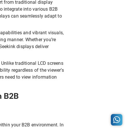
rt from traditional display
o integrate into various B2B
splays can seamlessly adapt to
apabilities and vibrant visuals,
ging manner. Whether you’re
Seekink displays deliver
 Unlike traditional LCD screens
bility regardless of the viewer’s
ers need to view information
n B2B
ithin your B2B environment. In