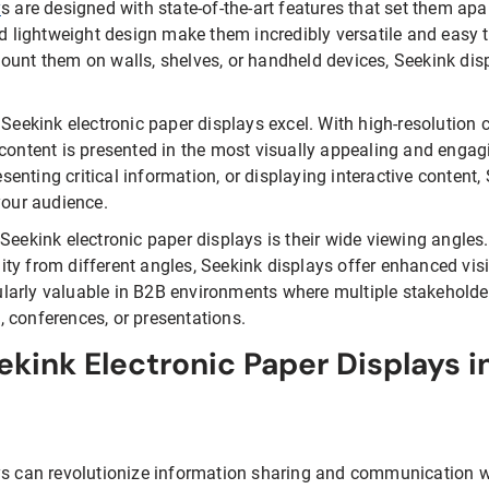
y
s are designed with state-of-the-art features that set them apa
nd lightweight design make them incredibly versatile and easy t
ount them on walls, shelves, or handheld devices, Seekink di
 Seekink electronic paper displays excel. With high-resolution c
 content is presented in the most visually appealing and enga
nting critical information, or displaying interactive content, 
your audience.
Seekink electronic paper displays is their wide viewing angles.
ility from different angles, Seekink displays offer enhanced visi
icularly valuable in B2B environments where multiple stakehold
 conferences, or presentations.
ekink Electronic Paper Displays i
ys can revolutionize information sharing and communication w