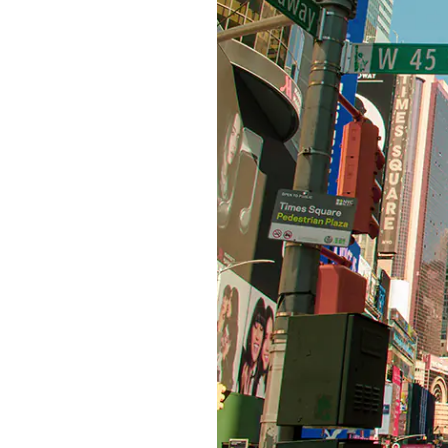
S315E6 Spectra 6 Billboard
S315E6-S E-ink Floor-standing Billboard
Workplace
T075E5HD 4-color E-ink Nameplate
T073E6HD Full-Color Wireless E ink Nameplate
T040E5HC 4 Inch E ink Name Badge
T037D E ink Employee ID Card