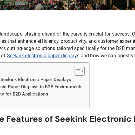
landscape, staying ahead of the curve is crucial for success. 
es that enhance efficiency, productivity, and customer experie
fers cutting-edge solutions tailored specifically for the B2B marke
s of
Seekink electronic paper display
s and how we can boost y
 Seekink Electronic Paper Displays
ronic Paper Displays in B2B Environments
ity for B2B Applications
 Features of Seekink Electronic 