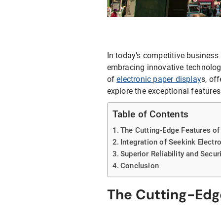
E-ink Display for Meeting Room
In today’s competitive business 
embracing innovative technologi
of
electronic paper display
s, of
explore the exceptional feature
Table of Contents
The Cutting-Edge Features of
Integration of Seekink Elect
Superior Reliability and Secur
Conclusion
The Cutting-Edge