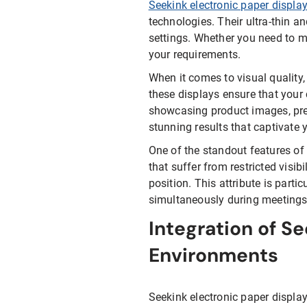
Seekink electronic paper displa
technologies. Their ultra-thin a
settings. Whether you need to m
your requirements.
When it comes to visual quality,
these displays ensure that your
showcasing product images, prese
stunning results that captivate 
One of the standout features of 
that suffer from restricted visib
position. This attribute is part
simultaneously during meetings,
Integration of Se
Environments
Seekink electronic paper displa