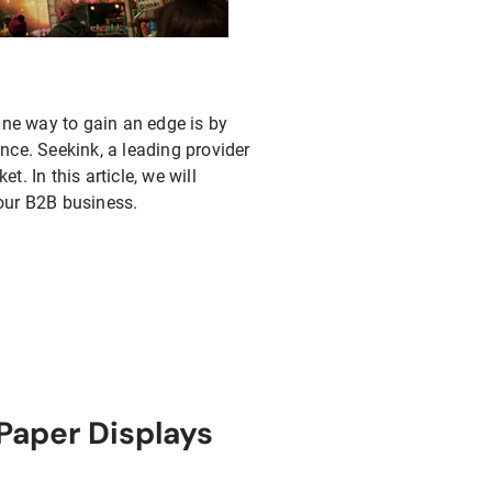
One way to gain an edge is by
nce. Seekink, a leading provider
t. In this article, we will
our B2B business.
Paper Displays