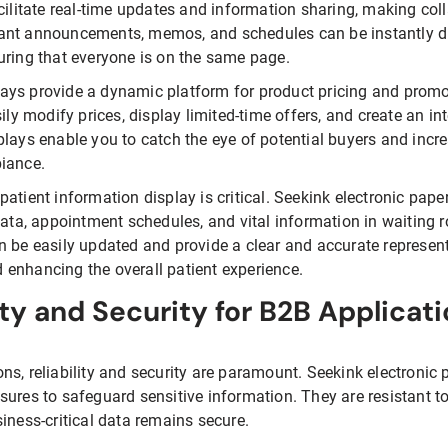
acilitate real-time updates and information sharing, making c
ant announcements, memos, and schedules can be instantly di
uring that everyone is on the same page.
splays provide a dynamic platform for product pricing and promo
sily modify prices, display limited-time offers, and create an i
plays enable you to catch the eye of potential buyers and incr
biance.
t patient information display is critical. Seekink electronic pape
data, appointment schedules, and vital information in waiting 
n be easily updated and provide a clear and accurate represent
enhancing the overall patient experience.
ity and Security for B2B Applicat
ns, reliability and security are paramount. Seekink electronic
sures to safeguard sensitive information. They are resistant t
iness-critical data remains secure.