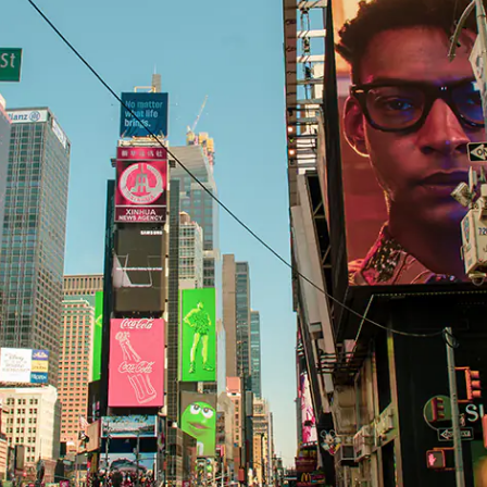
H82NPL Epaper Notepad
H82EPL E ink Reader
H103NPL E Ink Tablet
H108NP E-reader
Healthcare
T042 E-ink Patient Care Sign
T075B E-ink Patient Info Screen
T116ERBB E-ink Ward Door Sign with BLE
T116E E-ink Ward Door Sign with WiFi