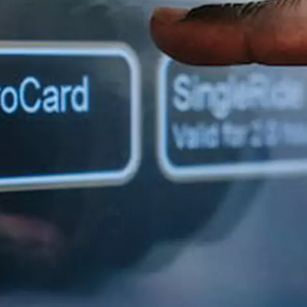
H82NPL Epaper Notepad
H82EPL E ink Reader
H103NPL E Ink Tablet
H108NP E-reader
Healthcare
T042 E-ink Patient Care Sign
T075B E-ink Patient Info Screen
T116ERBB E-ink Ward Door Sign with BLE
T116E E-ink Ward Door Sign with WiFi