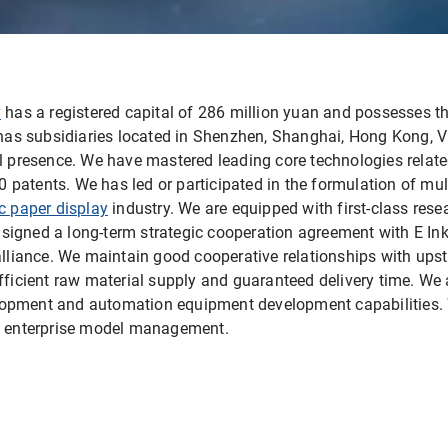
y
has a registered capital of 286 million yuan and possesses th
t has subsidiaries located in Shenzhen, Shanghai, Hong Kong, 
al presence. We have mastered leading core technologies relate
atents. We has led or participated in the formulation of multi
ic paper display
industry. We are equipped with first-class re
igned a long-term strategic cooperation agreement with E Ink
 alliance. We maintain good cooperative relationships with u
fficient raw material supply and guaranteed delivery time. We 
opment and automation equipment development capabilities. 
rn enterprise model management.