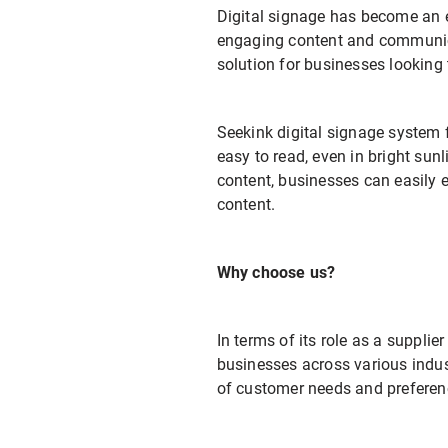
Digital signage has become an e
engaging content and communicat
solution for businesses looking
Seekink digital signage system f
easy to read, even in bright sunl
content, businesses can easily 
content.
Why choose us?
In terms of its role as a supplie
businesses across various indus
of customer needs and preference