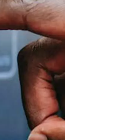
S312EC-O E-ink Bus Stop Sign
S280EC-O E-ink Sign with Flight/Train Information
S420EC E-ink Screen for Airport Terminal
Retail & Industrial
OEM 2.9-inch Electronic Price Tag
OEM 2.66-inch Electronic Shelf Label