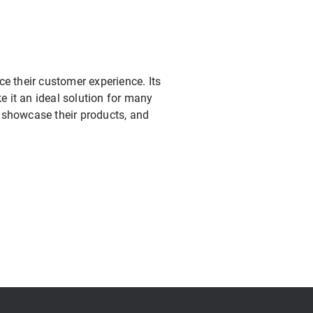
ce their customer experience. Its
ke it an ideal solution for many
, showcase their products, and