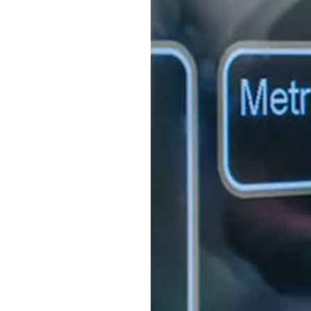
S315E6 Spectra 6 Billboard
S315E6-S E-ink Floor-standing Billboard
Workplace
T075E5HD 4-color E-ink Nameplate
T073E6HD Full-Color Wireless E ink Nameplate
T040E5HC 4 Inch E ink Name Badge
T037D E ink Employee ID Card