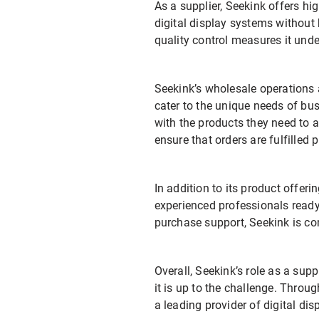
As a supplier, Seekink offers hi
digital display systems without
quality control measures it unde
Seekink’s wholesale operations 
cater to the unique needs of bus
with the products they need to 
ensure that orders are fulfilled 
In addition to its product offeri
experienced professionals ready 
purchase support, Seekink is co
Overall, Seekink’s role as a sup
it is up to the challenge. Throug
a leading provider of digital di