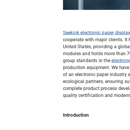
E-ink Display for Meeting Room
Seekink electronic paper displa
cooperate with major clients. I
United States, providing a glob
modules and holds more than 70 p
group standards in the
electron
production equipment. We have s
of an electronic paper industry
ecological partners, ensuring su
complete product process devel
quality certification and mode
Introduction