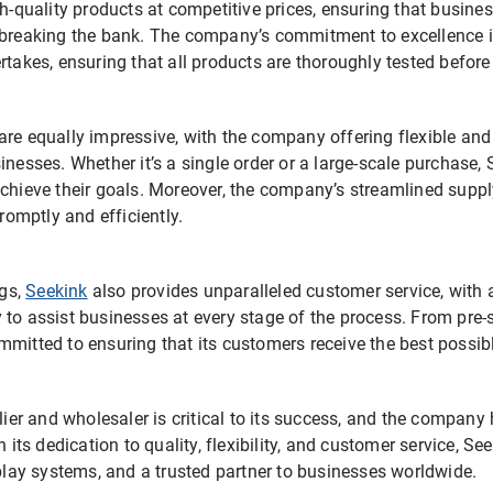
gh-quality products at competitive prices, ensuring that busine
 breaking the bank. The company’s commitment to excellence is
rtakes, ensuring that all products are thoroughly tested before 
are equally impressive, with the company offering flexible and
inesses. Whether it’s a single order or a large-scale purchase
achieve their goals. Moreover, the company’s streamlined suppl
promptly and efficiently.
ngs,
Seekink
also provides unparalleled customer service, with
to assist businesses at every stage of the process. From pre-s
mmitted to ensuring that its customers receive the best possib
plier and wholesaler is critical to its success, and the compan
h its dedication to quality, flexibility, and customer service, S
splay systems, and a trusted partner to businesses worldwide.