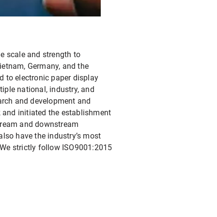
e scale and strength to
Vietnam, Germany, and the
d to electronic paper display
ple national, industry, and
search and development and
 and initiated the establishment
pstream and downstream
also have the industry’s most
We strictly follow ISO9001:2015