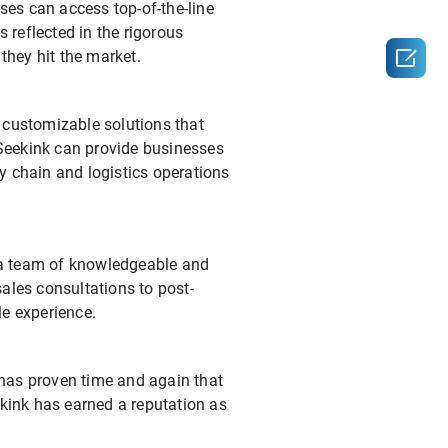
sses can access top-of-the-line
 reflected in the rigorous

they hit the market.
 customizable solutions that
, Seekink can provide businesses
y chain and logistics operations
 a team of knowledgeable and
ales consultations to post-
le experience.
y has proven time and again that
eekink has earned a reputation as