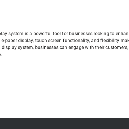
splay system is a powerful tool for businesses looking to enhan
 e-paper display, touch screen functionality, and flexibility ma
tal display system, businesses can engage with their customers
.