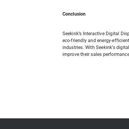
Conclusion
Seekink’s Interactive Digital Di
eco-friendly and energy-efficient
industries. With Seekink’s digi
improve their sales performance