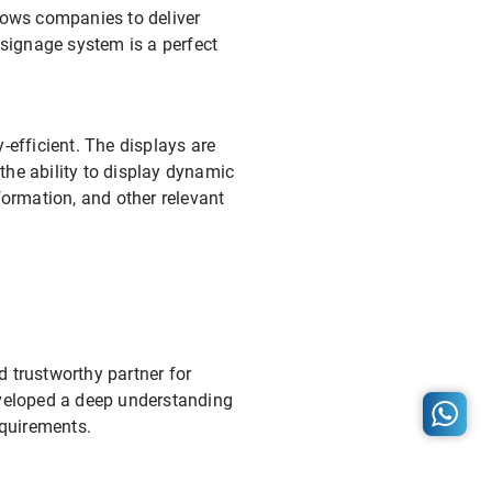
llows companies to deliver
signage system is a perfect
-efficient. The displays are
 the ability to display dynamic
ormation, and other relevant
nd trustworthy partner for
developed a deep understanding
equirements.