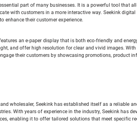
ssential part of many businesses. It is a powerful tool that a
e with customers in a more interactive way. Seekink digital 
 to enhance their customer experience.
eatures an e-paper display that is both eco-friendly and energy
ight, and offer high resolution for clear and vivid images. With
engage their customers by showcasing promotions, product inf
r and wholesaler, Seekink has established itself as a reliable a
tries. With years of experience in the industry, Seekink has 
s, enabling it to offer tailored solutions that meet specific r