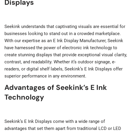
Displays
Seekink understands that captivating visuals are essential for
businesses looking to stand out in a crowded marketplace.
With our expertise as an E Ink Display Manufacturer, Seekink
have harnessed the power of electronic ink technology to
create stunning displays that provide exceptional visual clarity,
contrast, and readability. Whether it’s outdoor signage, e-
readers, or digital shelf labels, Seekink’s E Ink Displays offer
superior performance in any environment.
Advantages of Seekink’s E Ink
Technology
Seekink’s E Ink Displays come with a wide range of
advantages that set them apart from traditional LCD or LED