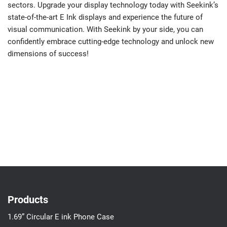
sectors. Upgrade your display technology today with Seekink’s
state-of-the-art E Ink displays and experience the future of
visual communication. With Seekink by your side, you can
confidently embrace cutting-edge technology and unlock new
dimensions of success!
Products
1.69” Circular E ink Phone Case