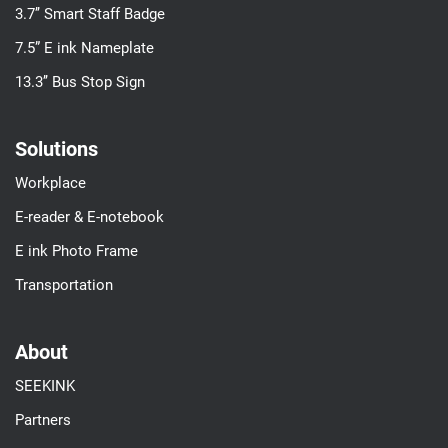
3.7’’ Smart Staff Badge
7.5” E ink Nameplate
13.3’’ Bus Stop Sign
Solutions
Workplace
E-reader & E-notebook
E ink Photo Frame
Transportation
About
SEEKINK
Partners