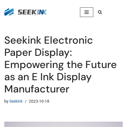
Skip
to
content
Seekink Electronic
Paper Display:
Empowering the Future
as an E Ink Display
Manufacturer
by
Seekink
2023-10-18