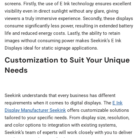
screens. Firstly, the use of E Ink technology ensures excellent
visibility even in direct sunlight without any glare, giving
viewers a truly immersive experience. Secondly, these displays
consume significantly less power, resulting in extended battery
life and reduced energy costs. Lastly, the ability to retain
images without consuming power makes Seekink’s E Ink
Displays ideal for static signage applications.
Customization to Suit Your Unique
Needs
Seekink understands that every business has different
requirements when it comes to digital displays. The
E Ink
Display Manufacturer Seekink
offers customizable solutions
tailored to your specific needs. From display size, resolution,
and color options to integration with existing systems,
Seekink’s team of experts will work closely with you to deliver