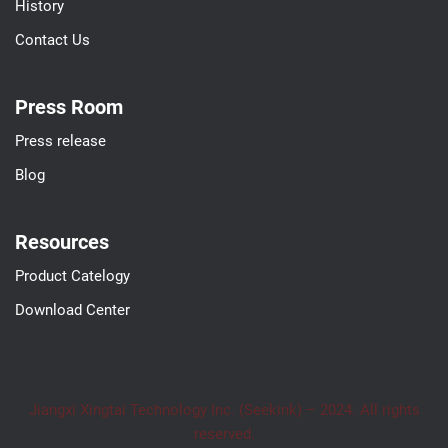
History
Contact Us
Press Room
Press release
Blog
Resources
Product Catelogy
Download Center
Jiangxi Xingtai Technology Inc. (Seekink) – 2024. All rights
reserved.