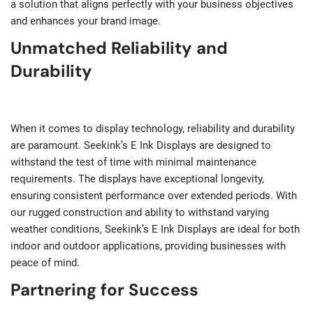
a solution that aligns perfectly with your business objectives
and enhances your brand image.
Unmatched Reliability and
Durability
When it comes to display technology, reliability and durability
are paramount. Seekink’s E Ink Displays are designed to
withstand the test of time with minimal maintenance
requirements. The displays have exceptional longevity,
ensuring consistent performance over extended periods. With
our rugged construction and ability to withstand varying
weather conditions, Seekink’s E Ink Displays are ideal for both
indoor and outdoor applications, providing businesses with
peace of mind.
Partnering for Success