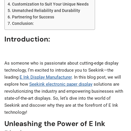
Customization to Suit Your Unique Needs
Unmatched Reliability and Durability
Partnering for Success
Conclusion:
Introduction:
As someone who is passionate about cutting-edge display
technology, I’m excited to introduce you to Seekink—the
leading
E Ink Display Manufacturer
. In this blog post, we will
explore how
Seekink electronic paper display
solutions are
revolutionizing the industry and empowering businesses with
state-of-the-art displays. So, let’s dive into the world of
Seekink and discover why they are at the forefront of E Ink
technology!
Unleashing the Power of E Ink