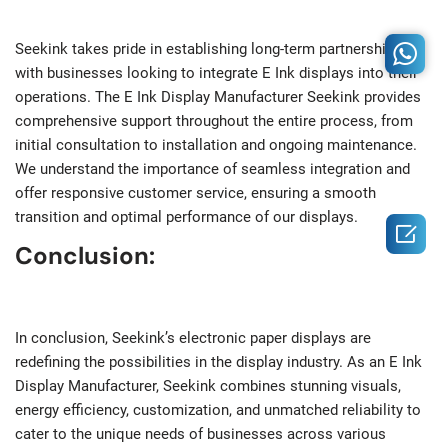
Seekink takes pride in establishing long-term partnerships
with businesses looking to integrate E Ink displays into their
operations. The E Ink Display Manufacturer Seekink provides
comprehensive support throughout the entire process, from
initial consultation to installation and ongoing maintenance.
We understand the importance of seamless integration and
offer responsive customer service, ensuring a smooth
transition and optimal performance of our displays.

Conclusion:
In conclusion, Seekink’s electronic paper displays are
redefining the possibilities in the display industry. As an E Ink
Display Manufacturer, Seekink combines stunning visuals,
energy efficiency, customization, and unmatched reliability to
cater to the unique needs of businesses across various