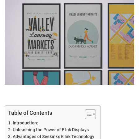
Table of Contents
Introduction:
Unleashing the Power of E Ink Displays
Advantages of Seekink’s E Ink Technology