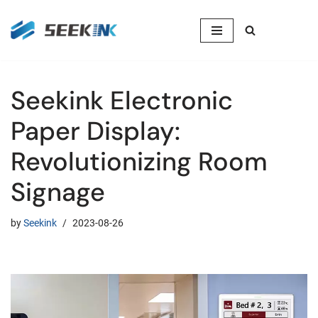
Skip
to
content
Seekink Electronic
Paper Display:
Revolutionizing Room
Signage
by
Seekink
2023-08-26