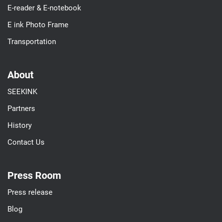
E-reader & E-notebook
E ink Photo Frame
Transportation
About
SEEKINK
Partners
History
Contact Us
Press Room
Press release
Blog