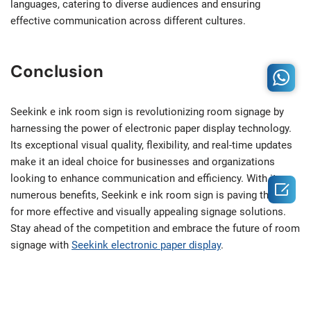
languages, catering to diverse audiences and ensuring
effective communication across different cultures.
Conclusion
Seekink e ink room sign is revolutionizing room signage by
harnessing the power of electronic paper display technology.
Its exceptional visual quality, flexibility, and real-time updates
make it an ideal choice for businesses and organizations
looking to enhance communication and efficiency. With its

numerous benefits, Seekink e ink room sign is paving the way
for more effective and visually appealing signage solutions.
Stay ahead of the competition and embrace the future of room
signage with
Seekink electronic paper display
.