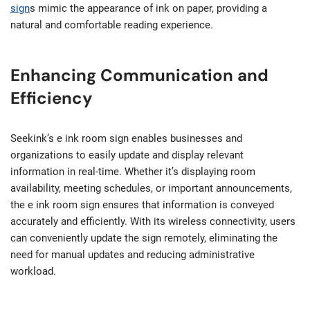
sign
s mimic the appearance of ink on paper, providing a
natural and comfortable reading experience.
Enhancing Communication and
Efficiency
Seekink’s e ink room sign enables businesses and
organizations to easily update and display relevant
information in real-time. Whether it’s displaying room
availability, meeting schedules, or important announcements,
the e ink room sign ensures that information is conveyed
accurately and efficiently. With its wireless connectivity, users
can conveniently update the sign remotely, eliminating the
need for manual updates and reducing administrative
workload.