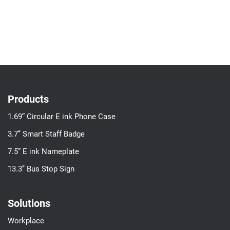
Products
1.69” Circular E ink Phone Case
3.7’’ Smart Staff Badge
7.5” E ink Nameplate
13.3’’ Bus Stop Sign
Solutions
Workplace