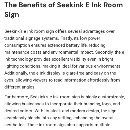
The Benefits of Seekink E Ink Room
Sign
Seekink’s e ink room sign offers several advantages over
traditional signage systems. Firstly, its low power
consumption ensures extended battery life, reducing
maintenance costs and environmental impact. Secondly, the e
ink technology provides excellent visibility even in bright
lighting conditions, making it ideal for various environments.
Additionally, the e ink display is glare-free and easy on the
eyes, allowing viewers to read information effortlessly from
different angles.
Furthermore, Seekink’s e ink room sign is highly customizable,
allowing businesses to incorporate their branding, logo, and
desired colors. With its sleek and modern design, the sign
seamlessly blends into any setting, enhancing the overall
aesthetics. The e ink room sign also supports multiple