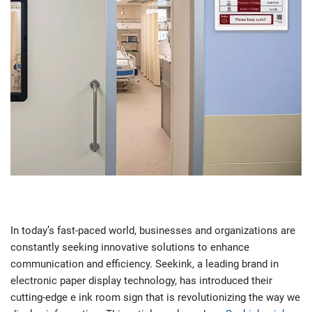
In today’s fast-paced world, businesses and organizations are
constantly seeking innovative solutions to enhance
communication and efficiency. Seekink, a leading brand in
electronic paper display technology, has introduced their
cutting-edge e ink room sign that is revolutionizing the way we