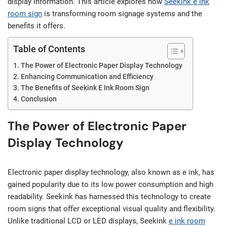
display information. This article explores how
Seekink e ink
room sign
is transforming room signage systems and the
benefits it offers.
Table of Contents
The Power of Electronic Paper Display Technology
Enhancing Communication and Efficiency
The Benefits of Seekink E Ink Room Sign
Conclusion
The Power of Electronic Paper
Display Technology
Electronic paper display technology, also known as e ink, has
gained popularity due to its low power consumption and high
readability. Seekink has harnessed this technology to create
room signs that offer exceptional visual quality and flexibility.
Unlike traditional LCD or LED displays, Seekink
e ink room