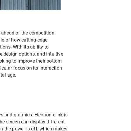
y ahead of the competition.
ple of how cutting-edge
ns. With its ability to
e design options, and intuitive
ooking to improve their bottom
ticular focus on its interaction
tal age.
s and graphics. Electronic ink is
the screen can display different
en the power is off, which makes