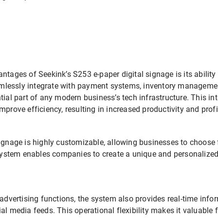
ntages of Seekink’s S253 e-paper digital signage is its ability 
lessly integrate with payment systems, inventory managemen
tial part of any modern business’s tech infrastructure. This in
mprove efficiency, resulting in increased productivity and profi
ignage is highly customizable, allowing businesses to choose f
 system enables companies to create a unique and personalized 
 advertising functions, the system also provides real-time inf
al media feeds. This operational flexibility makes it valuable 