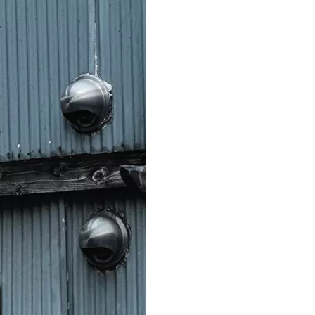
S312EC-O E-ink Bus Stop Sign
S280EC-O E-ink Sign with Flight/Train Information
S420EC E-ink Screen for Airport Terminal
Retail & Industrial
OEM 2.9-inch Electronic Price Tag
OEM 2.66-inch Electronic Shelf Label