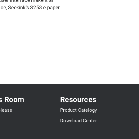
e user interface make it an
nce, Seekink’s S253 e-paper
s Room
Resources
elease
Product Catelogy
Download Center