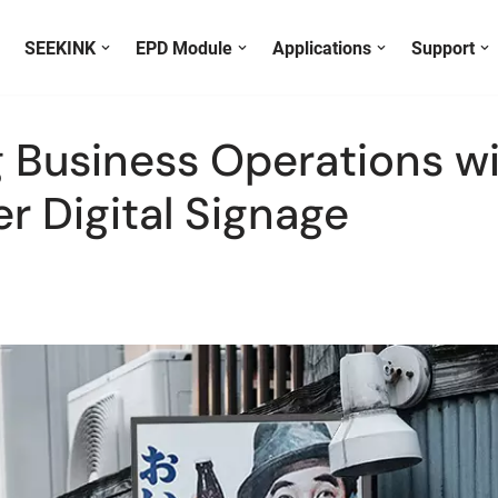
SEEKINK
EPD Module
Applications
Support
 Business Operations wi
Display Color
E ink Canvas
Black & White
S133E6-F0 E Ink Photo Frame
Black , White & Red
r Digital Signage
Black , White , Red &
S101E6-F0 E Ink Picture Frame
Full Color
Yellow
T059E6HB Mini E-ink Photo Frame
T040E5HE E Ink Digital Photo Frame
E-reader & E-notebook
H576ES Mini E-reader