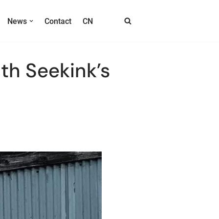
News
Contact
CN
th Seekink’s
EPD Module Product List
E ink Mobile & Wearalbles
T017E6HF Circular E ink Badge
T040B E5 4inch E Ink Phone Case
T017E6HA/T017E6HB E6 E ink Phone Cover
Transportation
S133EC-O E-ink Bus Station Sign