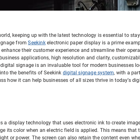
orld, keeping up with the latest technology is essential to sta
signage from
Seekink
electronic paper display is a prime exam
nhance their customer experience and streamline their operatio
business applications, high resolution and clarity, customizabl
 digital signage is an invaluable tool for modern businesses l
ve into the benefits of Seekink
digital signage system
, with a par
s how it can help businesses of all sizes thrive in today’s digi
s a display technology that uses electronic ink to create image
ge its color when an electric field is applied. This means that 
ight or power. The screen can also retain the content even wh