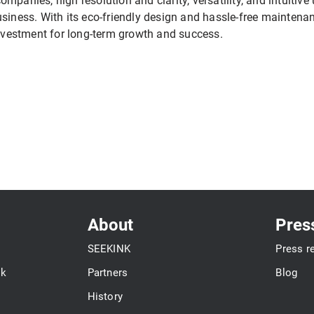
 companies, high resolution and clarity, versatility, and intuitiv
usiness. With its eco-friendly design and hassle-free maintena
investment for long-term growth and success.
About
Pres
SEEKINK
Press r
ok
Partners
Blog
History