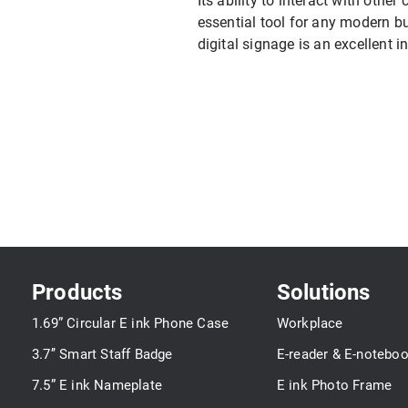
Its ability to interact with other
essential tool for any modern b
digital signage is an excellent 
Products
Solutions
1.69” Circular E ink Phone Case
Workplace
3.7’’ Smart Staff Badge
E-reader & E-notebo
7.5” E ink Nameplate
E ink Photo Frame