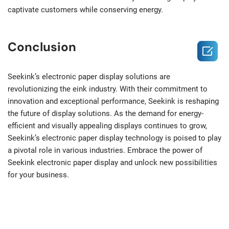
captivate customers while conserving energy.
Conclusion

Seekink’s electronic paper display solutions are
revolutionizing the eink industry. With their commitment to
innovation and exceptional performance, Seekink is reshaping
the future of display solutions. As the demand for energy-
efficient and visually appealing displays continues to grow,
Seekink’s electronic paper display technology is poised to play
a pivotal role in various industries. Embrace the power of
Seekink electronic paper display and unlock new possibilities
for your business.