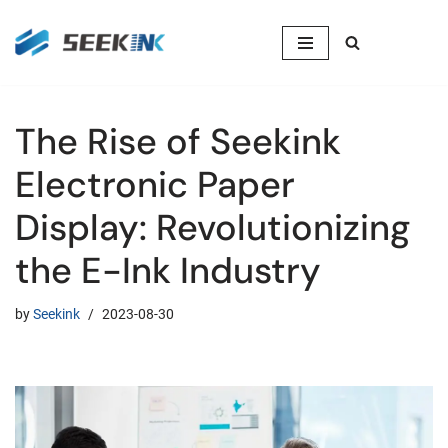
Skip
to
content
The Rise of Seekink
Electronic Paper
Display: Revolutionizing
the E-Ink Industry
by
Seekink
2023-08-30