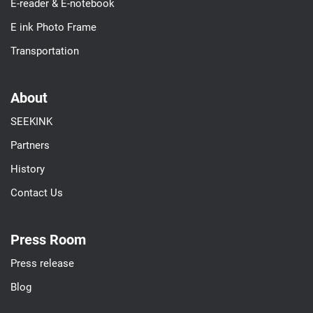
E-reader & E-notebook
E ink Photo Frame
Transportation
About
SEEKINK
Partners
History
Contact Us
Press Room
Press release
Blog