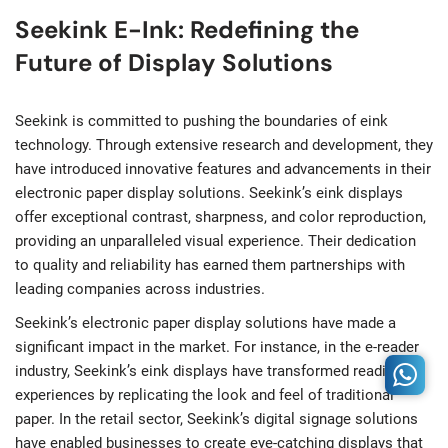
Seekink E-Ink: Redefining the
Future of Display Solutions
Seekink is committed to pushing the boundaries of eink
technology. Through extensive research and development, they
have introduced innovative features and advancements in their
electronic paper display solutions. Seekink’s eink displays
offer exceptional contrast, sharpness, and color reproduction,
providing an unparalleled visual experience. Their dedication
to quality and reliability has earned them partnerships with
leading companies across industries.
Seekink’s electronic paper display solutions have made a
significant impact in the market. For instance, in the e-reader
industry, Seekink’s eink displays have transformed reading
experiences by replicating the look and feel of traditional
paper. In the retail sector, Seekink’s digital signage solutions
have enabled businesses to create eye-catching displays that