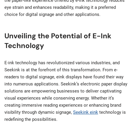
the paper-like experience offered by e-ink technology reduces
eye strain and enhances readability, making it a preferred
choice for digital signage and other applications.
Unveiling the Potential of E-Ink
Technology
E-ink technology has revolutionized various industries, and
Seekink is at the forefront of this transformation. From e-
readers to digital signage, eink displays have found their way
into numerous applications. Seekink’s electronic paper display
solutions are empowering businesses to deliver captivating
visual experiences while conserving energy. Whether it’s
creating immersive reading experiences or enhancing brand
visibility through dynamic signage,
Seekink eink
technology is
redefining the possibilities.