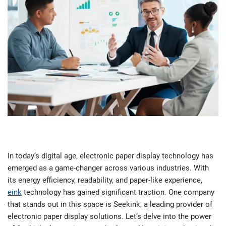
In today’s digital age, electronic paper display technology has
emerged as a game-changer across various industries. With
its energy efficiency, readability, and paper-like experience,
eink
technology has gained significant traction. One company
that stands out in this space is Seekink, a leading provider of
electronic paper display solutions. Let’s delve into the power