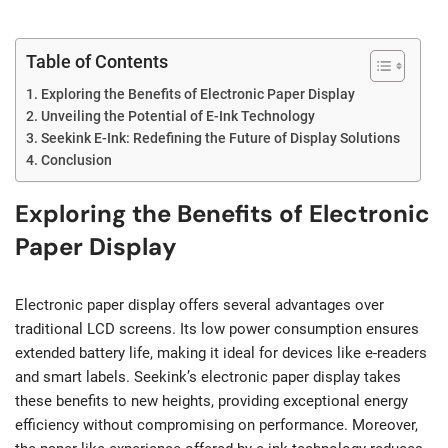
Table of Contents
Exploring the Benefits of Electronic Paper Display
Unveiling the Potential of E-Ink Technology
Seekink E-Ink: Redefining the Future of Display Solutions
Conclusion
Exploring the Benefits of Electronic
Paper Display
Electronic paper display offers several advantages over
traditional LCD screens. Its low power consumption ensures
extended battery life, making it ideal for devices like e-readers
and smart labels. Seekink’s electronic paper display takes
these benefits to new heights, providing exceptional energy
efficiency without compromising on performance. Moreover,