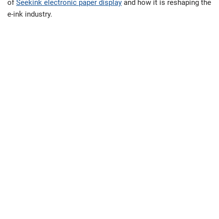
of
Seekink electronic paper display
and how it is reshaping the
e-ink industry.