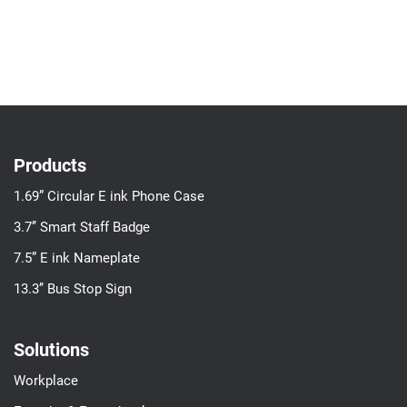
Products
1.69” Circular E ink Phone Case
3.7’’ Smart Staff Badge
7.5” E ink Nameplate
13.3’’ Bus Stop Sign
Solutions
Workplace