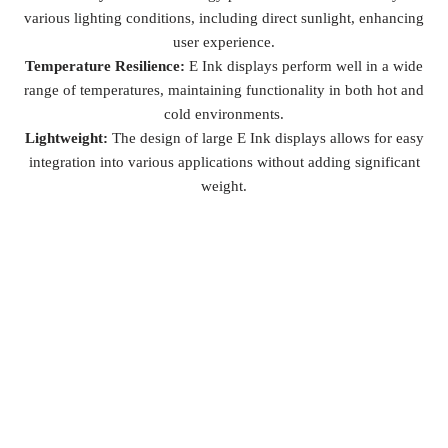
various lighting conditions, including direct sunlight, enhancing
user experience.
Temperature Resilience:
E Ink displays perform well in a wide
range of temperatures, maintaining functionality in both hot and
cold environments.
Lightweight:
The design of large E Ink displays allows for easy
integration into various applications without adding significant
weight.