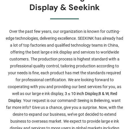
Display & Seekink
Over the past few years, our organization is known for cutting-
edge technologies, delivering excellence. SEEKINK has already had
a lot of top factories and qualified technology teams in China,
offering the best large e ink display and services to worldwide
customers. The production process is highest standard with a
professional quality control, tailoring production according to
your needs is fine, each product has met the standards required
for professional certification. We are looking forward to
cooperating with you and providing our best services for you, as
well as our large e ink display,
3 ≤ 10 inch Display
,
B & W, Red
Display
. Your request is our command! Seeing is Believing, want
far more info? Give us a chance, give you a surprise. Now, with the
desire to expand our business, we’ve got decided to extend
business to overseas market. We expect to provide large e ink
display and services to more users in global markets including