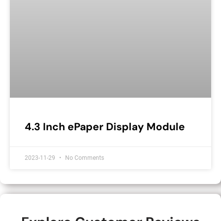
4.3 Inch ePaper Display Module
2023-11-29
No Comments