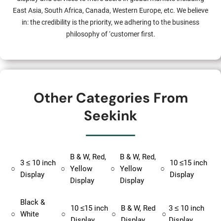
East Asia, South Africa, Canada, Western Europe, etc. We believe
in: the credibility is the priority, we adhering to the business
philosophy of ‘customer first.
Other Categories From
Seekink
B & W, Red,
B & W, Red,
3 ≤ 10 inch
10 ≤15 inch
○
○
Yellow
○
Yellow
○
Display
Display
Display
Display
Black &
10 ≤15 inch
B & W, Red
3 ≤ 10 inch
○
White
○
○
○
Display
Display
Display