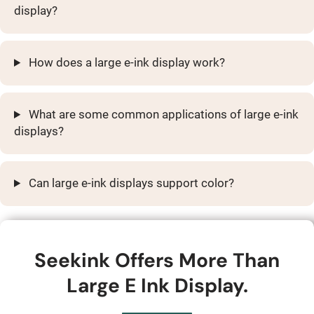
display?
How does a large e-ink display work?
What are some common applications of large e-ink
displays?
Can large e-ink displays support color?
Seekink Offers More Than
Large E Ink Display.