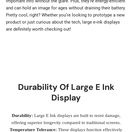
important info without the glare. Plus, they’re energy-efficient
and can hold an image for ages without draining their battery.
Pretty cool, right? Whether you’re looking to prototype a new
product or just curious about the tech, large e-ink displays
are definitely worth checking out!
Durability Of Large E Ink
Display
Durability:
Large E Ink displays are built to resist damage,
offering superior longevity compared to traditional screens.
Temperature Tolerance:
These displays function effectively