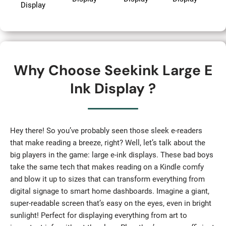
Display
Why Choose Seekink Large E
Ink Display ?
Hey there! So you’ve probably seen those sleek e-readers
that make reading a breeze, right? Well, let’s talk about the
big players in the game: large e-ink displays. These bad boys
take the same tech that makes reading on a Kindle comfy
and blow it up to sizes that can transform everything from
digital signage to smart home dashboards. Imagine a giant,
super-readable screen that’s easy on the eyes, even in bright
sunlight! Perfect for displaying everything from art to