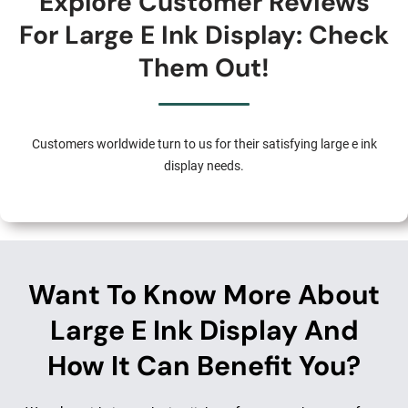
Explore Customer Reviews
For Large E Ink Display: Check
Them Out!
Customers worldwide turn to us for their satisfying large e ink
display needs.
Want To Know More About
Large E Ink Display And
How It Can Benefit You?