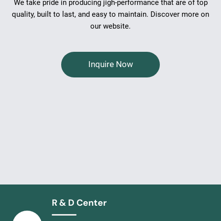
We take pride in producing jigh-performance that are of top
quality, built to last, and easy to maintain. Discover more on
our website.
Inquire Now
R & D Center