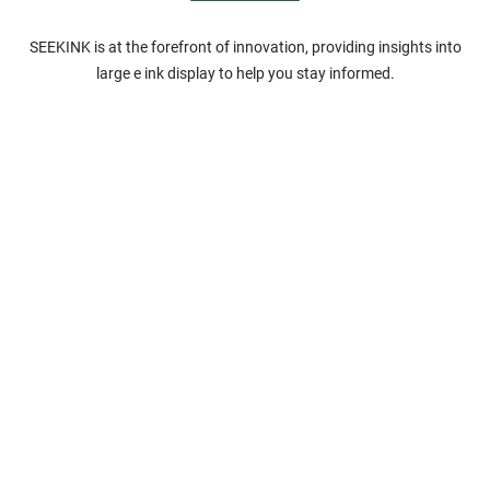
SEEKINK is at the forefront of innovation, providing insights into
large e ink display to help you stay informed.