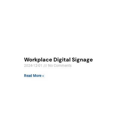
Workplace Digital Signage
2024-12-01
No Comments
Read More »