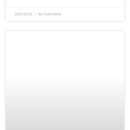
2025-09-26
No Comments