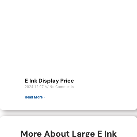
E Ink Display Price
2024-12-07
No Comments
Read More »
More About Large E Ink