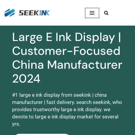
Skip
to
content
Large E Ink Display |
Customer-Focused
China Manufacturer
2024
#1 large e ink display from seekink | china
manufacturer | fast delivery. search seekink, who
provides trustworthy large e ink display. we
devote to large e ink display market for several
yrs.