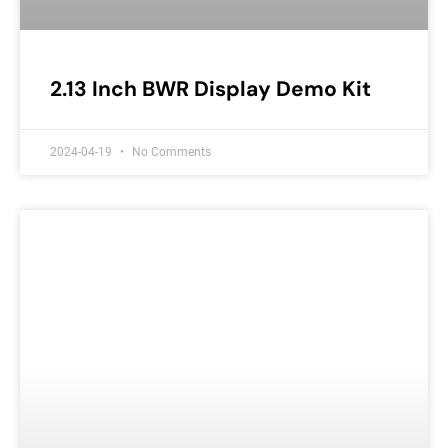
2.13 Inch BWR Display Demo Kit
2024-04-19
No Comments