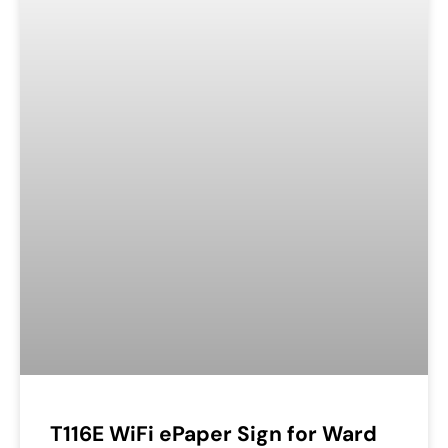
T116E WiFi ePaper Sign for Ward