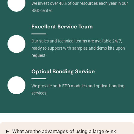
We invest over 40% of our resources each year in our
R&D center.
Excellent Service Team
Our sales and technical teams are available 24/7,
ready to support with samples and demo kits upon
request.
Optical Bonding Service
We provide both EPD modules and optical bonding
services.
What are the advantages of using a large e-ink