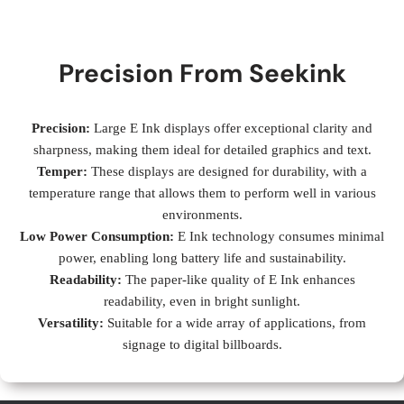
Precision From Seekink
Precision:
Large E Ink displays offer exceptional clarity and
sharpness, making them ideal for detailed graphics and text.
Temper:
These displays are designed for durability, with a
temperature range that allows them to perform well in various
environments.
Low Power Consumption:
E Ink technology consumes minimal
power, enabling long battery life and sustainability.
Readability:
The paper-like quality of E Ink enhances
readability, even in bright sunlight.
Versatility:
Suitable for a wide array of applications, from
signage to digital billboards.