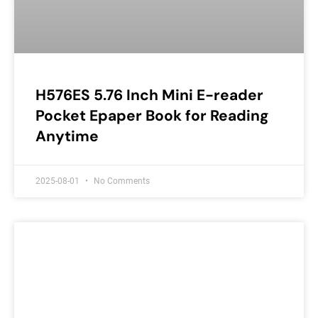
H576ES 5.76 Inch Mini E-reader
Pocket Epaper Book for Reading
Anytime
2025-08-01
No Comments