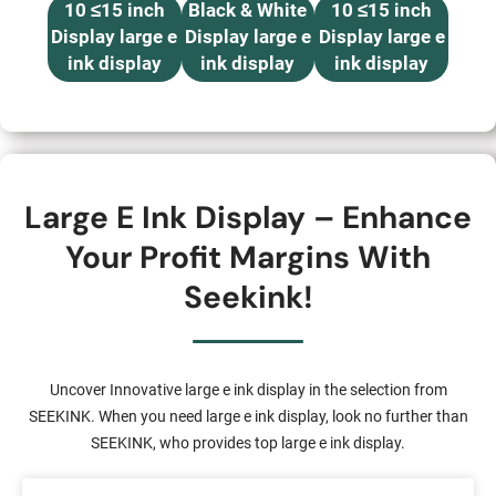
10 ≤15 inch
Black & White
10 ≤15 inch
Display large e
Display large e
Display large e
ink display
ink display
ink display
Large E Ink Display – Enhance
Your Profit Margins With
Seekink!
Uncover Innovative large e ink display in the selection from
SEEKINK. When you need large e ink display, look no further than
SEEKINK, who provides top large e ink display.