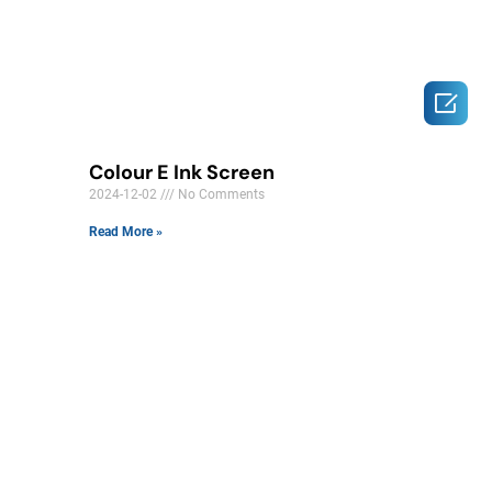

Colour E Ink Screen
2024-12-02
No Comments
Read More »