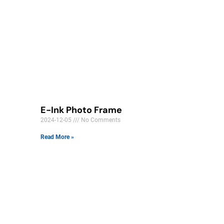
E-Ink Photo Frame
2024-12-05
No Comments
Read More »