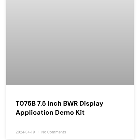
T075B 7.5 Inch BWR Display
Application Demo Kit
2024-04-19
No Comments