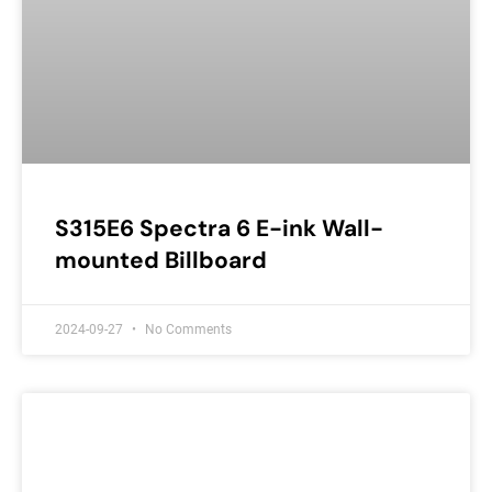
S315E6 Spectra 6 E-ink Wall-
mounted Billboard
2024-09-27
No Comments