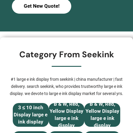
Get New Quote!
Category From Seekink
#1 large e ink display from seekink | china manufacturer | fast
delivery. search seekink, who provides trustworthy large e ink
display. we devote to large e ink display market for several yrs.
B & W, Red,
B & W, Red,
3 ≤ 10 inch
Yellow Display
Yellow Display
Display large e
large e ink
large e ink
ink display
display
display