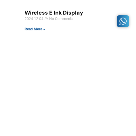
Wireless E Ink Display
2024-12-04
No Comments
Read More »