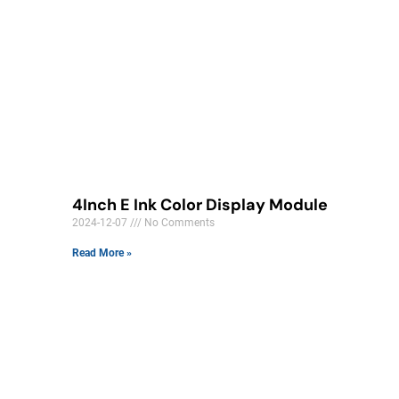
4Inch E Ink Color Display Module​
2024-12-07
No Comments
Read More »