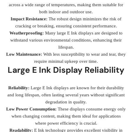
across a wide range of temperatures, making them suitable for
both indoor and outdoor use.
Impact Resistance:
The robust design minimizes the risk of
cracking or breaking, ensuring consistent performance.
Weatherproofing:
Many large E Ink displays are designed to
withstand various environmental conditions, enhancing their
lifespan.
Low Maintenance:
With less susceptibility to wear and tear, they
require minimal upkeep over time.
Large E Ink Display Reliability
Reliability:
Large E Ink displays are known for their durability
and long lifespan, often lasting several years without significant
degradation in quality.
Low Power Consumption:
These displays consume energy only
when changing content, making them ideal for applications
where power efficiency is crucial.
Readability:
E Ink technology provides excellent visibility in