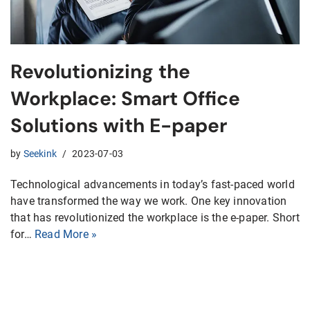
S315E6 Spectra 6 Billboard
S315E6-S E-ink Floor-standing Billboard
Revolutionizing the
Workplace: Smart Office
Solutions with E-paper
by
Seekink
2023-07-03
Workplace
Technological advancements in today’s fast-paced world
T075E5HD 4-color E-ink Nameplate
have transformed the way we work. One key innovation
that has revolutionized the workplace is the e-paper. Short
T073E6HD Full-Color Wireless E ink Nameplate
for…
Read More »
T040E5HC 4 Inch E ink Name Badge
T037D E ink Employee ID Card