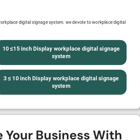
S312EC-O E-ink Bus Stop Sign
S280EC-O E-ink Sign with Flight/Train Information
orkplace digital signage system. we devote to workplace digital
S420EC E-ink Screen for Airport Terminal
10 ≤15 inch Display workplace digital signage
system
Retail & Industrial
3 ≤ 10 inch Display workplace digital signage
OEM 2.9-inch Electronic Price Tag
system
OEM 2.66-inch Electronic Shelf Label
e Your Business With