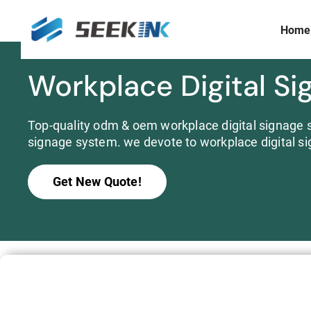
Home
Skip
to
content
Workplace Digital Si
Display Size
Prism Customization & Creation
≤ 3 inch
Full-color Expandable Decorative Prism
3 ~ 10 inch
Top-quality odm & oem workplace digital signage s
Widescreen
signage system. we devote to workplace digital si
10 ~15 inch
>15 inch
Get New Quote!
Commercial
S253E6 Full Color E ink Display Signboard