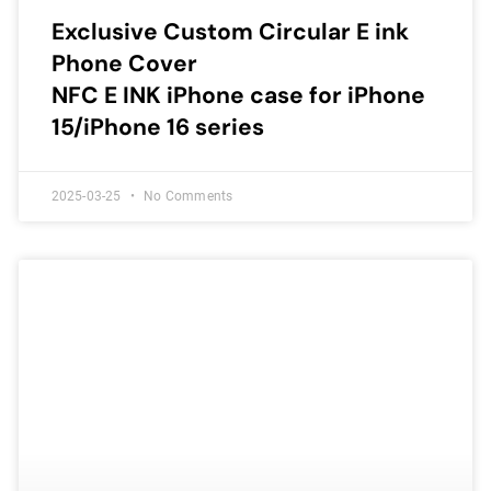
Exclusive Custom Circular E ink
Phone Cover
NFC E INK iPhone case for iPhone
15/iPhone 16 series
2025-03-25
No Comments