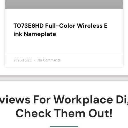
T073E6HD Full-Color Wireless E
ink Nameplate
2025-10-23
No Comments
iews For Workplace Di
Check Them Out!