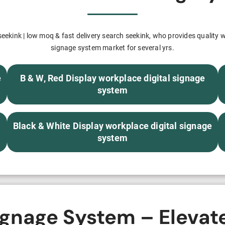
H82NPL Epaper Notepad
H82EPL E ink Reader
ekink | low moq & fast delivery search seekink, who provides quality w
signage system market for several yrs.
H103NPL E Ink Tablet
H108NP E-reader
e
B & W, Red Display workplace digital signage
system
Healthcare
Black & White Display workplace digital signage
T042 E-ink Patient Care Sign
system
T075B E-ink Patient Info Screen
T116ERBB E-ink Ward Door Sign with BLE
T116E E-ink Ward Door Sign with WiFi
ignage System – Elevat