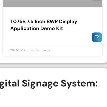
T075B 7.5 Inch BWR Display
Application Demo Kit

2024-04-19
No Comments
gital Signage System: