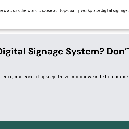
rs across the world choose our top-quality workplace digital signage
igital Signage System? Don’
ilience, and ease of upkeep. Delve into our website for compre