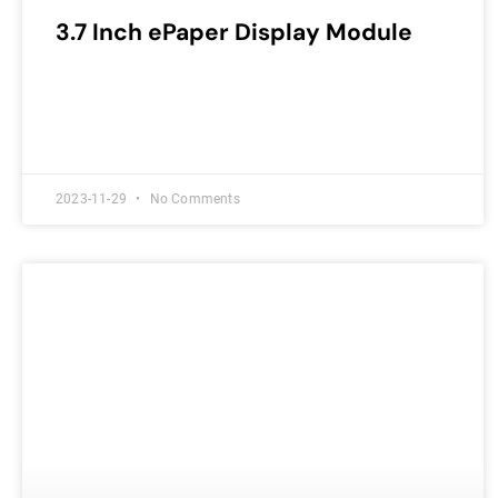
3.7 Inch ePaper Display Module
2023-11-29
No Comments