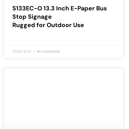
S133EC-O 13.3 Inch E-Paper Bus
Stop Signage
Rugged for Outdoor Use
2024-12-13
No Comments