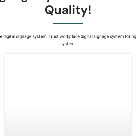
Quality!
 digital signage system. Trust workplace digital signage system for hi
system.