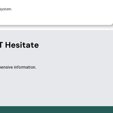
 system.
T Hesitate
hensive information.