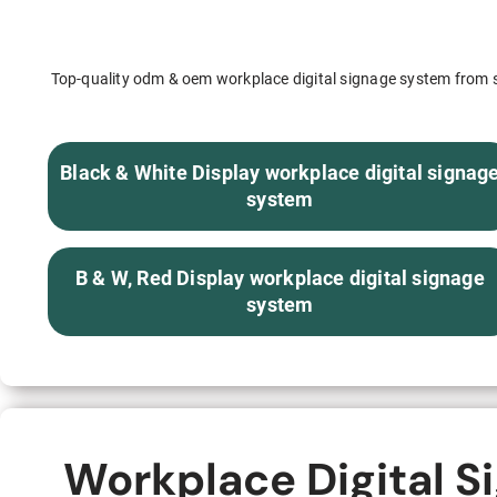
S315E6 Spectra 6 Billboard
S315E6-S E-ink Floor-standing Billboard
Top-quality odm & oem workplace digital signage system from se
Black & White Display workplace digital signag
system
Workplace
B & W, Red Display workplace digital signage
T075E5HD 4-color E-ink Nameplate
system
T073E6HD Full-Color Wireless E ink Nameplate
T040E5HC 4 Inch E ink Name Badge
T037D E ink Employee ID Card
Workplace Digital S