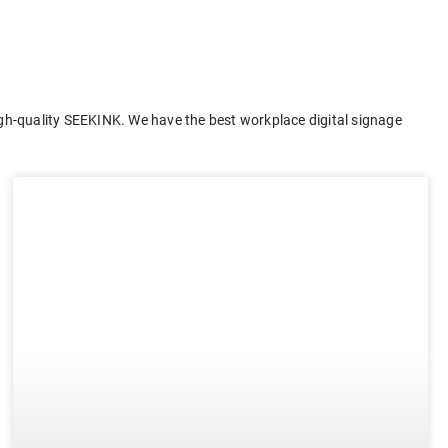
gh-quality SEEKINK. We have the best workplace digital signage