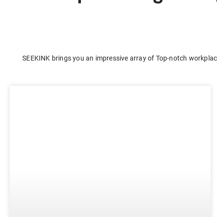
E-ink Display for Meeting Room
SEEKINK brings you an impressive array of Top-notch workplace