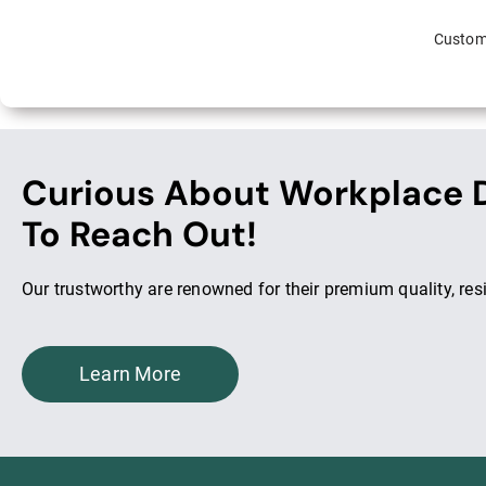
Custome
Curious About Workplace D
To Reach Out!
Our trustworthy are renowned for their premium quality, res
Learn More