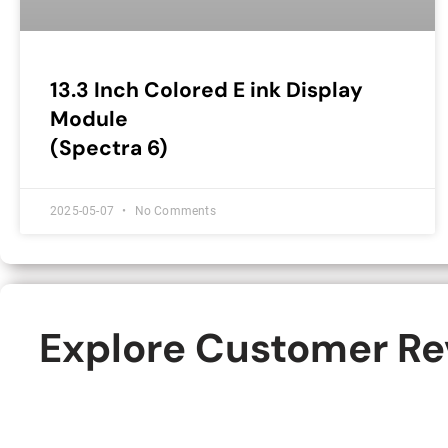
13.3 Inch Colored E ink Display
Module
(Spectra 6)
2025-05-07
No Comments
Explore Customer Rev