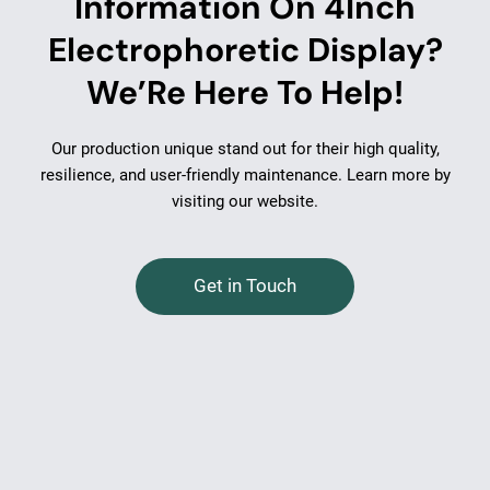
Information On 4Inch
Electrophoretic Display?
We’Re Here To Help!
Our production unique stand out for their high quality,
resilience, and user-friendly maintenance. Learn more by
visiting our website.
Get in Touch