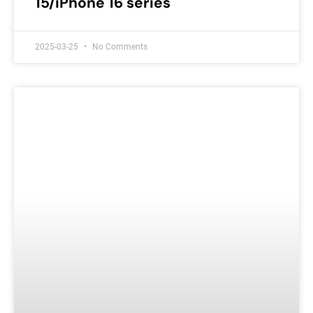
15/iPhone 16 series
2025-03-25
No Comments