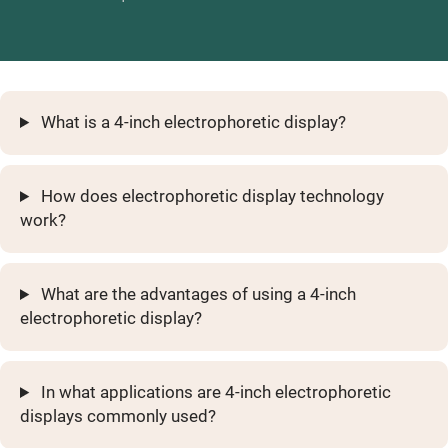
What is a 4-inch electrophoretic display?
How does electrophoretic display technology
work?
What are the advantages of using a 4-inch
electrophoretic display?
In what applications are 4-inch electrophoretic
displays commonly used?