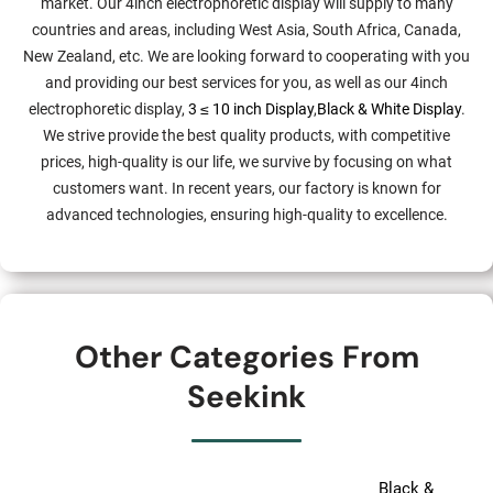
market. Our 4inch electrophoretic display will supply to many
countries and areas, including West Asia, South Africa, Canada,
New Zealand, etc. We are looking forward to cooperating with you
and providing our best services for you, as well as our 4inch
electrophoretic display,
3 ≤ 10 inch Display
,
Black & White Display
.
We strive provide the best quality products, with competitive
prices, high-quality is our life, we survive by focusing on what
customers want. In recent years, our factory is known for
advanced technologies, ensuring high-quality to excellence.
Other Categories From
Seekink
Black &