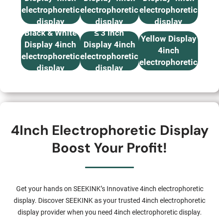
electrophoretic
electrophoretic
electrophoretic
display
display
display
B & W, Red,
Black & White
≤ 3 inch
Yellow Display
Display 4inch
Display 4inch
4inch
electrophoretic
electrophoretic
electrophoretic
display
display
display
4Inch Electrophoretic Display
Boost Your Profit!
Get your hands on SEEKINK’s Innovative 4inch electrophoretic
display. Discover SEEKINK as your trusted 4inch electrophoretic
display provider when you need 4inch electrophoretic display.