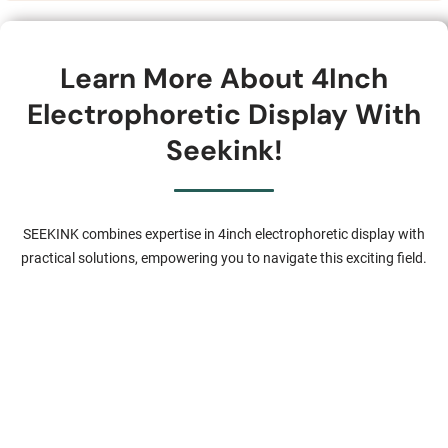
Learn More About 4Inch
Electrophoretic Display With
Seekink!
SEEKINK combines expertise in 4inch electrophoretic display with
practical solutions, empowering you to navigate this exciting field.