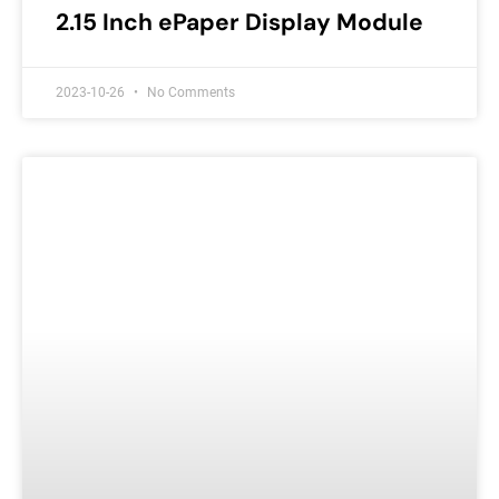
2.15 Inch ePaper Display Module
2023-10-26
No Comments