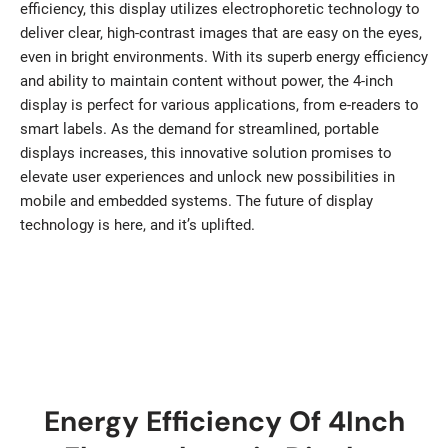
efficiency, this display utilizes electrophoretic technology to
deliver clear, high-contrast images that are easy on the eyes,
even in bright environments. With its superb energy efficiency
and ability to maintain content without power, the 4-inch
display is perfect for various applications, from e-readers to
smart labels. As the demand for streamlined, portable
displays increases, this innovative solution promises to
elevate user experiences and unlock new possibilities in
mobile and embedded systems. The future of display
technology is here, and it’s uplifted.
Energy Efficiency Of 4Inch