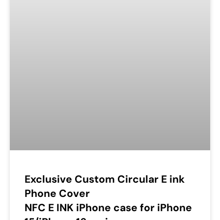
Exclusive Custom Circular E ink
Phone Cover
NFC E INK iPhone case for iPhone