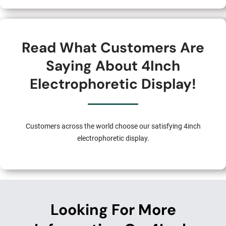
Read What Customers Are
Saying About 4Inch
Electrophoretic Display!
Customers across the world choose our satisfying 4inch
electrophoretic display.
Looking For More