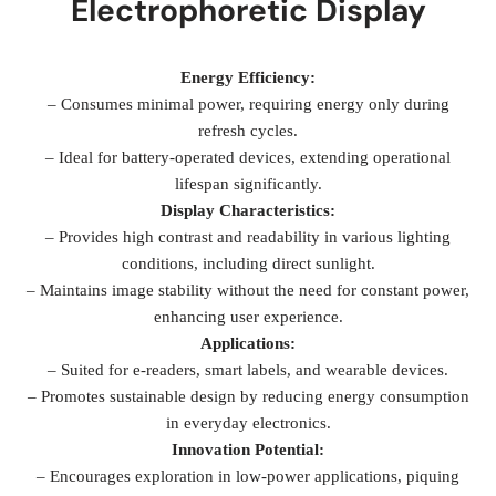
Electrophoretic Display
Energy Efficiency:
– Consumes minimal power, requiring energy only during
refresh cycles.
– Ideal for battery-operated devices, extending operational
lifespan significantly.
Display Characteristics:
– Provides high contrast and readability in various lighting
conditions, including direct sunlight.
– Maintains image stability without the need for constant power,
enhancing user experience.
Applications:
– Suited for e-readers, smart labels, and wearable devices.
– Promotes sustainable design by reducing energy consumption
in everyday electronics.
Innovation Potential:
– Encourages exploration in low-power applications, piquing