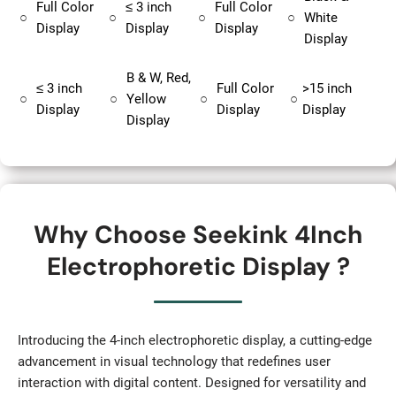
Full Color
≤ 3 inch
Full Color
○
○
○
○
White
Display
Display
Display
Display
B & W, Red,
≤ 3 inch
Full Color
>15 inch
○
○
Yellow
○
○
Display
Display
Display
Display
Why Choose Seekink 4Inch
Electrophoretic Display ?
Introducing the 4-inch electrophoretic display, a cutting-edge
advancement in visual technology that redefines user
interaction with digital content. Designed for versatility and