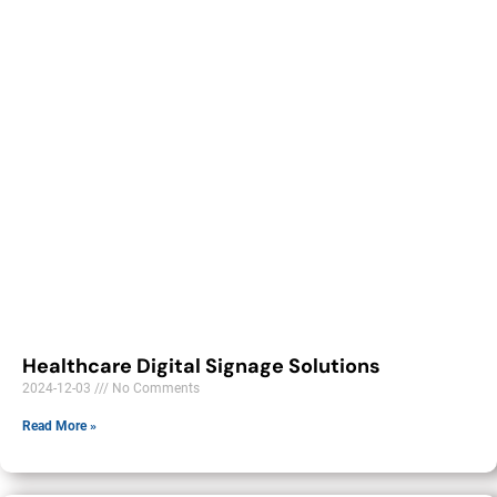
Healthcare Digital Signage Solutions
2024-12-03
No Comments
Read More »