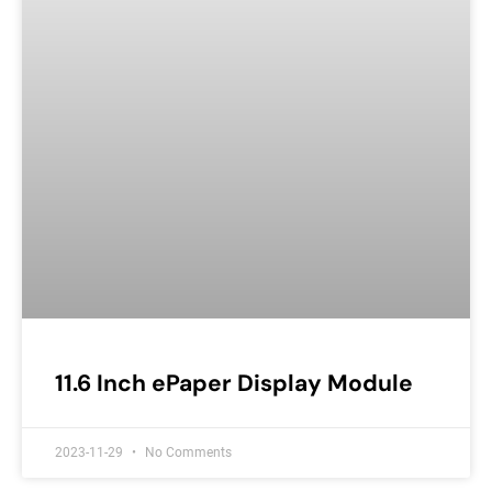
11.6 Inch ePaper Display Module
2023-11-29
No Comments