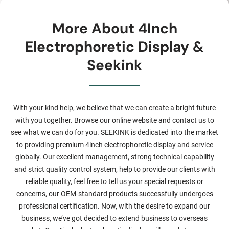
More About 4Inch
Electrophoretic Display &
Seekink
With your kind help, we believe that we can create a bright future
with you together. Browse our online website and contact us to
see what we can do for you. SEEKINK is dedicated into the market
to providing premium 4inch electrophoretic display and service
globally. Our excellent management, strong technical capability
and strict quality control system, help to provide our clients with
reliable quality, feel free to tell us your special requests or
concerns, our OEM-standard products successfully undergoes
professional certification. Now, with the desire to expand our
business, we’ve got decided to extend business to overseas