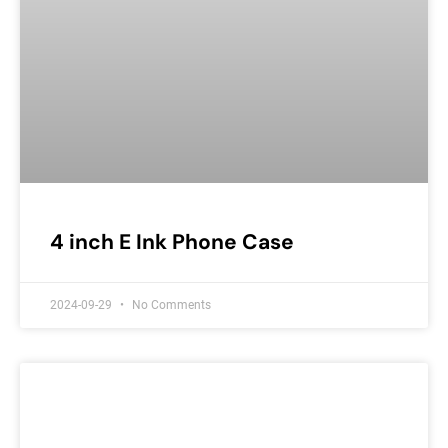
4 inch E Ink Phone Case
2024-09-29
No Comments