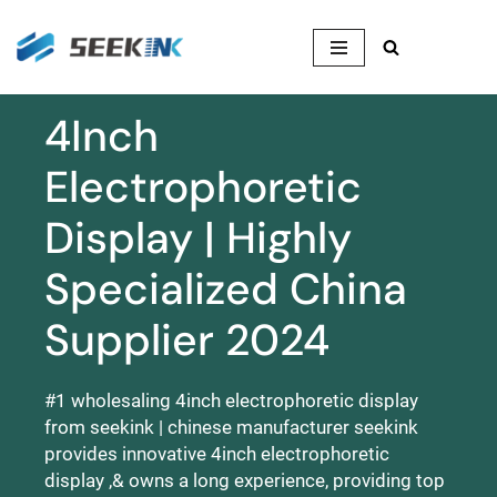
Skip
to
content
4Inch
Electrophoretic
Display | Highly
Specialized China
Supplier 2024
#1 wholesaling 4inch electrophoretic display
from seekink | chinese manufacturer seekink
provides innovative 4inch electrophoretic
display ,& owns a long experience, providing top