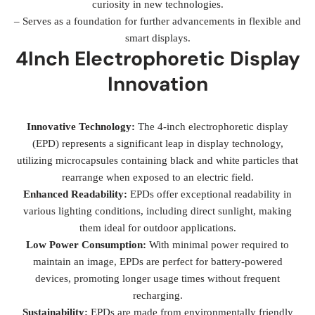
curiosity in new technologies.
– Serves as a foundation for further advancements in flexible and
smart displays.
4Inch Electrophoretic Display
Innovation
Innovative Technology:
The 4-inch electrophoretic display
(EPD) represents a significant leap in display technology,
utilizing microcapsules containing black and white particles that
rearrange when exposed to an electric field.
Enhanced Readability:
EPDs offer exceptional readability in
various lighting conditions, including direct sunlight, making
them ideal for outdoor applications.
Low Power Consumption:
With minimal power required to
maintain an image, EPDs are perfect for battery-powered
devices, promoting longer usage times without frequent
recharging.
Sustainability:
EPDs are made from environmentally friendly