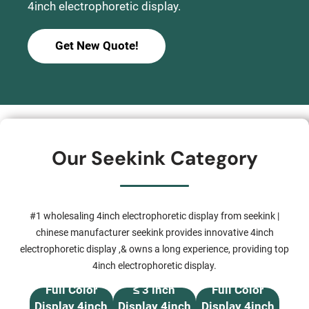
4inch electrophoretic display.
Get New Quote!
Our Seekink Category
#1 wholesaling 4inch electrophoretic display from seekink |
chinese manufacturer seekink provides innovative 4inch
electrophoretic display ,& owns a long experience, providing top
4inch electrophoretic display.
Full Color
≤ 3 inch
Full Color
Display 4inch
Display 4inch
Display 4inch