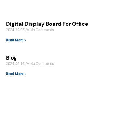
Digital Display Board For Office
2024-12-05
No Comments
Read More »
Blog
2024-06-19
No Comments
Read More »