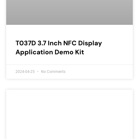
T037D 3.7 Inch NFC Display
Application Demo Kit
2024-04-25
No Comments