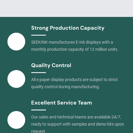
Strong Production Capacity
SEEKINK manufactures E-Ink displays with a
monthly production capacity of 12 million units
Quality Control
All e paper display products are subject to strict
quality control during manufacturing.
Excellent Service Team
Our sales and technical teams are available 24/7,
ready to support with samples and demo kits upon
request.