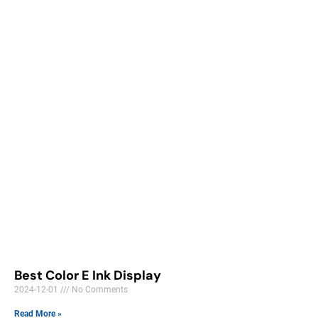
Best Color E Ink Display
2024-12-01
No Comments
Read More »