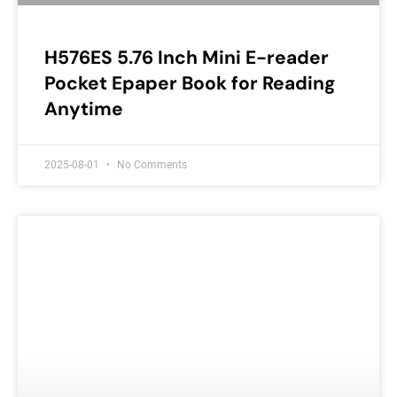
H576ES 5.76 Inch Mini E-reader
Pocket Epaper Book for Reading
Anytime
2025-08-01
No Comments