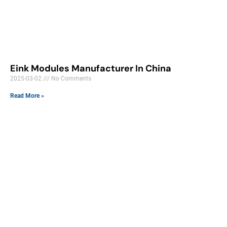
Eink Modules Manufacturer In China
2025-03-02
No Comments
Read More »