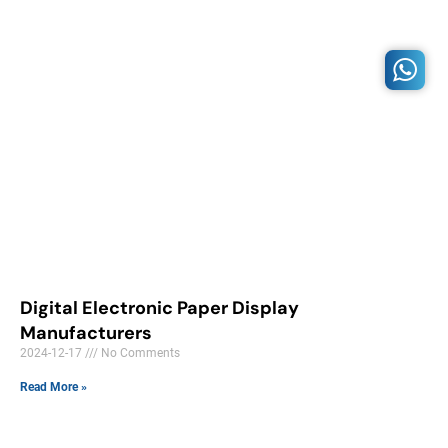
Digital Electronic Paper Display
Manufacturers
2024-12-17
No Comments
Read More »