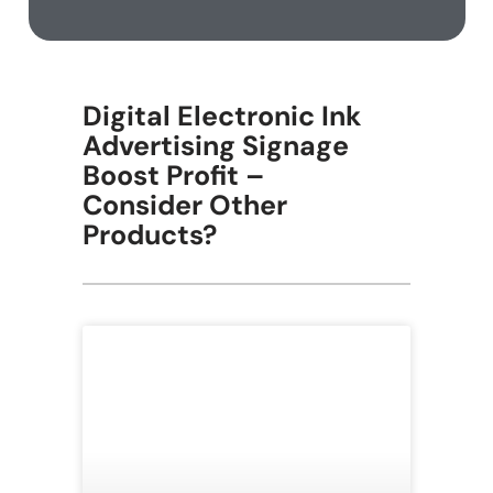
Digital Electronic Ink
Advertising Signage
Boost Profit –
Consider Other
Products?