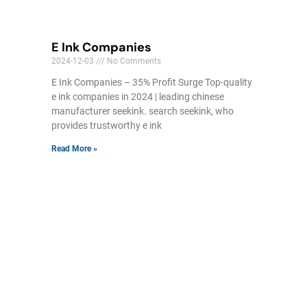
E Ink Companies
2024-12-03
No Comments
E Ink Companies – 35% Profit Surge Top-quality
e ink companies in 2024 | leading chinese
manufacturer seekink. search seekink, who
provides trustworthy e ink
Read More »