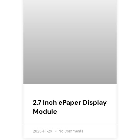
2.7 Inch ePaper Display
Module
2023-11-29
No Comments