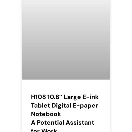
H108 10.8″ Large E-ink
Tablet Digital E-paper
Notebook
A Potential Assistant
for Work