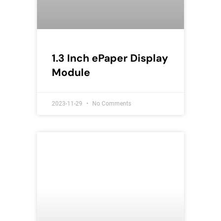
1.3 Inch ePaper Display
Module
2023-11-29
No Comments