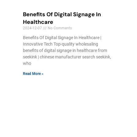
Benefits Of Digital Signage In
Healthcare
2024-12-07
No Comments
Benefits Of Digital Signage In Healthcare |
Innovative Tech Top-quality wholesaling
benefits of digital signage in healthcare from
seekink | chinese manufacturer search seekink,
who
Read More »