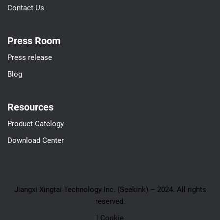
Contact Us
Press Room
Press release
Blog
Resources
Product Catelogy
Download Center
Jiangxi Xingtai Technology Inc. (Seekink) – 2024. All rights
reserved.
| Cookie