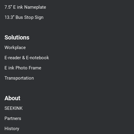
7.5” E ink Nameplate
13.3’’ Bus Stop Sign
Solutions
Workplace
E-reader & E-notebook
E ink Photo Frame
Transportation
About
SEEKINK
Partners
History