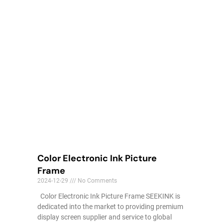
Color Electronic Ink Picture
Frame
2024-12-29
No Comments
Color Electronic Ink Picture Frame SEEKINK is
dedicated into the market to providing premium
display screen supplier and service to global