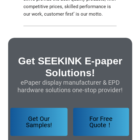
competitive prices, skilled performance is
our work, customer first’ is our motto.
Get SEEKINK E-paper
Solutions!
ePaper display manufacturer & EPD
hardware solutions one-stop provider!
Get Our
For Free
Samples!
Quote！