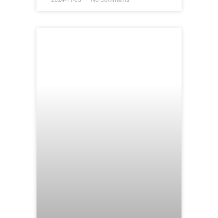
2024-11-05
No Comments