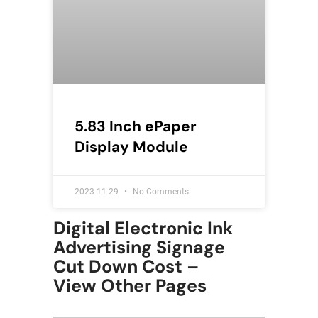
5.83 Inch ePaper
Display Module
2023-11-29
No Comments
Digital Electronic Ink
Advertising Signage
Cut Down Cost –
View Other Pages