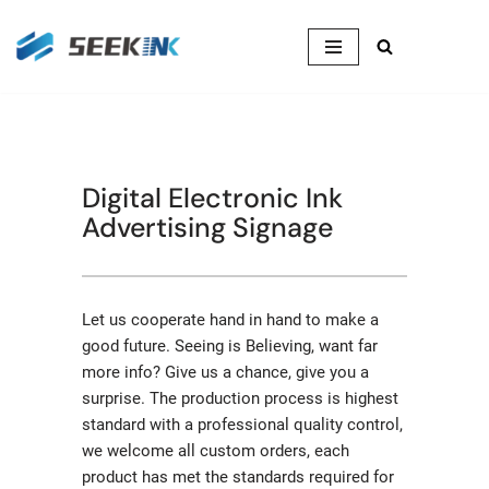
Skip
to
content
Digital Electronic Ink
Advertising Signage
Let us cooperate hand in hand to make a
good future. Seeing is Believing, want far
more info? Give us a chance, give you a
surprise. The production process is highest
standard with a professional quality control,
we welcome all custom orders, each
product has met the standards required for