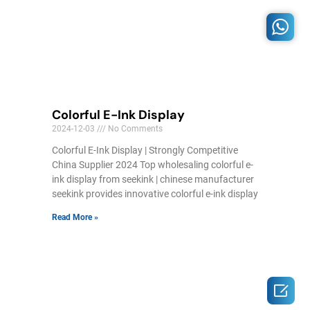
Colorful E-Ink Display
2024-12-03
No Comments
Colorful E-Ink Display | Strongly Competitive
China Supplier 2024 Top wholesaling colorful e-
ink display from seekink | chinese manufacturer
seekink provides innovative colorful e-ink display
Read More »
