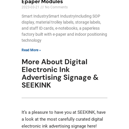
Epaper Modules
2023-03-21
No Comments
Smart IndustrySmart IndustryIncluding SOP
display, material trolley labels, storage labels,
and staff ID cards, e-notebooks, a paperless
factory built with e-paper and indoor positioning
technology
Read More »
More About Digital
Electronic Ink
Advertising Signage &
SEEKINK
It’s a pleasure to have you at SEEKINK, have
a look at the most carefully curated digital
electronic ink advertising signage here!