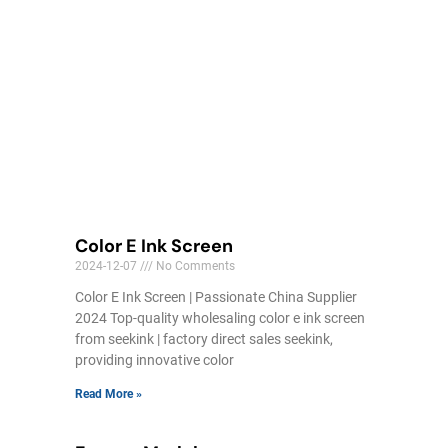
Color E Ink Screen
2024-12-07
No Comments
Color E Ink Screen | Passionate China Supplier
2024 Top-quality wholesaling color e ink screen
from seekink | factory direct sales seekink,
providing innovative color
Read More »