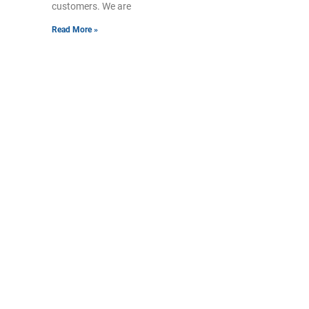
customers. We are
Read More »