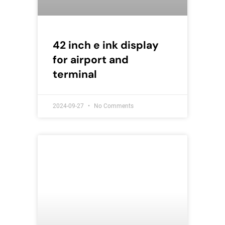
42 inch e ink display
for airport and
terminal
2024-09-27
No Comments