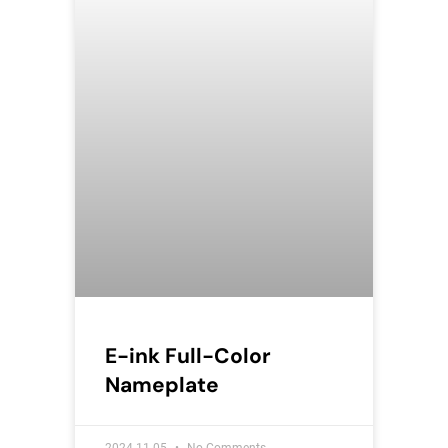
E-ink Full-Color
Nameplate