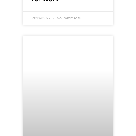
2023-03-29
No Comments