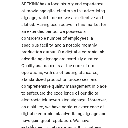
SEEKINK has a long history and experience
of providingdigital electronic ink advertising
signage, which means we are effective and
skilled. Having been active in this market for
an extended period, we possess a
considerable number of employees, a
spacious facility, and a notable monthly
production output. Our digital electronic ink
advertising signage are carefully curated.
Quality assurance is at the core of our
operations, with strict testing standards,
standardized production processes, and
comprehensive quality management in place
to safeguard the excellence of our digital
electronic ink advertising signage. Moreover,
as a skilled, we have copious experience of
digital electronic ink advertising signage and
have gain great reputation. We have
established collaborations with countless