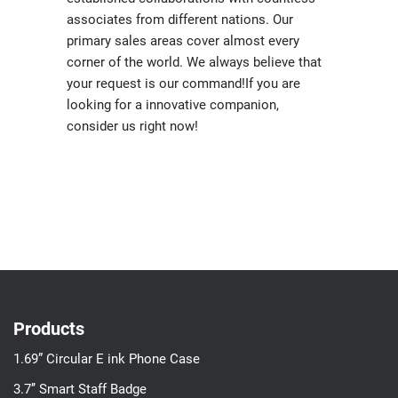
associates from different nations. Our
primary sales areas cover almost every
corner of the world. We always believe that
your request is our command!If you are
looking for a innovative companion,
consider us right now!
Products
1.69” Circular E ink Phone Case
3.7’’ Smart Staff Badge