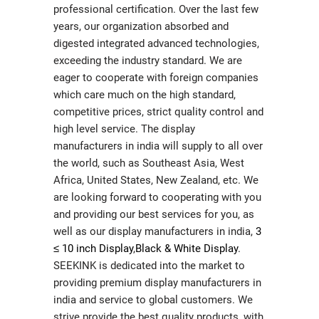
professional certification. Over the last few
years, our organization absorbed and
digested integrated advanced technologies,
exceeding the industry standard. We are
eager to cooperate with foreign companies
which care much on the high standard,
competitive prices, strict quality control and
high level service. The display
manufacturers in india will supply to all over
the world, such as Southeast Asia, West
Africa, United States, New Zealand, etc. We
are looking forward to cooperating with you
and providing our best services for you, as
well as our display manufacturers in india,
3
≤ 10 inch Display
,
Black & White Display
.
SEEKINK is dedicated into the market to
providing premium display manufacturers in
india and service to global customers. We
strive provide the best quality products, with