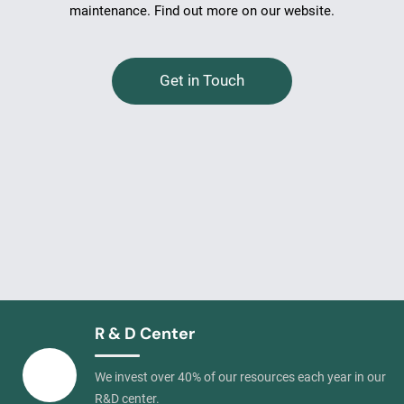
maintenance. Find out more on our website.
Get in Touch
R & D Center
We invest over 40% of our resources each year in our
R&D center.