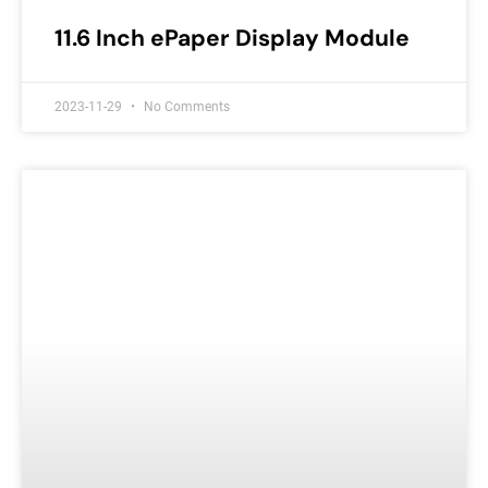
11.6 Inch ePaper Display Module
2023-11-29
No Comments