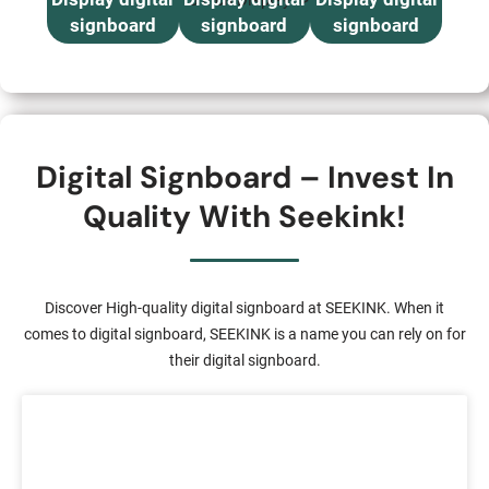
15 inch Display “>
signboard
signboard
signboard
Digital Signboard – Invest In
Quality With Seekink!
Discover High-quality digital signboard at SEEKINK. When it
comes to digital signboard, SEEKINK is a name you can rely on for
their digital signboard.