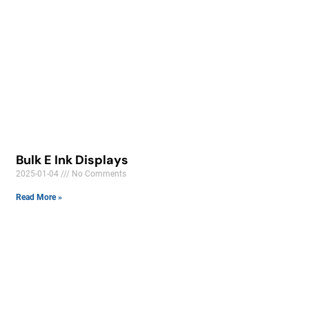
Bulk E Ink Displays
2025-01-04
No Comments
Read More »