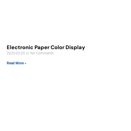
Electronic Paper Color Display
2025-03-20
No Comments
Read More »