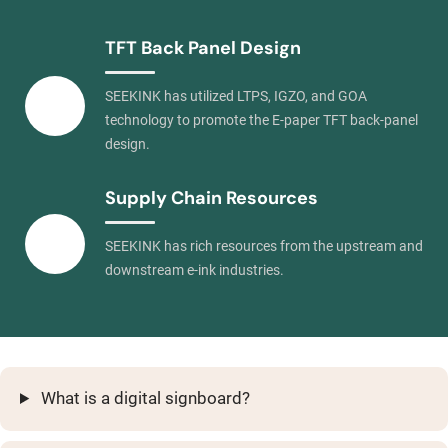
TFT Back Panel Design
SEEKINK has utilized LTPS, IGZO, and GOA
technology to promote the E-paper TFT back-panel
design.
Supply Chain Resources
SEEKINK has rich resources from the upstream and
downstream e-ink industries.
What is a digital signboard?