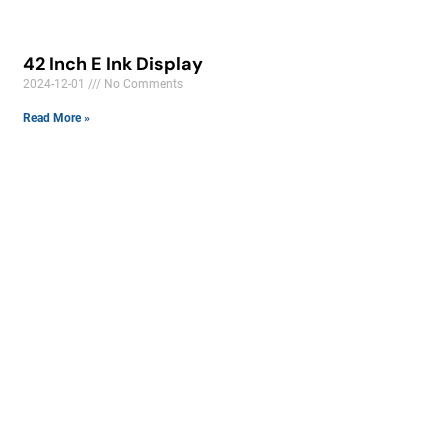
42 Inch E Ink Display
2024-12-01
No Comments
Read More »