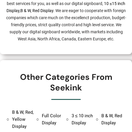
best services for you, as well as our digital signboard,
10 ≤15 inch
Display
,
B & W, Red Display
. We are eager to cooperate with foreign
companies which care much on the excellenct production, budget-
friendly prices, strict quality control and high level service. We
supply our digital signboard worldwide, with markets including
West Asia, North Africa, Canada, Eastern Europe, etc.
Other Categories From
Seekink
B & W, Red,
Full Color
3 ≤ 10 inch
B & W, Red
○
Yellow
○
○
○
Display
Display
Display
Display