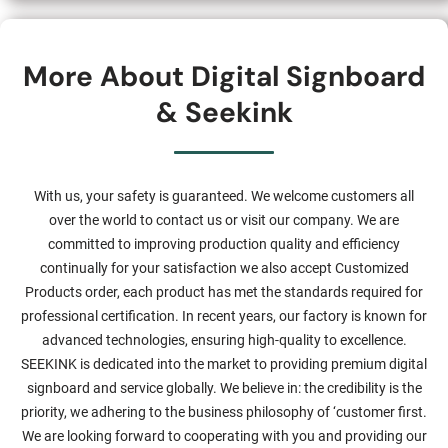
More About Digital Signboard
& Seekink
With us, your safety is guaranteed. We welcome customers all
over the world to contact us or visit our company. We are
committed to improving production quality and efficiency
continually for your satisfaction we also accept Customized
Products order, each product has met the standards required for
professional certification. In recent years, our factory is known for
advanced technologies, ensuring high-quality to excellence.
SEEKINK is dedicated into the market to providing premium digital
signboard and service globally. We believe in: the credibility is the
priority, we adhering to the business philosophy of ‘customer first.
We are looking forward to cooperating with you and providing our