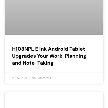
H103NPL E Ink Android Tablet
Upgrades Your Work, Planning
and Note-Taking
2025-07-29
No Comments