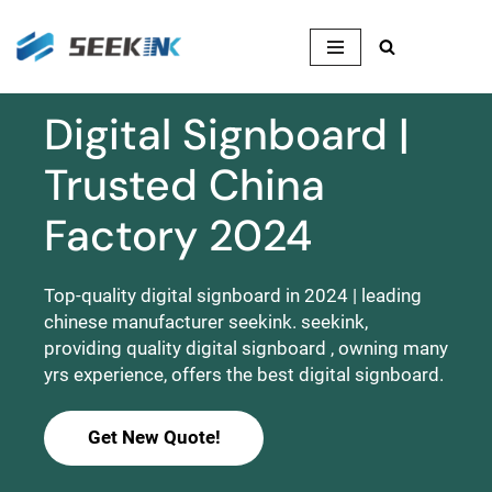
Skip
to
content
Digital Signboard |
Trusted China
Factory 2024
Top-quality digital signboard in 2024 | leading
chinese manufacturer seekink. seekink,
providing quality digital signboard , owning many
yrs experience, offers the best digital signboard.
Get New Quote!