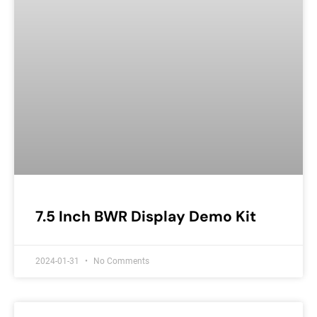
7.5 Inch BWR Display Demo Kit
2024-01-31
No Comments