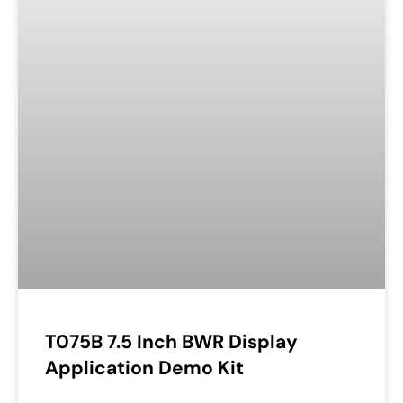
T075B 7.5 Inch BWR Display
Application Demo Kit