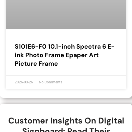
S101E6-F0 10.1-inch Spectra 6 E-
ink Photo Frame Epaper Art
Picture Frame
2026-03-26
No Comments
Customer Insights On Digital
Signboard: Read Their