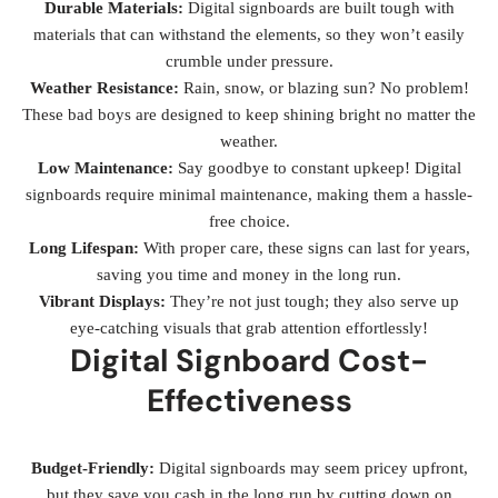
Durable Materials:
Digital signboards are built tough with
materials that can withstand the elements, so they won’t easily
crumble under pressure.
Weather Resistance:
Rain, snow, or blazing sun? No problem!
These bad boys are designed to keep shining bright no matter the
weather.
Low Maintenance:
Say goodbye to constant upkeep! Digital
signboards require minimal maintenance, making them a hassle-
free choice.
Long Lifespan:
With proper care, these signs can last for years,
saving you time and money in the long run.
Vibrant Displays:
They’re not just tough; they also serve up
eye-catching visuals that grab attention effortlessly!
Digital Signboard Cost-
Effectiveness
Budget-Friendly:
Digital signboards may seem pricey upfront,
but they save you cash in the long run by cutting down on