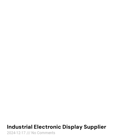
Industrial Electronic Display Supplier
2024-12-17
No Comments