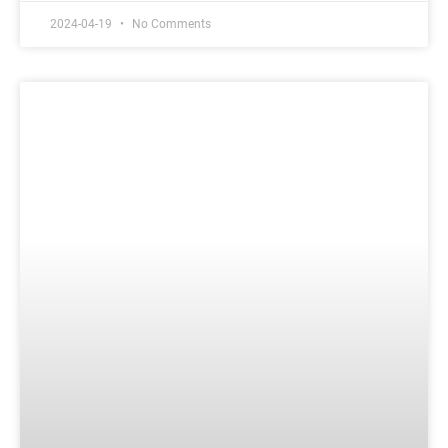
2024-04-19
No Comments