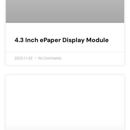
4.3 Inch ePaper Display Module
2023-11-29
No Comments