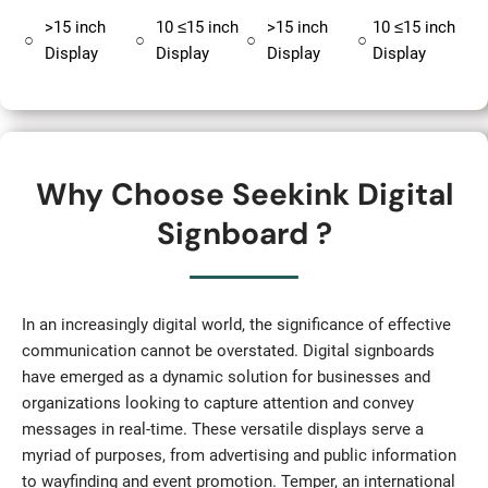
>15 inch
10 ≤15 inch
>15 inch
10 ≤15 inch
○
○
○
○
Display
Display
Display
Display
Why Choose Seekink Digital
Signboard ?
In an increasingly digital world, the significance of effective
communication cannot be overstated. Digital signboards
have emerged as a dynamic solution for businesses and
organizations looking to capture attention and convey
messages in real-time. These versatile displays serve a
myriad of purposes, from advertising and public information
to wayfinding and event promotion. Temper, an international