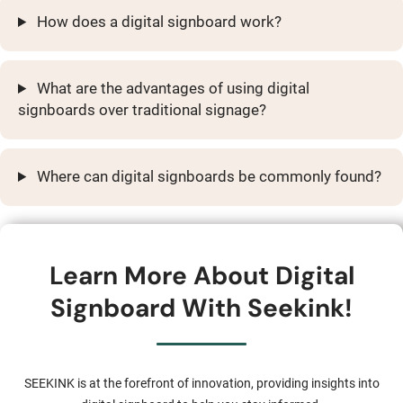
How does a digital signboard work?
What are the advantages of using digital
signboards over traditional signage?
Where can digital signboards be commonly found?
Learn More About Digital
Signboard With Seekink!
SEEKINK is at the forefront of innovation, providing insights into