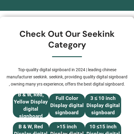
Check Out Our Seekink
Category
Top-quality digital signboard in 2024 | leading chinese
manufacturer seekink. seekink, providing quality digital signboard
, owning many yrs experience, offers the best digital signboard.
B & W, Red,
Full Color
3 ≤ 10 inch
Yellow Display
Display digital
Display digital
digital
signboard
signboard
signboard
B & W, Red
>15 inch
10 ≤15 inch
Display digital
Display digital
Display digital