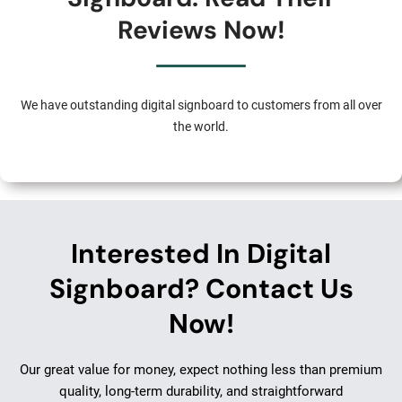
Reviews Now!
We have outstanding digital signboard to customers from all over
the world.
Interested In Digital
Signboard? Contact Us
Now!
Our great value for money, expect nothing less than premium
quality, long-term durability, and straightforward