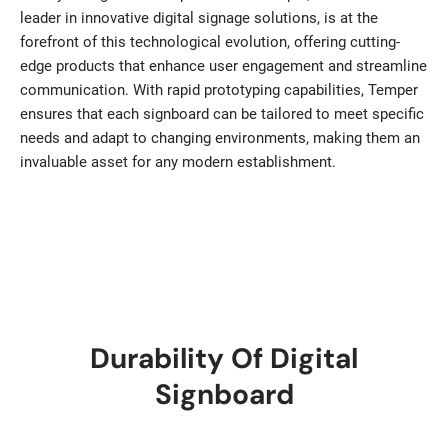
leader in innovative digital signage solutions, is at the
forefront of this technological evolution, offering cutting-
edge products that enhance user engagement and streamline
communication. With rapid prototyping capabilities, Temper
ensures that each signboard can be tailored to meet specific
needs and adapt to changing environments, making them an
invaluable asset for any modern establishment.
Durability Of Digital
Signboard