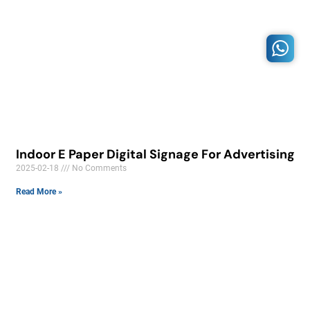
Indoor E Paper Digital Signage For Advertising
2025-02-18
No Comments
Read More »