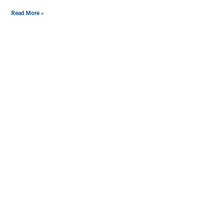
Read More »