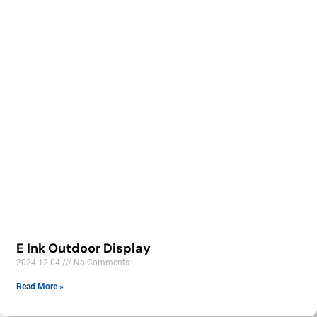
E Ink Outdoor Display
2024-12-04
No Comments
Read More »