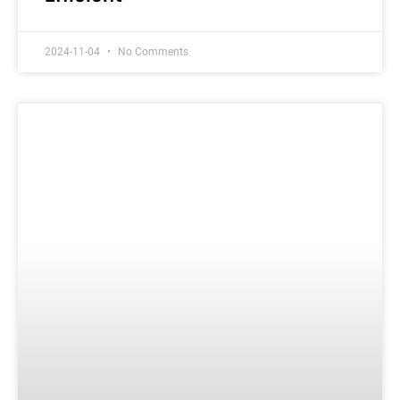
2024-11-04
No Comments