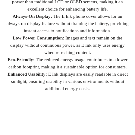
power than traditional LCD or OLED screens, making it an
excellent choice for enhancing battery life.
Always-On Display:
The E Ink phone cover allows for an
always-on display feature without draining the battery, providing
instant access to notifications and information.
Low Power Consumption:
Images and text remain on the
display without continuous power, as E Ink only uses energy
when refreshing content.
Eco-Friendly:
The reduced energy usage contributes to a lower
carbon footprint, making it a sustainable option for consumers.
Enhanced Usability:
E Ink displays are easily readable in direct
sunlight, ensuring usability in various environments without
additional energy costs.