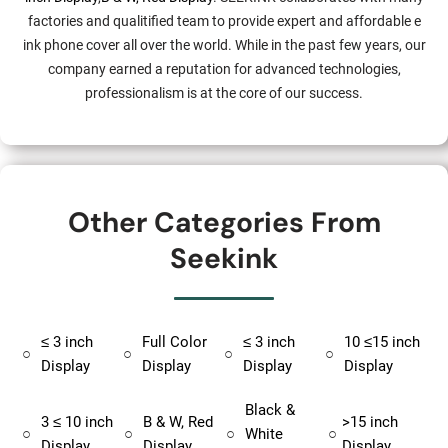
factories and qualitified team to provide expert and affordable e
ink phone cover all over the world. While in the past few years, our
company earned a reputation for advanced technologies,
professionalism is at the core of our success.
Other Categories From
Seekink
≤ 3 inch
Full Color
≤ 3 inch
10 ≤15 inch
○
○
○
○
Display
Display
Display
Display
Black &
3 ≤ 10 inch
B & W, Red
>15 inch
○
○
○
White
○
Display
Display
Display