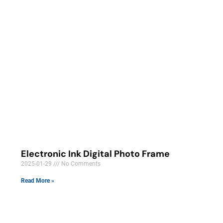
Electronic Ink Digital Photo Frame
2025-01-29
No Comments
Read More »