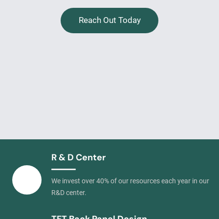
Reach Out Today
R & D Center
We invest over 40% of our resources each year in our
R&D center.