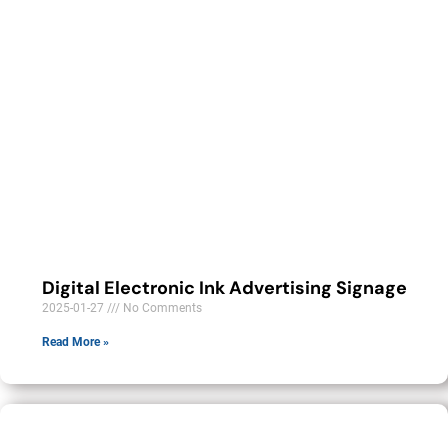
Digital Electronic Ink Advertising Signage
2025-01-27
No Comments
Read More »