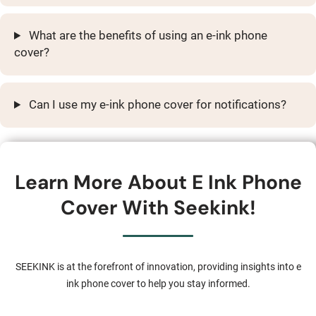
What are the benefits of using an e-ink phone
cover?
Can I use my e-ink phone cover for notifications?
Learn More About E Ink Phone
Cover With Seekink!
SEEKINK is at the forefront of innovation, providing insights into e
ink phone cover to help you stay informed.