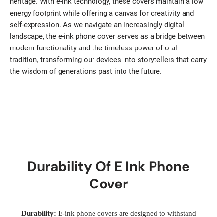
heritage. With e-ink technology, these covers maintain a low
energy footprint while offering a canvas for creativity and
self-expression. As we navigate an increasingly digital
landscape, the e-ink phone cover serves as a bridge between
modern functionality and the timeless power of oral
tradition, transforming our devices into storytellers that carry
the wisdom of generations past into the future.
Durability Of E Ink Phone
Cover
Durability:
E-ink phone covers are designed to withstand