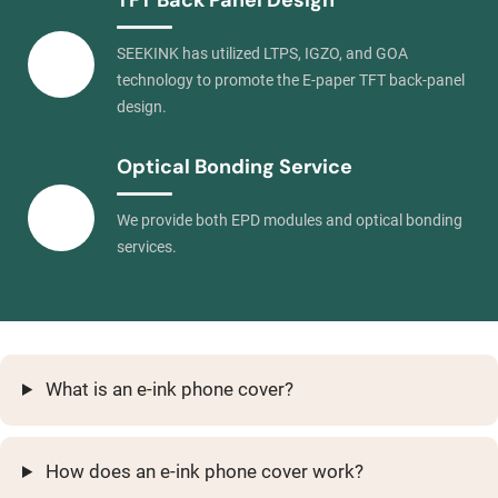
TFT Back Panel Design
SEEKINK has utilized LTPS, IGZO, and GOA
technology to promote the E-paper TFT back-panel
design.
Optical Bonding Service
We provide both EPD modules and optical bonding
services.
What is an e-ink phone cover?
How does an e-ink phone cover work?