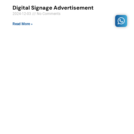
Digital Signage Advertisement
2024-12-03
No Comments
Read More »