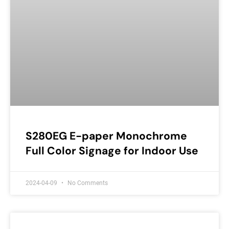
S280EG E-paper Monochrome
Full Color Signage for Indoor Use
2024-04-09
No Comments