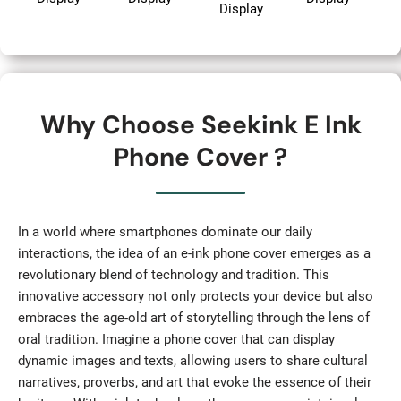
Display
Why Choose Seekink E Ink
Phone Cover ?
In a world where smartphones dominate our daily
interactions, the idea of an e-ink phone cover emerges as a
revolutionary blend of technology and tradition. This
innovative accessory not only protects your device but also
embraces the age-old art of storytelling through the lens of
oral tradition. Imagine a phone cover that can display
dynamic images and texts, allowing users to share cultural
narratives, proverbs, and art that evoke the essence of their