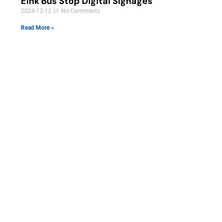
Eink Bus Stop Digital Signages
2024-12-12
No Comments
Read More »