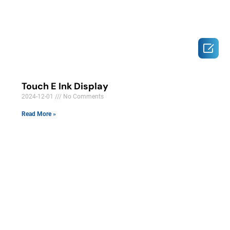

Touch E Ink Display
2024-12-01
No Comments
Read More »