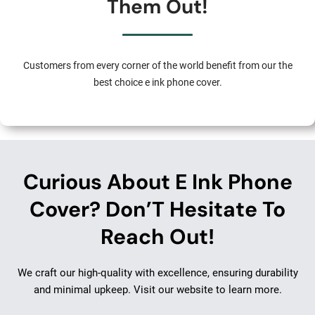
Them Out!
Customers from every corner of the world benefit from our the
best choice e ink phone cover.
Curious About E Ink Phone
Cover? Don’T Hesitate To
Reach Out!
We craft our high-quality with excellence, ensuring durability
and minimal upkeep. Visit our website to learn more.