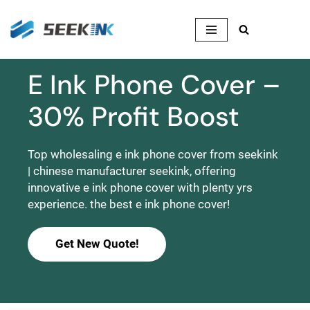
Skip
to
content
E Ink Phone Cover –
30% Profit Boost
Top wholesaling e ink phone cover from seekink
| chinese manufacturer seekink, offering
innovative e ink phone cover with plenty yrs
experience. the best e ink phone cover!
Get New Quote!