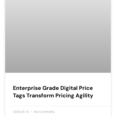
Enterprise Grade Digital Price
Tags Transform Pricing Agility
2026-06-16
No Comments