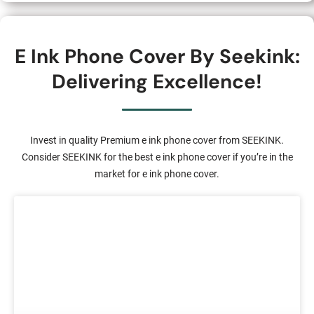
E Ink Phone Cover By Seekink:
Delivering Excellence!
Invest in quality Premium e ink phone cover from SEEKINK.
Consider SEEKINK for the best e ink phone cover if you’re in the
market for e ink phone cover.