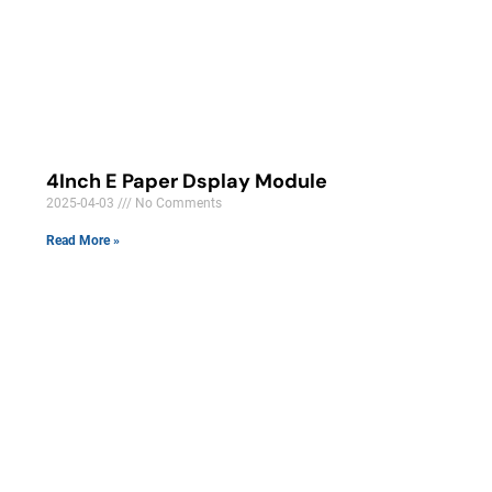
4Inch E Paper Dsplay Module
2025-04-03
No Comments
Read More »