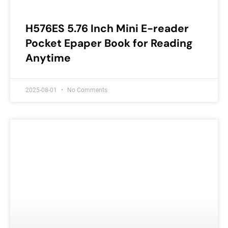
H576ES 5.76 Inch Mini E-reader
Pocket Epaper Book for Reading
Anytime
2025-08-01
No Comments