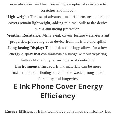
everyday wear and tear, providing exceptional resistance to
scratches and impact.
Lightweight:
The use of advanced materials ensures that e-ink
covers remain lightweight, adding minimal bulk to the device
while enhancing protection.
Weather Resistance:
Many e-ink covers feature water-resistant
properties, protecting your device from moisture and spills.
Long-lasting Display:
The e-ink technology allows for a low-
energy display that can maintain an image without depleting
battery life rapidly, ensuring visual continuity.
Environmental Impact:
E-ink materials can be more
sustainable, contributing to reduced e-waste through their
durability and longevity.
E Ink Phone Cover Energy
Efficiency
Energy Efficiency:
E Ink technology consumes significantly less