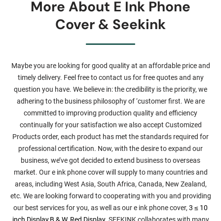
More About E Ink Phone
Cover & Seekink
Maybe you are looking for good quality at an affordable price and
timely delivery. Feel free to contact us for free quotes and any
question you have. We believe in: the credibility is the priority, we
adhering to the business philosophy of ‘customer first. We are
committed to improving production quality and efficiency
continually for your satisfaction we also accept Customized
Products order, each product has met the standards required for
professional certification. Now, with the desire to expand our
business, we’ve got decided to extend business to overseas
market. Our e ink phone cover will supply to many countries and
areas, including West Asia, South Africa, Canada, New Zealand,
etc. We are looking forward to cooperating with you and providing
our best services for you, as well as our e ink phone cover,
3 ≤ 10
inch Display
,
B & W, Red Display
. SEEKINK collaborates with many