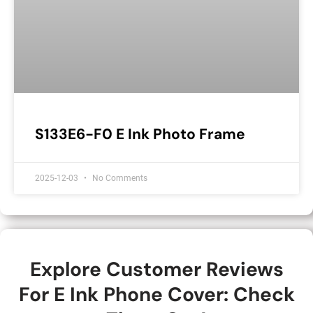
S133E6-F0 E Ink Photo Frame
2025-12-03
No Comments
Explore Customer Reviews
For E Ink Phone Cover: Check