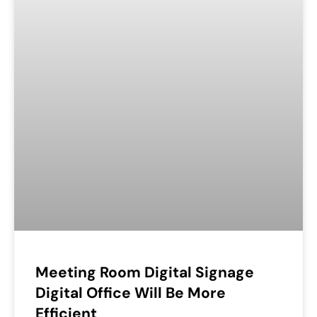
Meeting Room Digital Signage
Digital Office Will Be More
Efficient