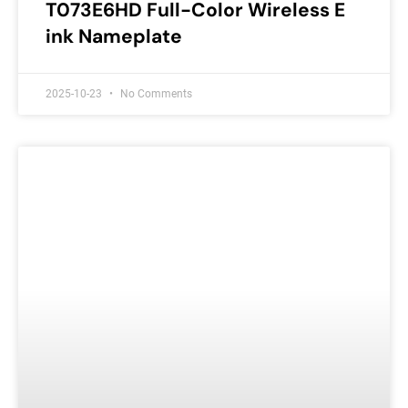
T073E6HD Full-Color Wireless E
ink Nameplate
2025-10-23
No Comments