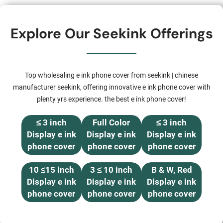
Explore Our Seekink Offerings
Top wholesaling e ink phone cover from seekink | chinese
manufacturer seekink, offering innovative e ink phone cover with
plenty yrs experience. the best e ink phone cover!
≤ 3 inch
Full Color
≤ 3 inch
Display e ink
Display e ink
Display e ink
phone cover
phone cover
phone cover
10 ≤15 inch
3 ≤ 10 inch
B & W, Red
Display e ink
Display e ink
Display e ink
phone cover
phone cover
phone cover