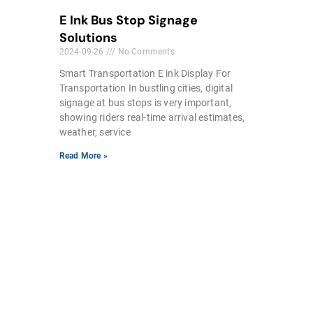
E Ink Bus Stop Signage
Solutions
2024-09-26
No Comments
Smart Transportation E ink Display For
Transportation In bustling cities, digital
signage at bus stops is very important,
showing riders real-time arrival estimates,
weather, service
Read More »