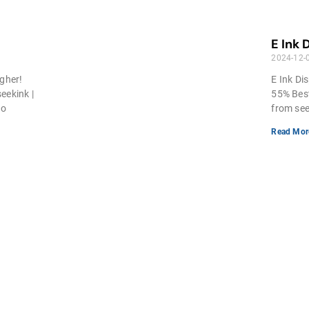
E Ink 
2024-12-
igher!
E Ink Dis
eekink |
55% Best
ho
from see
Read Mor