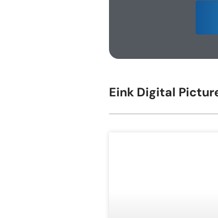
E-ink Display for Meeting Room
Eink Digital Pictu