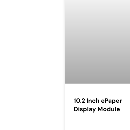
10.2 Inch ePaper
Display Module