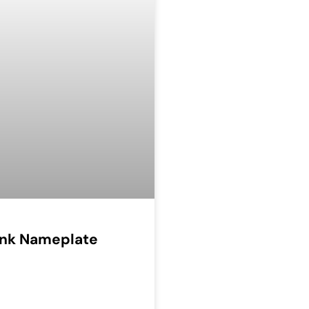
Ink Nameplate