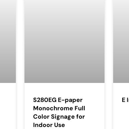
S280EG E-paper
E 
Monochrome Full
Color Signage for
Indoor Use