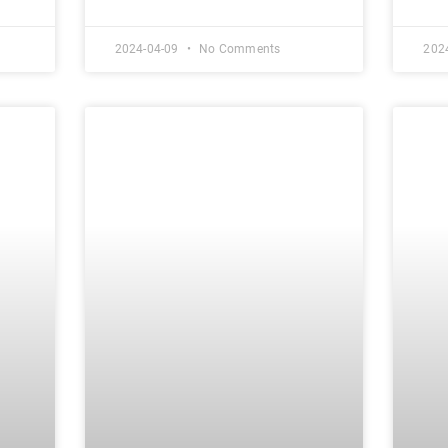
2024-04-09
No Comments
202