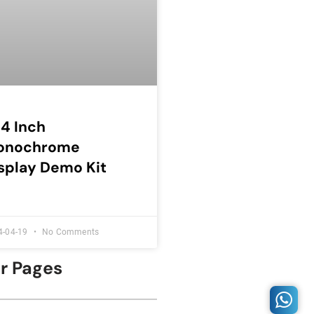
54 Inch
onochrome
splay Demo Kit
4-04-19
No Comments
er Pages