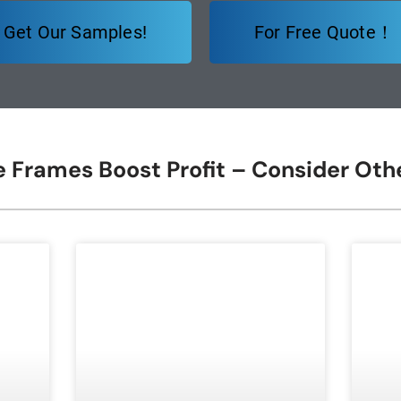
Get Our Samples!
For Free Quote！
re Frames Boost Profit – Consider Ot