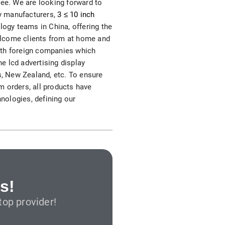
ree. We are looking forward to
S312EC-O E-ink Bus Stop Sign
ay manufacturers,
3 ≤ 10 inch
logy teams in China, offering the
S280EC-O E-ink Sign with Flight/Train Information
elcome clients from at home and
 with foreign companies which
S420EC E-ink Screen for Airport Terminal
he lcd advertising display
s, New Zealand, etc. To ensure
m orders, all products have
hnologies, defining our
Retail & Industrial
OEM 2.9-inch Electronic Price Tag
OEM 2.66-inch Electronic Shelf Label
s!
op provider!