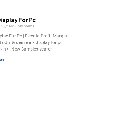
Display For Pc
05
No Comments
play For Pc | Elevate Profit Margin:
 odm & oem e ink display for pc
kink | New Samples search
e »