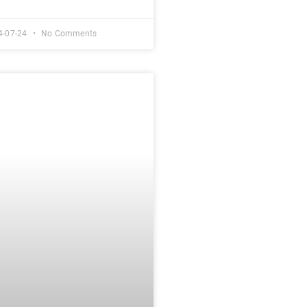
4-07-24
No Comments