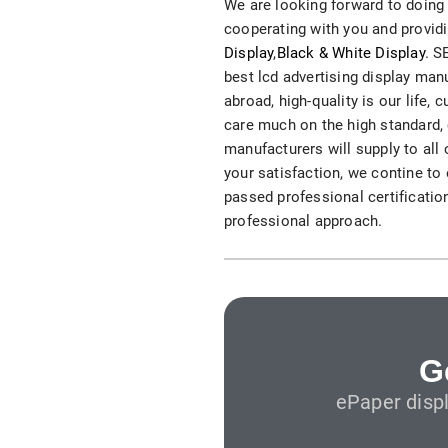
We are looking forward to doing 
S315E6 Spectra 6 Billboard
cooperating with you and providi
Display
,
Black & White Display
. S
S315E6-S E-ink Floor-standing Billboard
best lcd advertising display ma
abroad, high-quality is our life
care much on the high standard, c
manufacturers will supply to all
your satisfaction, we contine to
passed professional certification
professional approach.
Workplace
T075E5HD 4-color E-ink Nameplate
T073E6HD Full-Color Wireless E ink Nameplate
T040E5HC 4 Inch E ink Name Badge
G
ePaper disp
T037D E ink Employee ID Card