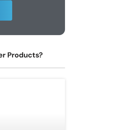
her Products?