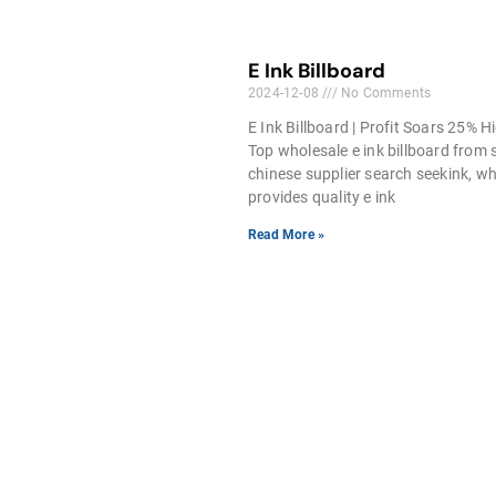
E Ink Billboard
2024-12-08
No Comments
E Ink Billboard | Profit Soars 25% H
Top wholesale e ink billboard from s
chinese supplier search seekink, w
provides quality e ink
Read More »