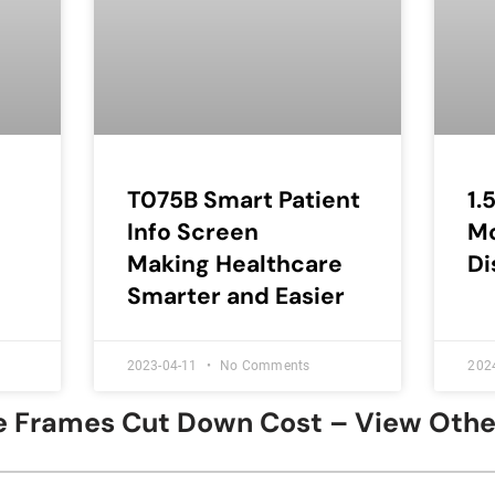
T075B Smart Patient
1.
Info Screen
M
Making Healthcare
Di
Smarter and Easier
2023-04-11
No Comments
202
ure Frames Cut Down Cost – View Oth