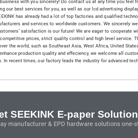
business with you sincerely! Do contact us at any time you feel f
H82NPL Epaper Notepad
ng our best services for you, as well as our lcd advertising displ
EEKINK has already had a lot of top factories and qualified techno
H82EPL E ink Reader
nufacturers and services to worldwide customers. We sincerely w
, customers’ satisfaction is our future! We are eager to cooperate
H103NPL E Ink Tablet
ompetitive prices, strict quality control and high level service. T
 over the world, such as Southeast Asia, West Africa, United State
H108NP E-reader
 enhance production quality and effeciency, we welcome all custo
. In recent times, our factory leads the industry for advanced tec
Healthcare
T042 E-ink Patient Care Sign
T075B E-ink Patient Info Screen
T116ERBB E-ink Ward Door Sign with BLE
et SEEKINK E-paper Solution
lay manufacturer & EPD hardware solutions one-st
T116E E-ink Ward Door Sign with WiFi