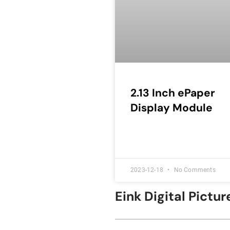
2.13 Inch ePaper
Display Module
2023-12-18
No Comments
Eink Digital Pict