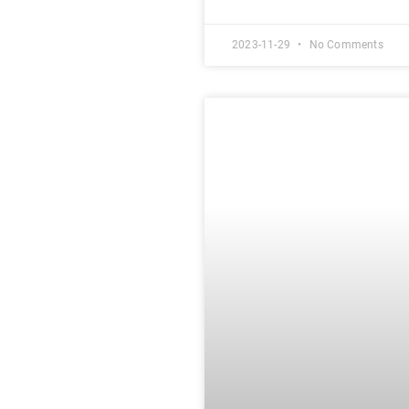
2023-11-29
No Comments