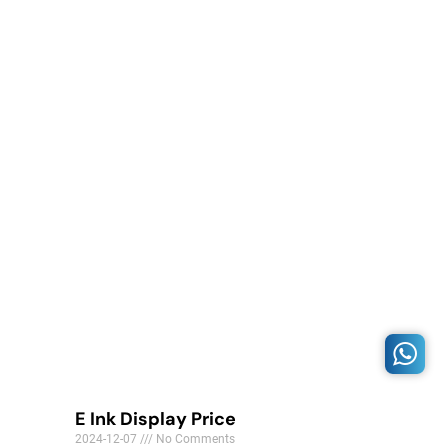
E Ink Display Price
2024-12-07
No Comments