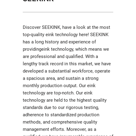
Discover SEEKINK, have a look at the most
top-quality eink technology here! SEEKINK
has a long history and experience of
providingeink technology, which means we
are professional and qualified. With a
lengthy track record in this market, we have
developed a substantial workforce, operate
a spacious area, and sustain a strong
monthly production output. Our eink
technology are top-notch. Our eink
technology are held to the highest quality
standards due to our rigorous testing,
adherence to standardized production
methods, and comprehensive quality
management efforts. Moreover, as a