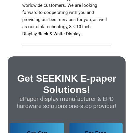
worldwide customers. We are looking
forward to cooperating with you and
providing our best services for you, as well
as our eink technology,
3 ≤ 10 inch
Display
,
Black & White Display
.
Get SEEKINK E-paper
Solutions!
ePaper display manufacturer & EPD
hardware solutions one-stop provider!