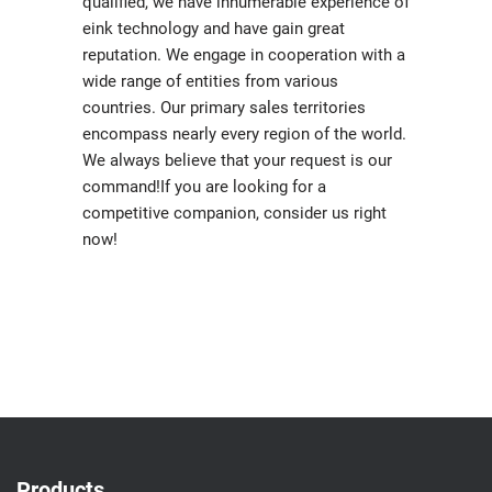
qualified, we have innumerable experience of
eink technology and have gain great
reputation. We engage in cooperation with a
wide range of entities from various
countries. Our primary sales territories
encompass nearly every region of the world.
We always believe that your request is our
command!If you are looking for a
competitive companion, consider us right
now!
Products