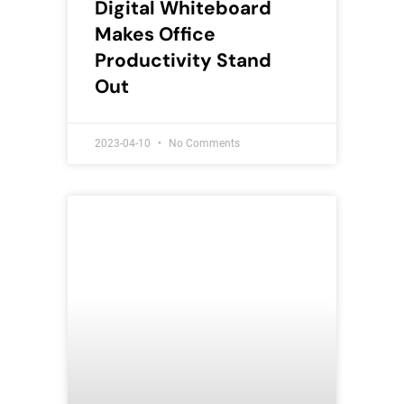
Digital Whiteboard
Makes Office
Productivity Stand
Out
2023-04-10
No Comments