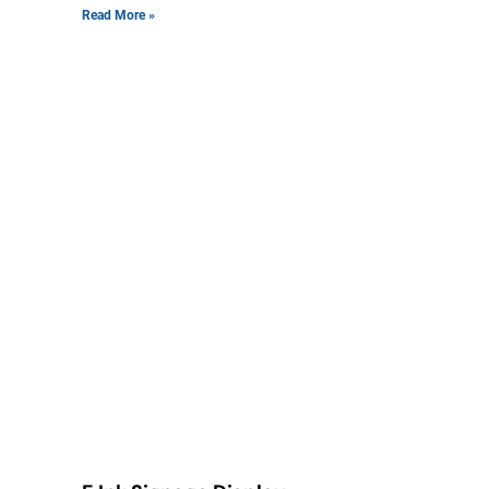
Read More »