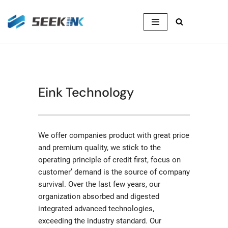
Skip
to
content
Eink Technology
We offer companies product with great price
and premium quality, we stick to the
operating principle of credit first, focus on
customer’ demand is the source of company
survival. Over the last few years, our
organization absorbed and digested
integrated advanced technologies,
exceeding the industry standard. Our