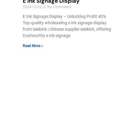
E Ink Signage Display
2024-12-02
No Comments
E Ink Signage Display – Unlocking Profit 40%
Top-quality wholesaling e ink signage display
from seekink | chinese supplier seekink, offering
trustworthy e ink signage
Read More »