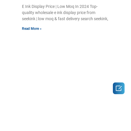
E Ink Display Price | Low Moq In 2024 Top-
quality wholesale e ink display price from
seekink | low moq & fast delivery search seekink,
Read More »
