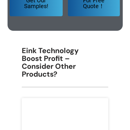
Get Our
For Free
Samples!
Quote！
Eink Technology
Boost Profit –
Consider Other
Products?