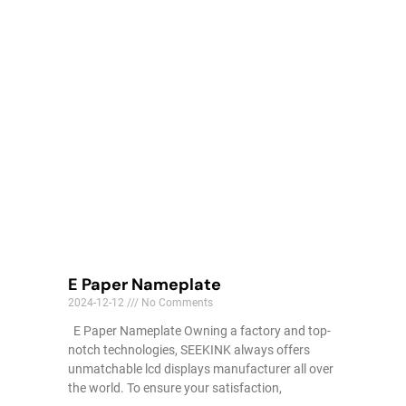
E Paper Nameplate
2024-12-12
No Comments
E Paper Nameplate Owning a factory and top-
notch technologies, SEEKINK always offers
unmatchable lcd displays manufacturer all over
the world. To ensure your satisfaction,