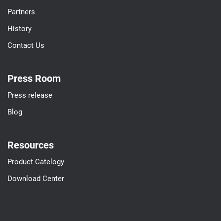
Partners
History
Contact Us
Press Room
Press release
Blog
Resources
Product Catelogy
Download Center