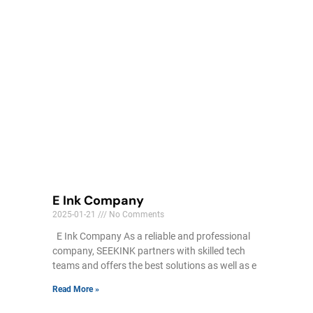
E Ink Company
2025-01-21
No Comments
E Ink Company As a reliable and professional
company, SEEKINK partners with skilled tech
teams and offers the best solutions as well as e
Read More »