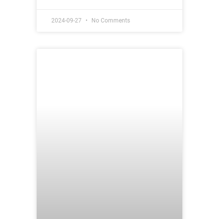
2024-09-27
No Comments