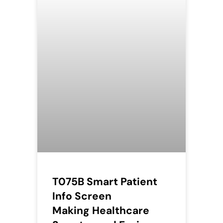
T075B Smart Patient
Info Screen
Making Healthcare