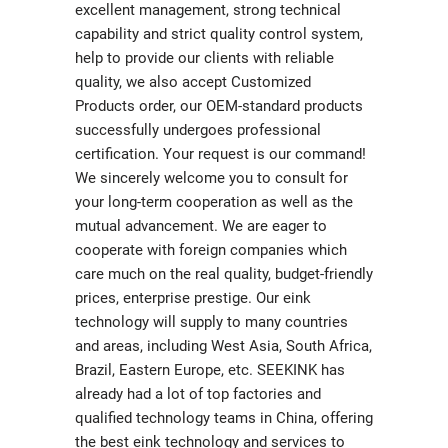
excellent management, strong technical
capability and strict quality control system,
help to provide our clients with reliable
quality, we also accept Customized
Products order, our OEM-standard products
successfully undergoes professional
certification. Your request is our command!
We sincerely welcome you to consult for
your long-term cooperation as well as the
mutual advancement. We are eager to
cooperate with foreign companies which
care much on the real quality, budget-friendly
prices, enterprise prestige. Our eink
technology will supply to many countries
and areas, including West Asia, South Africa,
Brazil, Eastern Europe, etc. SEEKINK has
already had a lot of top factories and
qualified technology teams in China, offering
the best eink technology and services to