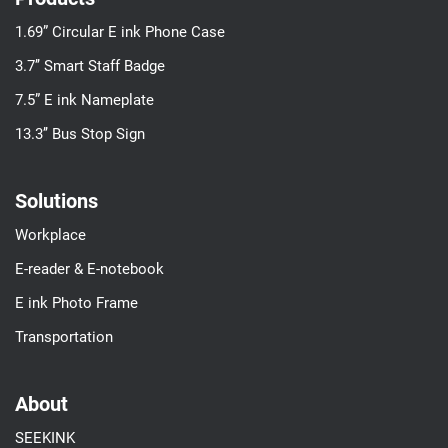
1.69” Circular E ink Phone Case
3.7’’ Smart Staff Badge
7.5” E ink Nameplate
13.3’’ Bus Stop Sign
Solutions
Workplace
E-reader & E-notebook
E ink Photo Frame
Transportation
About
SEEKINK