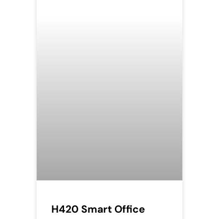
H420 Smart Office