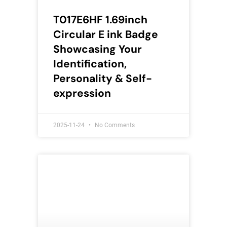
T017E6HF 1.69inch
Circular E ink Badge
Showcasing Your
Identification,
Personality & Self-
expression
2025-11-24
No Comments