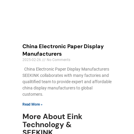
China Electronic Paper Display
Manufacturers
2025-02-26
No Comments
China Electronic Paper Display Manufacturers
SEEKINK collaborates with many factories and
qualitified team to provide expert and affordable
china display manufacturers to global
customers.
Read More »
More About Eink
Technology &
SEEKINK