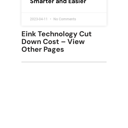
Smarter and Easier
2023-04-11
No Comments
Eink Technology Cut
Down Cost – View
Other Pages