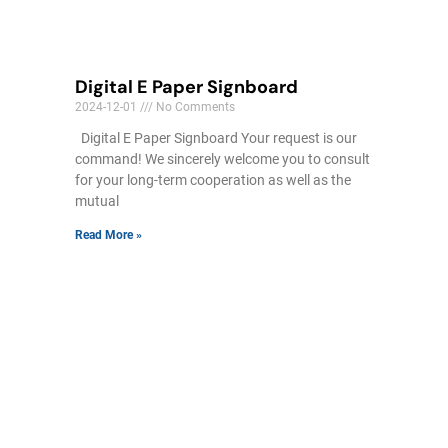
Digital E Paper Signboard
2024-12-01
No Comments
Digital E Paper Signboard Your request is our
command! We sincerely welcome you to consult
for your long-term cooperation as well as the
mutual
Read More »