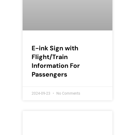
E-ink Sign with
Flight/Train
Information For
Passengers
2024-09-23
No Comments