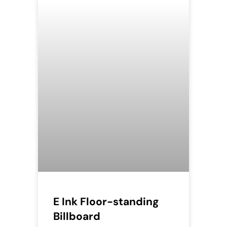
E Ink Floor-standing
Billboard