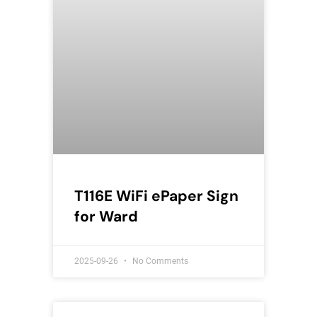
T116E WiFi ePaper Sign
for Ward
2025-09-26
No Comments