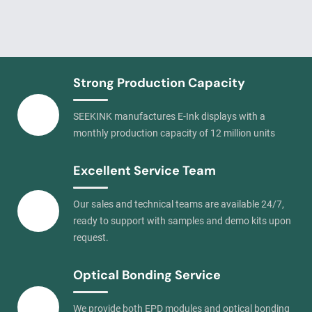
Strong Production Capacity
SEEKINK manufactures E-Ink displays with a
monthly production capacity of 12 million units
Excellent Service Team
Our sales and technical teams are available 24/7,
ready to support with samples and demo kits upon
request.
Optical Bonding Service
We provide both EPD modules and optical bonding