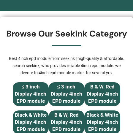
Browse Our Seekink Category
Best 4inch epd module from seekink | high-quality & affordable.
search seekink, who provides reliable 4inch epd module. we
devote to 4inch epd module market for several yrs.
≤ 3 inch
≤ 3 inch
B & W, Red
Display 4inch
Display 4inch
Display 4inch
EPD module
EPD module
EPD module
Black & White
B & W, Red
Black & White
Display 4inch
Display 4inch
Display 4inch
EPD module
EPD module
EPD module