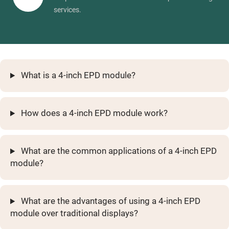
services.
What is a 4-inch EPD module?
How does a 4-inch EPD module work?
What are the common applications of a 4-inch EPD
module?
What are the advantages of using a 4-inch EPD
module over traditional displays?