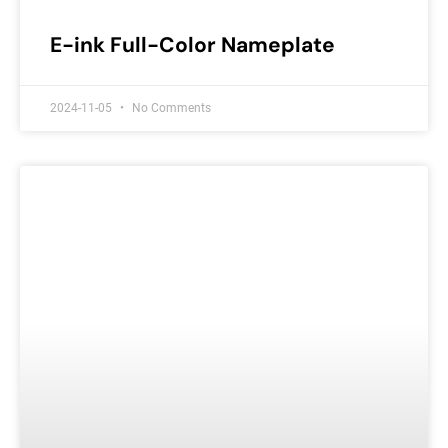
E-ink Full-Color Nameplate
2024-11-05
No Comments