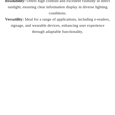
Readability:
Offers high contrast and excellent visibility in direct
sunlight, ensuring clear information display in diverse lighting
conditions.
Versatility:
Ideal for a range of applications, including e-readers,
signage, and wearable devices, enhancing user experience
through adaptable functionality.