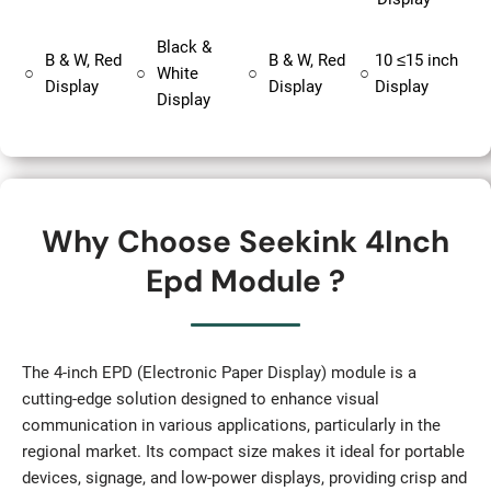
Black &
B & W, Red
B & W, Red
10 ≤15 inch
○
○
White
○
○
Display
Display
Display
Display
Why Choose Seekink 4Inch
Epd Module ?
The 4-inch EPD (Electronic Paper Display) module is a
cutting-edge solution designed to enhance visual
communication in various applications, particularly in the
regional market. Its compact size makes it ideal for portable
devices, signage, and low-power displays, providing crisp and