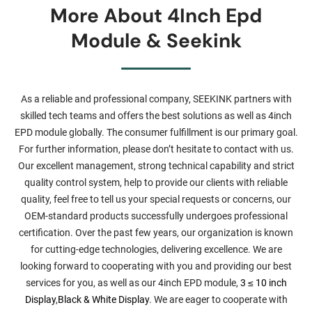
More About 4Inch Epd
Module & Seekink
As a reliable and professional company, SEEKINK partners with
skilled tech teams and offers the best solutions as well as 4inch
EPD module globally. The consumer fulfillment is our primary goal.
For further information, please don’t hesitate to contact with us.
Our excellent management, strong technical capability and strict
quality control system, help to provide our clients with reliable
quality, feel free to tell us your special requests or concerns, our
OEM-standard products successfully undergoes professional
certification. Over the past few years, our organization is known
for cutting-edge technologies, delivering excellence. We are
looking forward to cooperating with you and providing our best
services for you, as well as our 4inch EPD module,
3 ≤ 10 inch
Display
,
Black & White Display
. We are eager to cooperate with