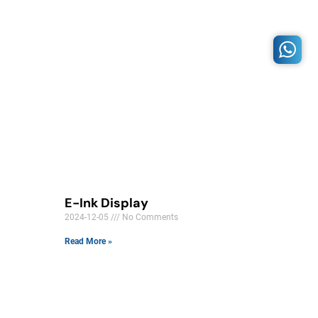
E-Ink Display
2024-12-05
No Comments
Read More »