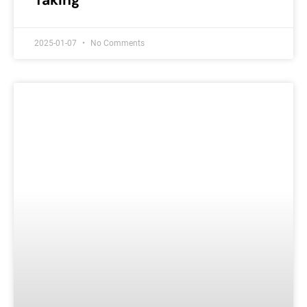
Taking
2025-01-07
No Comments