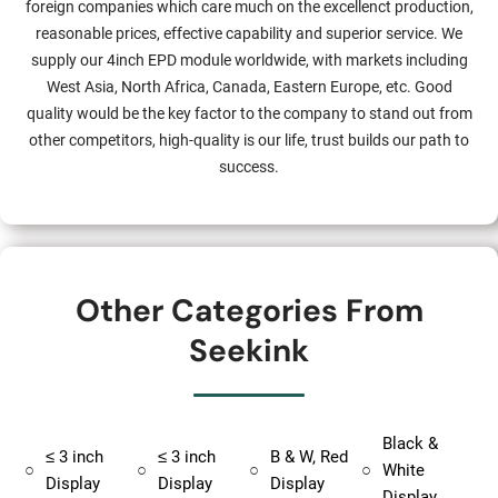
foreign companies which care much on the excellenct production,
reasonable prices, effective capability and superior service. We
supply our 4inch EPD module worldwide, with markets including
West Asia, North Africa, Canada, Eastern Europe, etc. Good
quality would be the key factor to the company to stand out from
other competitors, high-quality is our life, trust builds our path to
success.
Other Categories From
Seekink
Black &
≤ 3 inch
≤ 3 inch
B & W, Red
○
○
○
○
White
Display
Display
Display
Display