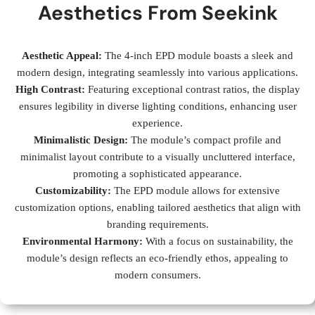
Aesthetics From Seekink
Aesthetic Appeal:
The 4-inch EPD module boasts a sleek and
modern design, integrating seamlessly into various applications.
High Contrast:
Featuring exceptional contrast ratios, the display
ensures legibility in diverse lighting conditions, enhancing user
experience.
Minimalistic Design:
The module’s compact profile and
minimalist layout contribute to a visually uncluttered interface,
promoting a sophisticated appearance.
Customizability:
The EPD module allows for extensive
customization options, enabling tailored aesthetics that align with
branding requirements.
Environmental Harmony:
With a focus on sustainability, the
module’s design reflects an eco-friendly ethos, appealing to
modern consumers.