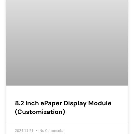
8.2 Inch ePaper Display Module
(Customization)
2024-11-21
No Comments