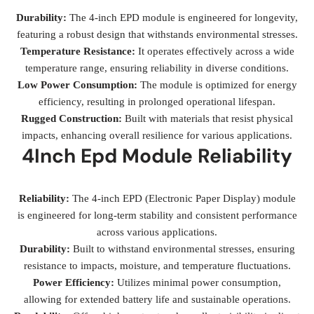
Durability:
The 4-inch EPD module is engineered for longevity,
featuring a robust design that withstands environmental stresses.
Temperature Resistance:
It operates effectively across a wide
temperature range, ensuring reliability in diverse conditions.
Low Power Consumption:
The module is optimized for energy
efficiency, resulting in prolonged operational lifespan.
Rugged Construction:
Built with materials that resist physical
impacts, enhancing overall resilience for various applications.
4Inch Epd Module Reliability
Reliability:
The 4-inch EPD (Electronic Paper Display) module
is engineered for long-term stability and consistent performance
across various applications.
Durability:
Built to withstand environmental stresses, ensuring
resistance to impacts, moisture, and temperature fluctuations.
Power Efficiency:
Utilizes minimal power consumption,
allowing for extended battery life and sustainable operations.