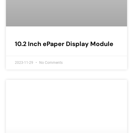
10.2 Inch ePaper Display Module
2023-11-29
No Comments