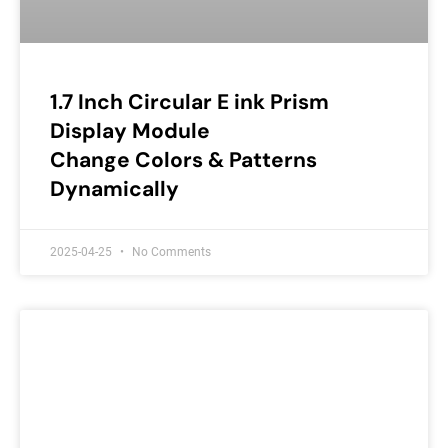
1.7 Inch Circular E ink Prism
Display Module
Change Colors & Patterns
Dynamically
2025-04-25
No Comments