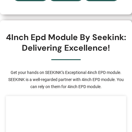
4Inch Epd Module By Seekink:
Delivering Excellence!
Get your hands on SEEKINK’s Exceptional 4inch EPD module.
SEEKINK is a well-regarded partner with 4inch EPD module. You
can rely on them for 4inch EPD module.