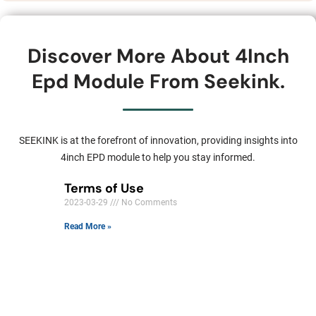
Discover More About 4Inch
Epd Module From Seekink.
SEEKINK is at the forefront of innovation, providing insights into
4inch EPD module to help you stay informed.
Terms of Use
2023-03-29
No Comments
Read More »