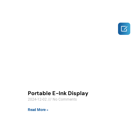

Portable E-Ink Display
2024-12-02
No Comments
Read More »