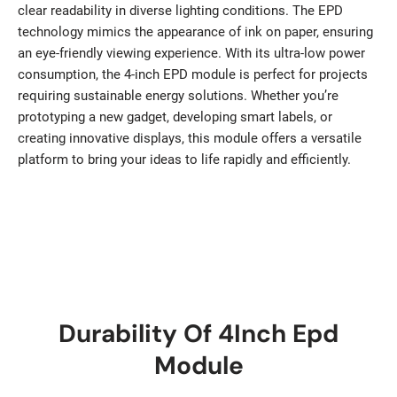
clear readability in diverse lighting conditions. The EPD
technology mimics the appearance of ink on paper, ensuring
an eye-friendly viewing experience. With its ultra-low power
consumption, the 4-inch EPD module is perfect for projects
requiring sustainable energy solutions. Whether you’re
prototyping a new gadget, developing smart labels, or
creating innovative displays, this module offers a versatile
platform to bring your ideas to life rapidly and efficiently.
Durability Of 4Inch Epd
Module