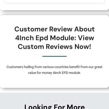
Customer Review About
4Inch Epd Module: View
Custom Reviews Now!
Customers hailing from various countries benefit from our great
value for money 4inch EPD module.
Looking For More