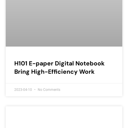
H101 E-paper Digital Notebook
Bring High-Efficiency Work
2023-04-10
No Comments