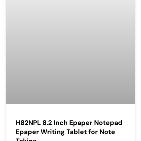
H82NPL 8.2 Inch Epaper Notepad
Epaper Writing Tablet for Note