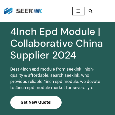
Skip
to
content
4Inch Epd Module |
Collaborative China
Supplier 2024
Best 4inch epd module from seekink | high-
quality & affordable. search seekink, who
provides reliable 4inch epd module. we devote
to 4inch epd module market for several yrs.
Get New Quote!