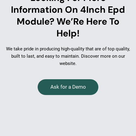
Information On 4Inch Epd
Module? We’Re Here To
Help!
We take pride in producing high-quality that are of top quality,
built to last, and easy to maintain. Discover more on our
website.
Ask for a Demo