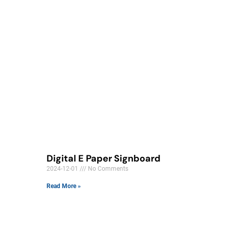
Digital E Paper Signboard
2024-12-01
No Comments
Read More »