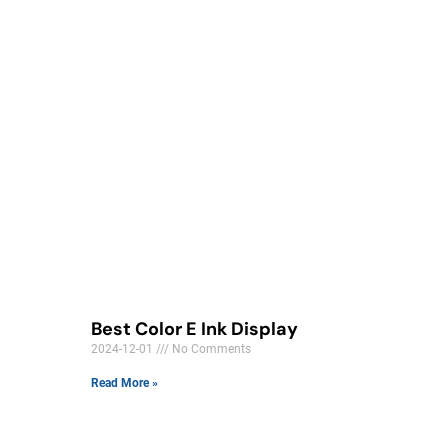
Best Color E Ink Display
2024-12-01
No Comments
Read More »