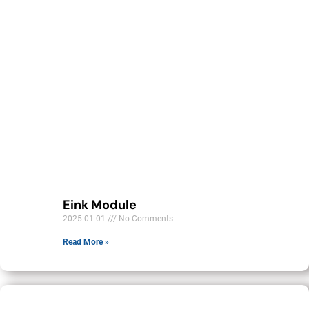
Eink Module
2025-01-01
No Comments
Read More »