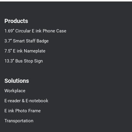
Products
1.69” Circular E ink Phone Case
3.7’’ Smart Staff Badge
7.5” E ink Nameplate
13.3’’ Bus Stop Sign
Solutions
Workplace
E-reader & E-notebook
E ink Photo Frame
Transportation