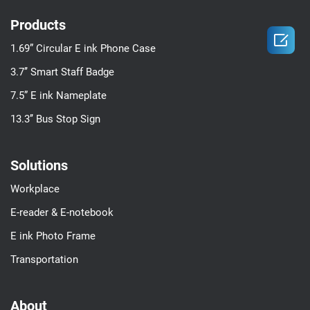
Products

1.69” Circular E ink Phone Case
3.7’’ Smart Staff Badge
7.5” E ink Nameplate
13.3’’ Bus Stop Sign
Solutions
Workplace
E-reader & E-notebook
E ink Photo Frame
Transportation
About