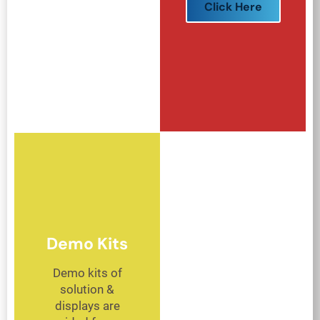
Click Here
Demo Kits
Demo kits of
solution &
displays are