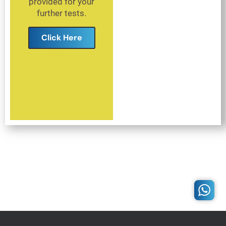
provided for your
further tests.
Click Here