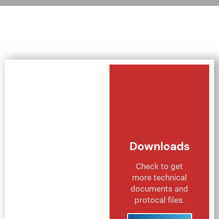
Downloads
Check to get
more technical
documents and
protocal files.