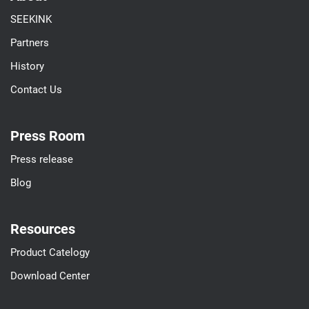
SEEKINK
Partners
History
Contact Us
Press Room
Press release
Blog
Resources
Product Catelogy
Download Center