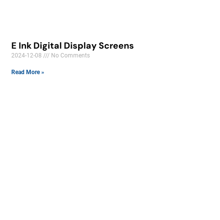
E Ink Digital Display Screens
2024-12-08
No Comments
Read More »