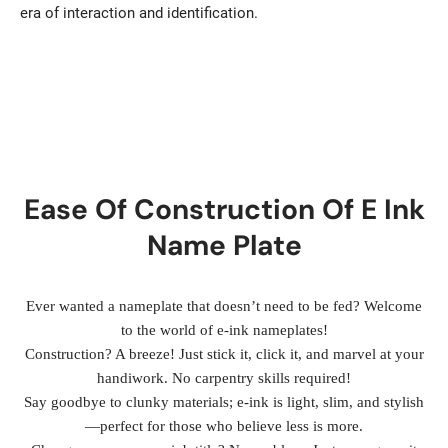
era of interaction and identification.
Ease Of Construction Of E Ink
Name Plate
Ever wanted a nameplate that doesn’t need to be fed? Welcome
to the world of e-ink nameplates!
Construction? A breeze! Just stick it, click it, and marvel at your
handiwork. No carpentry skills required!
Say goodbye to clunky materials; e-ink is light, slim, and stylish
—perfect for those who believe less is more.