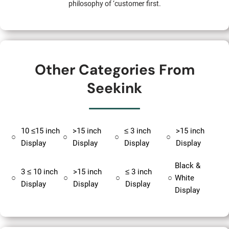
philosophy of ‘customer first.
Other Categories From
Seekink
10 ≤15 inch
>15 inch
≤ 3 inch
>15 inch
○
○
○
○
Display
Display
Display
Display
Black &
3 ≤ 10 inch
>15 inch
≤ 3 inch
○
○
○
○
White
Display
Display
Display
Display