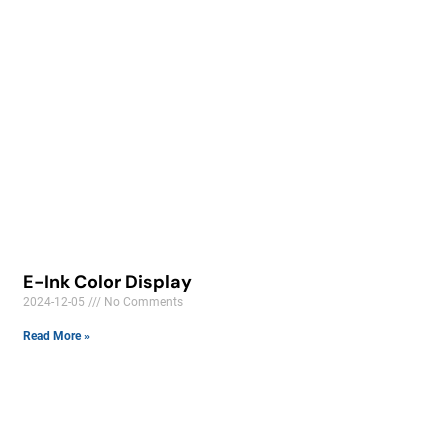
E-Ink Color Display
2024-12-05
No Comments
Read More »