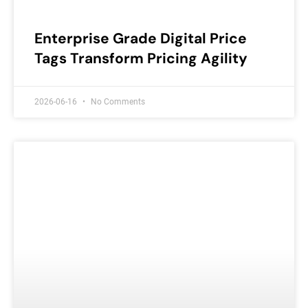
Enterprise Grade Digital Price
Tags Transform Pricing Agility
2026-06-16
No Comments