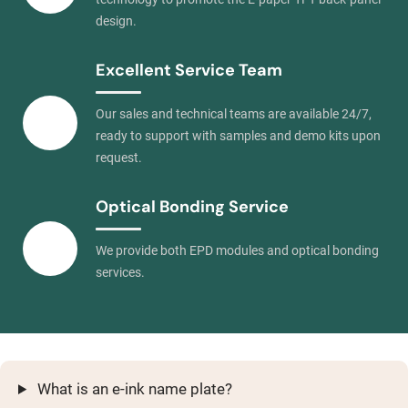
design.
Excellent Service Team
Our sales and technical teams are available 24/7,
ready to support with samples and demo kits upon
request.
Optical Bonding Service
We provide both EPD modules and optical bonding
services.
What is an e-ink name plate?