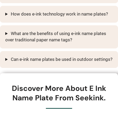
How does e-ink technology work in name plates?
What are the benefits of using e-ink name plates
over traditional paper name tags?
Can e-ink name plates be used in outdoor settings?
Discover More About E Ink
Name Plate From Seekink.