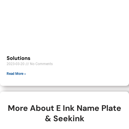
Solutions
2023-03-20
No Comments
Read More »
More About E Ink Name Plate
& Seekink