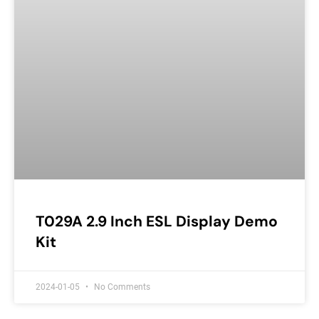
T029A 2.9 Inch ESL Display Demo
Kit
2024-01-05
No Comments