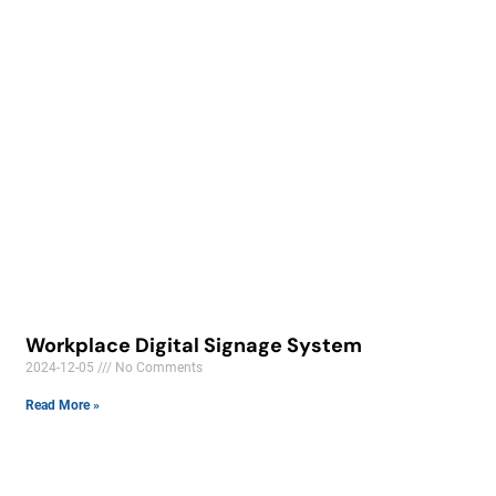
Workplace Digital Signage System
2024-12-05
No Comments
Read More »