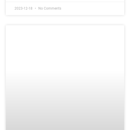
2023-12-18
No Comments