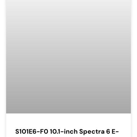
S101E6-F0 10.1-inch Spectra 6 E-