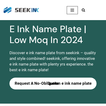
Skip
to
content
E Ink Name Plate |
Low Moq In 2024
Discover e ink name plate from seekink – quality
and style combined! seekink, offering innovative
e ink name plate with plenty yrs experience. the
best e ink name plate!
Request A No-Obligation e ink name plate Quote