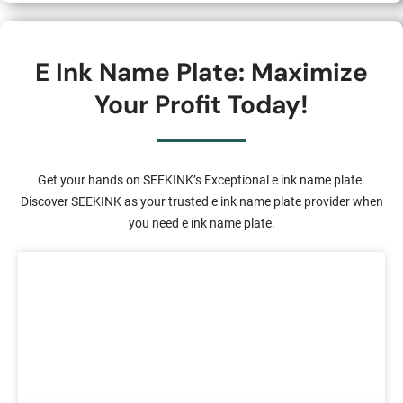
E Ink Name Plate: Maximize
Your Profit Today!
Get your hands on SEEKINK’s Exceptional e ink name plate.
Discover SEEKINK as your trusted e ink name plate provider when
you need e ink name plate.