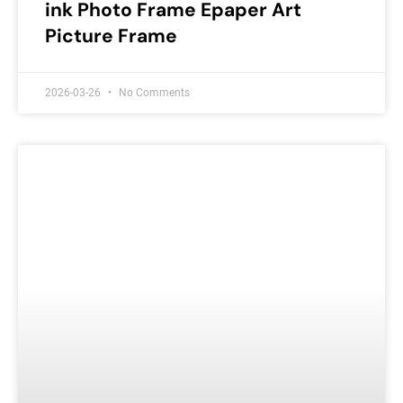
ink Photo Frame Epaper Art
Picture Frame
2026-03-26
No Comments