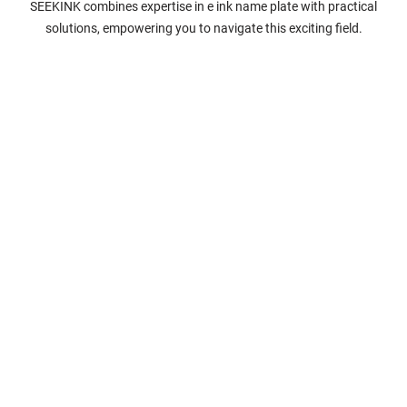
SEEKINK combines expertise in e ink name plate with practical
solutions, empowering you to navigate this exciting field.