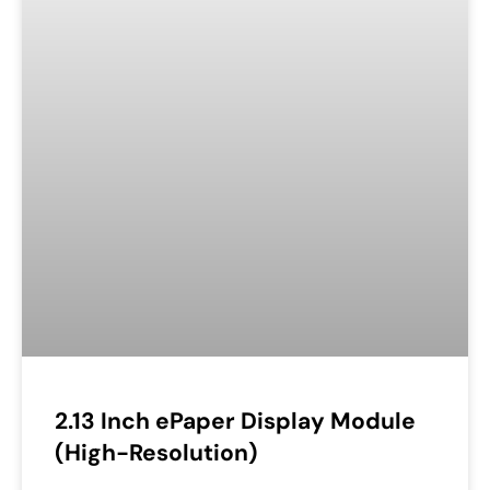
2.13 Inch ePaper Display Module
(High-Resolution)