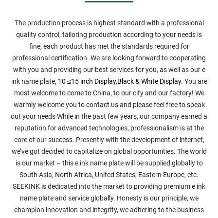
The production process is highest standard with a professional
quality control, tailoring production according to your needs is
fine, each product has met the standards required for
professional certification. We are looking forward to cooperating
with you and providing our best services for you, as well as our e
ink name plate,
10 ≤15 inch Display
,
Black & White Display
. You are
most welcome to come to China, to our city and our factory! We
warmly welcome you to contact us and please feel free to speak
out your needs While in the past few years, our company earned a
reputation for advanced technologies, professionalism is at the
core of our success. Presently with the development of internet,
we’ve got decided to capitalize on global opportunities. The world
is our market – this e ink name plate will be supplied globally to
South Asia, North Africa, United States, Eastern Europe, etc.
SEEKINK is dedicated into the market to providing premium e ink
name plate and service globally. Honesty is our principle, we
champion innovation and integrity, we adhering to the business