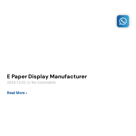
E Paper Display Manufacturer
2024-12-02
No Comments
Read More »