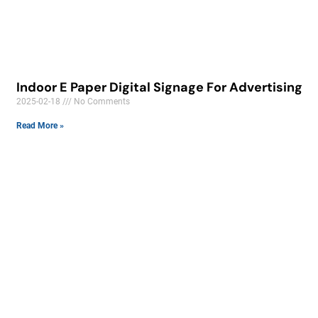
Indoor E Paper Digital Signage For Advertising
2025-02-18
No Comments
Read More »