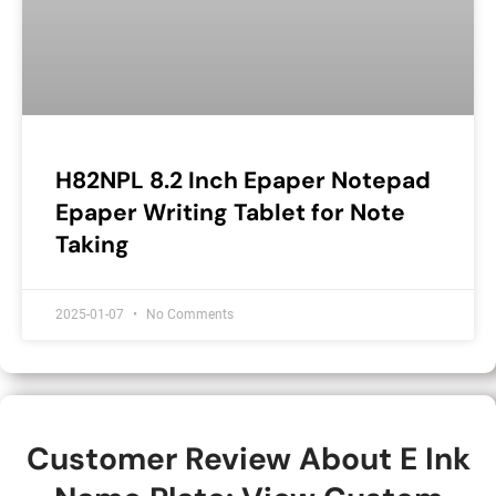
H82NPL 8.2 Inch Epaper Notepad
Epaper Writing Tablet for Note
Taking
2025-01-07
No Comments
Customer Review About E Ink