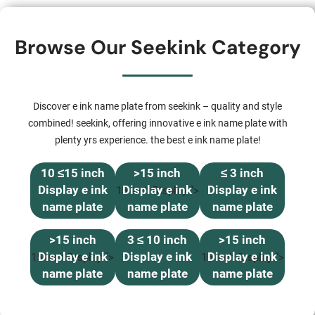
Browse Our Seekink Category
Discover e ink name plate from seekink – quality and style
combined! seekink, offering innovative e ink name plate with
plenty yrs experience. the best e ink name plate!
10 ≤15 inch
>15 inch
≤ 3 inch
Display e ink
Display e ink
Display e ink
15 inch Display “>
name plate
name plate
name plate
>15 inch
3 ≤ 10 inch
>15 inch
Display e ink
Display e ink
Display e ink
15 inch Display “>
15 inch Display “>
name plate
name plate
name plate