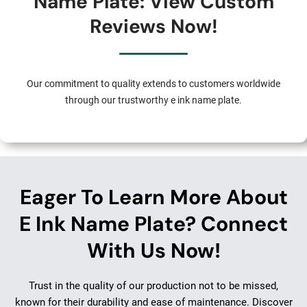
Name Plate: View Custom
Reviews Now!
Our commitment to quality extends to customers worldwide
through our trustworthy e ink name plate.
Eager To Learn More About
E Ink Name Plate? Connect
With Us Now!
Trust in the quality of our production not to be missed,
known for their durability and ease of maintenance. Discover