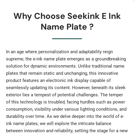
Why Choose Seekink E Ink
Name Plate ?
In an age where personalization and adaptability reign
supreme, the e-ink name plate emerges as a groundbreaking
solution for dynamic environments. Unlike traditional name
plates that remain static and unchanging, this innovative
product features an electronic ink display capable of
seamlessly updating its content. However, beneath its sleek
exterior lies a tempest of potential challenges. The temper
of this technology is troubled, facing hurdles such as power
consumption, visibility under various lighting conditions, and
durability over time. As we delve deeper into the world of e-
ink name plates, we will explore the intricate balance
between innovation and reliability, setting the stage for a new