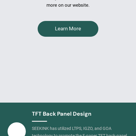
more on our website.
Learn More
TFT Back Panel Design
SEEKINK has utilized LTPS, IGZO, and GOA
technology to promote the E-paper TFT back-panel