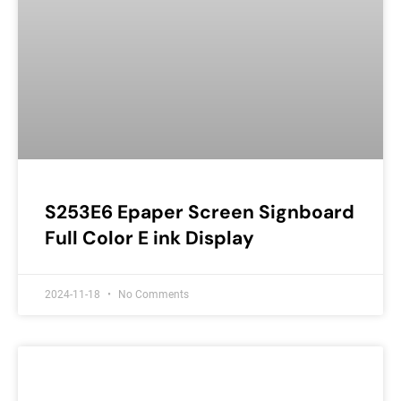
S253E6 Epaper Screen Signboard
Full Color E ink Display
2024-11-18
No Comments